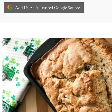
Add Us As A Trusted Google Source