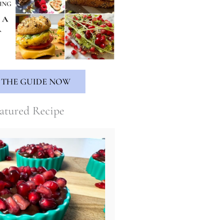
 THE GUIDE NOW
atured Recipe