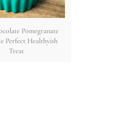
ocolate Pomegranate
e Perfect Healthyish
Treat