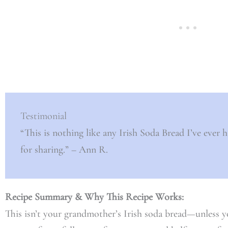
Testimonial
“This is nothing like any Irish Soda Bread I’ve ever h
for sharing.” – Ann R.
Recipe Summary & Why This Recipe Works:
This isn’t your grandmother’s Irish soda bread—unless 