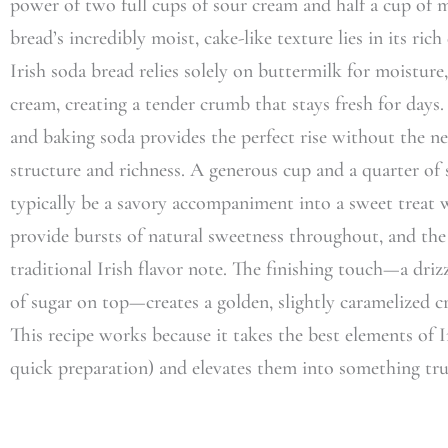
power of two full cups of sour cream and half a cup of m
bread’s incredibly moist, cake-like texture lies in its ric
Irish soda bread relies solely on buttermilk for moisture,
cream, creating a tender crumb that stays fresh for day
and baking soda provides the perfect rise without the ne
structure and richness. A generous cup and a quarter o
typically be a savory accompaniment into a sweet treat w
provide bursts of natural sweetness throughout, and the
traditional Irish flavor note. The finishing touch—a driz
of sugar on top—creates a golden, slightly caramelized cru
This recipe works because it takes the best elements of I
quick preparation) and elevates them into something trul