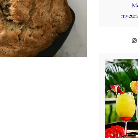
Mo
mycura