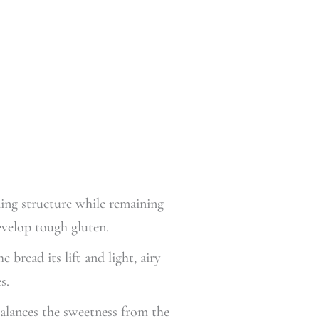
ing structure while remaining
evelop tough gluten.
bread its lift and light, airy
s.
balances the sweetness from the