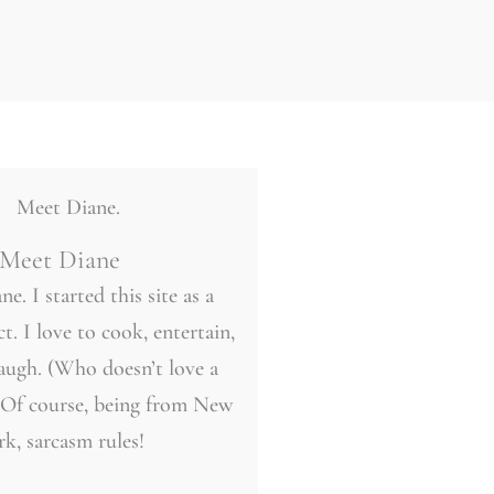
Meet Diane
ne. I started this site as a
t. I love to cook, entertain,
laugh. (Who doesn’t love a
 Of course, being from New
rk, sarcasm rules!