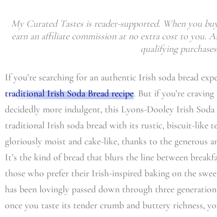
My Curated Tastes is reader-supported. When you buy 
earn an affiliate commission at no extra cost to you.
qualifying purchases
If you’re searching for an authentic Irish soda bread exp
traditional Irish Soda Bread recipe
. But if you’re cravin
decidedly more indulgent, this Lyons-Dooley Irish Soda 
traditional Irish soda bread with its rustic, biscuit-like t
gloriously moist and cake-like, thanks to the generous 
It’s the kind of bread that blurs the line between breakfa
those who prefer their Irish-inspired baking on the swee
has been lovingly passed down through three generation
once you taste its tender crumb and buttery richness, y