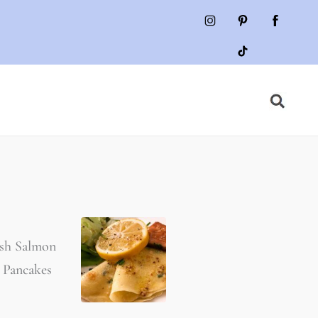
sh Salmon
 Pancakes