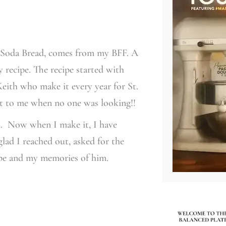
sh Soda Bread, comes from my BFF. A
y recipe. The recipe started with
ith who make it every year for St.
d it to me when no one was looking!!
on. Now when I make it, I have
lad I reached out, asked for the
ipe and my memories of him.