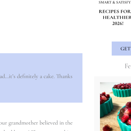
GET
Fe
ad…it’s definitely a cake. Thanks
your grandmother believed in the