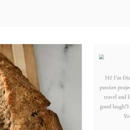
Hi! I’m Dia
passion projec
travel and 
good laugh?)
Yo