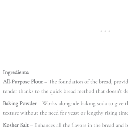
Ingredients:
All-Purpose Flour
– The foundation of the bread, provid
tender thanks to the quick bread method that doesn’t d
Baking Powder
– Works alongside baking soda to give the 
texture without the need for yeast or lengthy rising time
Kosher Salt
– Enhances all the flavors in the bread and 