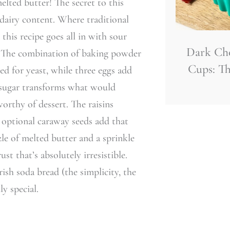
elted butter! The secret to this
h dairy content. Where traditional
 this recipe goes all in with sour
Dark Ch
s. The combination of baking powder
Cups: Th
ed for yeast, while three eggs add
f sugar transforms what would
orthy of dessert. The raisins
 optional caraway seeds add that
zle of melted butter and a sprinkle
st that’s absolutely irresistible.
rish soda bread (the simplicity, the
y special.