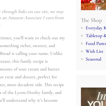
through links on our site, we may
 As an Amazon Associate I earn from
The Shop
.
Everyday K
Tabletop &
erience, you’ll want to check out my
Food Pant
g something richer, sweeter, and
Wish List
Bread is calling your name. Unlike
Seasonal
exture, this family recipe is
amounts of sour cream and butter.
st treat and dessert, perfect for
ter, more decadent side. This recipe
s of the Lyons-Dooley family, and
ou’ll understand why it’s become