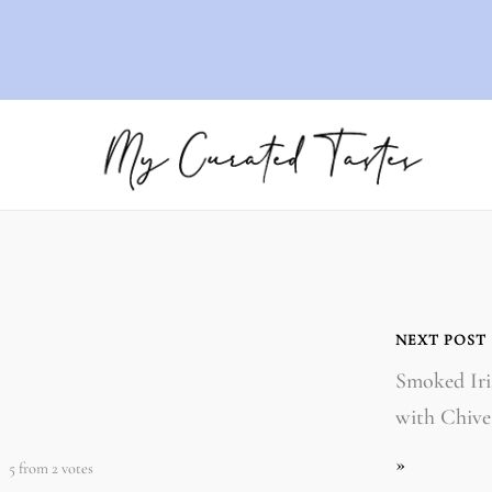
NEXT POST
Smoked Iri
with Chive
»
5
from
2
votes