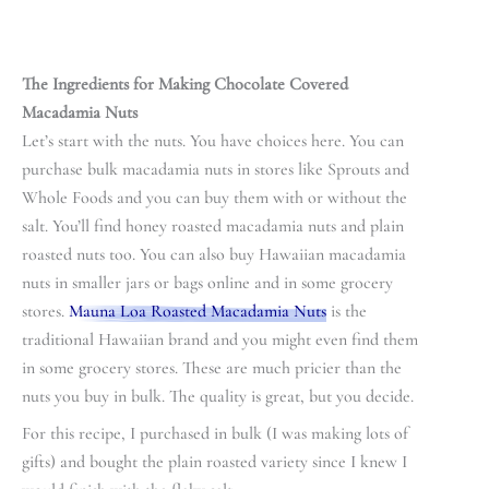
The Ingredients for Making Chocolate Covered
Macadamia Nuts
Let’s start with the nuts. You have choices here. You can
purchase bulk macadamia nuts in stores like Sprouts and
Whole Foods and you can buy them with or without the
salt. You’ll find honey roasted macadamia nuts and plain
roasted nuts too. You can also buy Hawaiian macadamia
nuts in smaller jars or bags online and in some grocery
stores.
Mauna Loa Roasted Macadamia Nuts
is the
traditional Hawaiian brand and you might even find them
in some grocery stores. These are much pricier than the
nuts you buy in bulk. The quality is great, but you decide.
For this recipe, I purchased in bulk (I was making lots of
gifts) and bought the plain roasted variety since I knew I