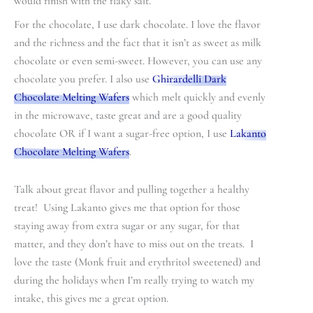
would finish with the flaky salt.
For the chocolate, I use dark chocolate. I love the flavor
and the richness and the fact that it isn’t as sweet as milk
chocolate or even semi-sweet. However, you can use any
chocolate you prefer. I also use
Ghirardelli Dark
Chocolate Melting Wafers
which melt quickly and evenly
in the microwave, taste great and are a good quality
chocolate OR if I want a sugar-free option, I use
Lakanto
Chocolate Melting Wafers
.
Talk about great flavor and pulling together a healthy
treat! Using Lakanto gives me that option for those
staying away from extra sugar or any sugar, for that
matter, and they don’t have to miss out on the treats. I
love the taste (Monk fruit and erythritol sweetened) and
during the holidays when I’m really trying to watch my
intake, this gives me a great option.