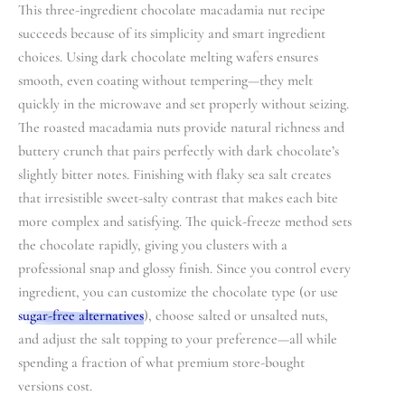
This three-ingredient chocolate macadamia nut recipe
succeeds because of its simplicity and smart ingredient
choices. Using dark chocolate melting wafers ensures
smooth, even coating without tempering—they melt
quickly in the microwave and set properly without seizing.
The roasted macadamia nuts provide natural richness and
buttery crunch that pairs perfectly with dark chocolate’s
slightly bitter notes. Finishing with flaky sea salt creates
that irresistible sweet-salty contrast that makes each bite
more complex and satisfying. The quick-freeze method sets
the chocolate rapidly, giving you clusters with a
professional snap and glossy finish. Since you control every
ingredient, you can customize the chocolate type (or use
sugar-free alternatives
), choose salted or unsalted nuts,
and adjust the salt topping to your preference—all while
spending a fraction of what premium store-bought
versions cost.