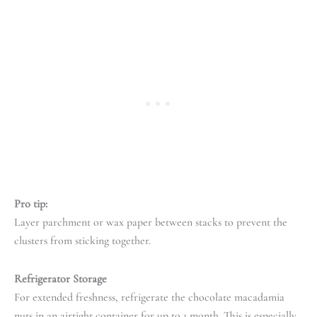
Pro tip:
Layer parchment or wax paper between stacks to prevent the
clusters from sticking together.
Refrigerator Storage
For extended freshness, refrigerate the chocolate macadamia
nuts in an airtight container for up to 1 month. This is especially