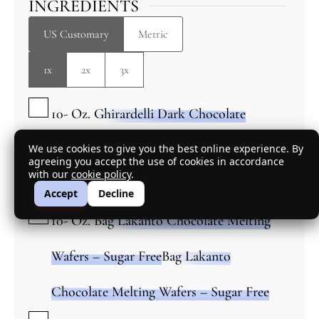
INGREDIENTS
US Customary
Metric
1x
2x
3x
▢
10-
Oz.
Ghirardelli Dark Chocolate
Melting Wafers
We use cookies to give you the best online experience. By
agreeing you accept the use of cookies in accordance
▢
with our
cookie policy
.
OR
Accept
Decline
▢
10-
Oz.
Bag Lakanto Chocolate Melting
Wafers – Sugar Free
Bag Lakanto
Chocolate Melting Wafers – Sugar Free
▢