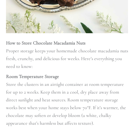
How to Store Chocolate Macadamia Nuts
Proper storage keeps your homemade chocolate macadamia nuts
fresh, crunchy, and delicious for weeks. Here’s everything you
need to know:
Room Temperature Storage
Store the clusters in an airtight container at room temperature
for up to 2 weeks. Keep them in a cool, dry place away from
direct sunlight and heat sources. Room temperature storage
works best when your home stays below 70°F. If it’s warmer, the
chocolate may soften or develop bloom (a white, chalky
appearance that’s harmless but affects texture).