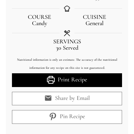
COURSE
CUISINE
Candy
General
SERVINGS
30
Served
Nutritional information is only an estimate. The accuracy of the nutritional
information for any recipe on this site is not guaranteed.
Print Recipe
Share by Email
Pin Recipe