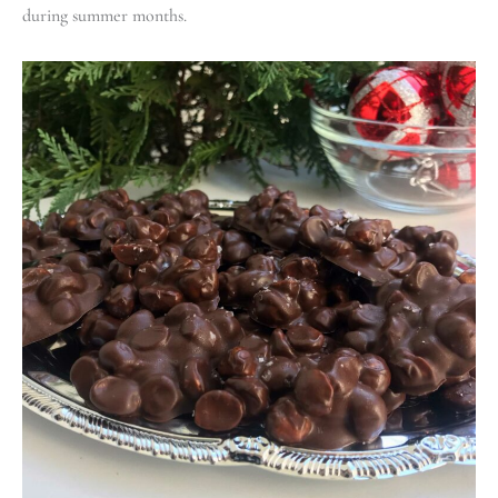
during summer months.