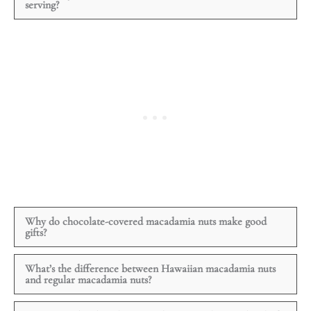
serving?
Why do chocolate-covered macadamia nuts make good
gifts?
What’s the difference between Hawaiian macadamia nuts
and regular macadamia nuts?