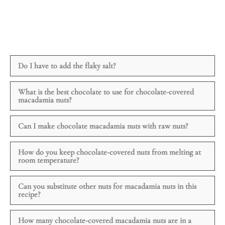
Do I have to add the flaky salt?
What is the best chocolate to use for chocolate-covered
macadamia nuts?
Can I make chocolate macadamia nuts with raw nuts?
How do you keep chocolate-covered nuts from melting at
room temperature?
Can you substitute other nuts for macadamia nuts in this
recipe?
How many chocolate-covered macadamia nuts are in a