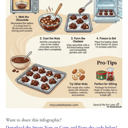
Want to share this infographic?
Download the Image Now
or Copy and Paste the code below!