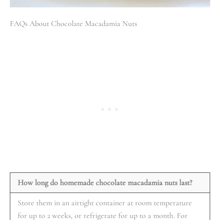
FAQs About Chocolate Macadamia Nuts
How long do homemade chocolate macadamia nuts last?
Store them in an airtight container at room temperature
for up to 2 weeks, or refrigerate for up to a month. For