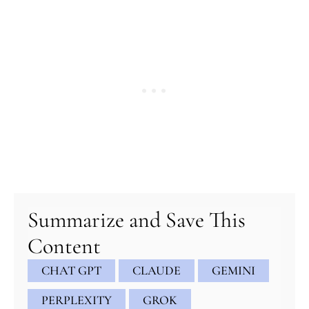
minutes
minutes
minutes
Summarize and Save This
Content
CHAT GPT
CLAUDE
GEMINI
PERPLEXITY
GROK