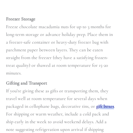
Freezer Storage
Freeze chocolate macadamia nuts for up to 3 months for
long-term storage or advance holiday prep. Place them in
a freezer-safe container or heavy-duty freezer bag with
parchment paper between layers. They can be eaten
straight from the freezer (they have a satisfying frozen-
treat quality) or thawed at room temperature for 15-20
minutes.
Gifting and Transport
If you’re giving these as gifts or transporting them, they
travel well at room temperature for several days when
packaged in cellophane bags, decorative tins, or
gift boxes
.
For shipping or warm weather, include a cold pack and
ship early in the week to avoid weekend delays. Add a
note suggesting refrigeration upon arrival if shipping