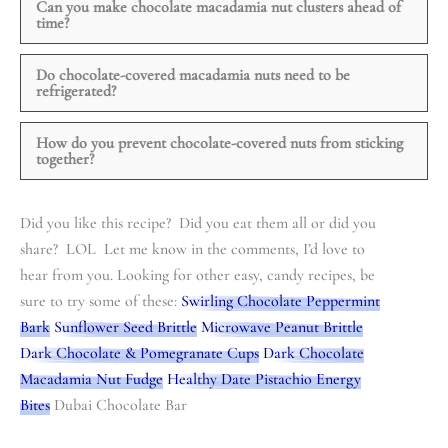
Can you make chocolate macadamia nut clusters ahead of
time?
Do chocolate-covered macadamia nuts need to be
refrigerated?
How do you prevent chocolate-covered nuts from sticking
together?
Did you like this recipe? Did you eat them all or did you
share? LOL Let me know in the comments, I’d love to
hear from you. Looking for other easy, candy recipes, be
sure to try some of these:
Swirling Chocolate Peppermint
Bark
Sunflower Seed Brittle
Microwave Peanut Brittle
Dark Chocolate & Pomegranate Cups
Dark Chocolate
Macadamia Nut Fudge
Healthy Date Pistachio Energy
Bites
Dubai Chocolate Bar