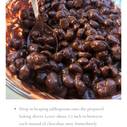
Drop in heaping tablespoons onto the prepared
baking sheets. Leave about 1/2 inch in between
each mound of chocolate nuts. Immediately