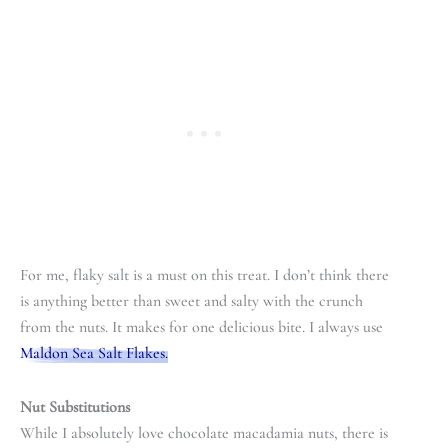
For me, flaky salt is a must on this treat. I don’t think there
is anything better than sweet and salty with the crunch
from the nuts. It makes for one delicious bite. I always use
Maldon Sea Salt Flakes.
Nut Substitutions
While I absolutely love chocolate macadamia nuts, there is