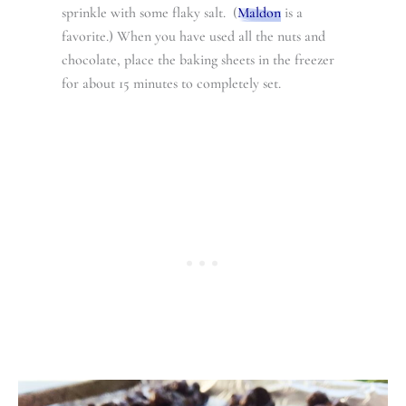
sprinkle with some flaky salt. (
Maldon
is a
favorite.) When you have used all the nuts and
chocolate, place the baking sheets in the freezer
for about 15 minutes to completely set.