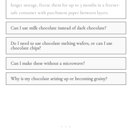
longer storage, freeze them for up to 3 months in a freezer-
safe container with parchment paper between layers.
Can I use milk chocolate instead of dark chocolate?
Do I need to use chocolate melting wafers, or can I use
chocolate chips?
Can I make these without a microwave?
Why is my chocolate seizing up or becoming grainy?