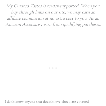
My Curated Tastes is reader-supported. When you
buy through links on our site, we may earn an
affiliate commission at no extra cost to you. As an
Amazon Associate I earn from qualifying purchases.
I don’t know anyone that doesn’t love chocolate covered