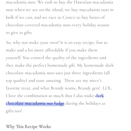
macadamia nuts. We rush to buy the Hawaiian macadamia
nuts when we are on the island, we buy macadamia nuts in
bulk if we can, and we race to Costco to buy boxes of
chocolate-covered macadamia nuts every holiday season
to give as gifts.
So, why not make your own? It is an easy recipe, fast to
make and a lot more affordable if you make them
yourself. You control the quality of the ingredients and
they make the perfect homemade gift. My homemade dark
chocolate macadamia nuts uses just three ingredients (all
top quality) and taste amazing. These are my niece’s
favorite treat, and what Brandy wants, Brandy gets! LOL.
I love the combination so much that I also make
dark
chocolate macadamia nut fudge
during the holidays as
gifts too!
Why This Recipe Works