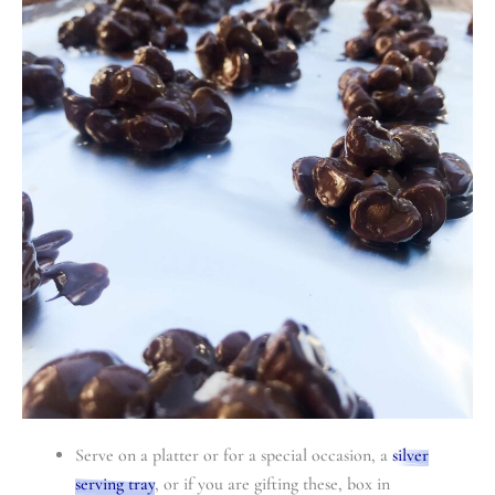
Serve on a platter or for a special occasion, a
silver
serving tray
, or if you are gifting these, box in