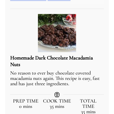
Homemade Dark Chocolate Macadamia
Nuts
No reason to ever buy chocolate covered
macadamia nuts again. This recipe is easy, fast
and has just three ingredients.
PREP TIME
COOK TIME
TOTAL
0
mins
35
mins
TIME
35
mins