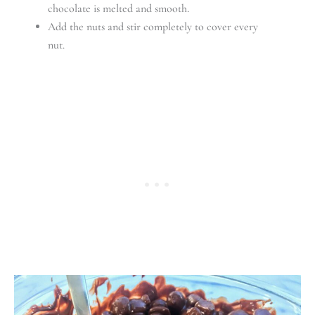
chocolate is melted and smooth.
Add the nuts and stir completely to cover every
nut.