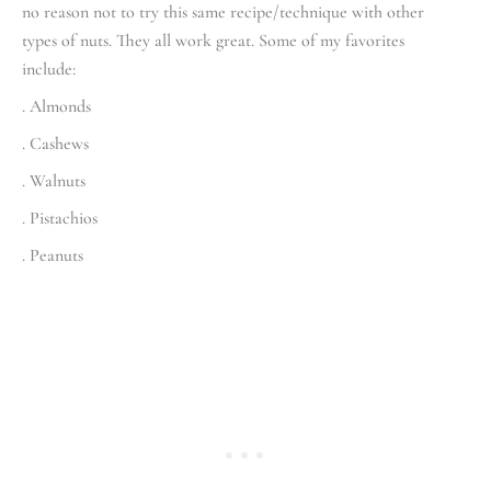
no reason not to try this same recipe/technique with other
types of nuts. They all work great. Some of my favorites
include:
. Almonds
. Cashews
. Walnuts
. Pistachios
. Peanuts