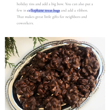
holiday tins and add a big bow. You can also put a
few in
cellophane treat bags
and add a ribbon.
That makes great little gifts for neighbors and
coworkers.