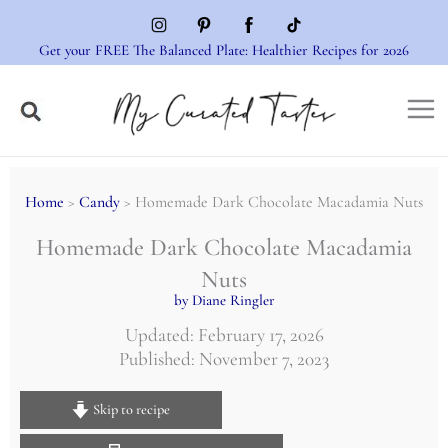
Skip
to
Get your FREE The Balanced Plate: Healthier Recipes for 2026
content
Home
>
Candy
> Homemade Dark Chocolate Macadamia Nuts
Homemade Dark Chocolate Macadamia
Nuts
by Diane Ringler
Updated: February 17, 2026
Published: November 7, 2023
Skip to recipe