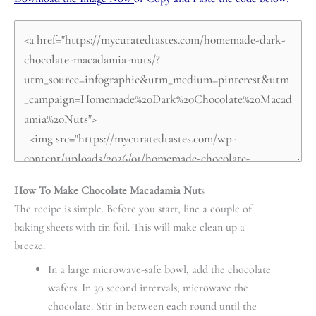
How To Make Chocolate Macadamia Nut
s
The recipe is simple. Before you start, line a couple of
baking sheets with tin foil. This will make clean up a
breeze.
In a large microwave-safe bowl, add the chocolate
wafers. In 30 second intervals, microwave the
chocolate. Stir in between each round until the