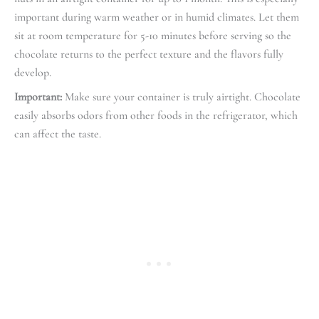
important during warm weather or in humid climates. Let them
sit at room temperature for 5-10 minutes before serving so the
chocolate returns to the perfect texture and the flavors fully
develop.
Important:
Make sure your container is truly airtight. Chocolate
easily absorbs odors from other foods in the refrigerator, which
can affect the taste.