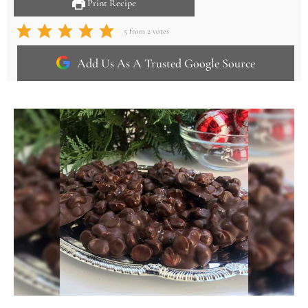
Print Recipe
5
from
2
votes
Add Us As A Trusted Google Source