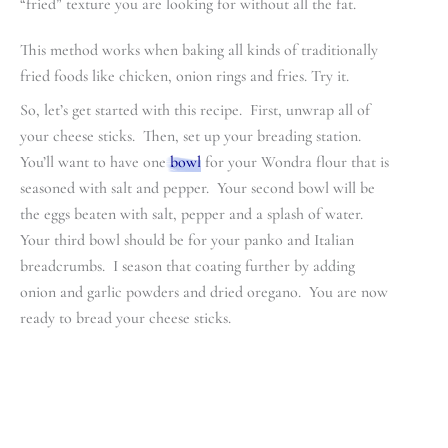
“fried” texture you are looking for without all the fat.
This method works when baking all kinds of traditionally
fried foods like chicken, onion rings and fries. Try it.
So, let’s get started with this recipe. First, unwrap all of
your cheese sticks. Then, set up your breading station.
You’ll want to have one
bowl
for your Wondra flour that is
seasoned with salt and pepper. Your second bowl will be
the eggs beaten with salt, pepper and a splash of water.
Your third bowl should be for your panko and Italian
breadcrumbs. I season that coating further by adding
onion and garlic powders and dried oregano. You are now
ready to bread your cheese sticks.