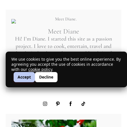
Meet Diane
Hi! I’m Diane. I started this site as a passion
project. I love to cook, entertain, travel and
laugh. (Who doesn’t love a good laugh?) Of
We use cookies to give you the best online experience. By
course, being from New York, sarcasm rules!
agreeing you accept the use of cookies in accordance
with our
cookie policy
.
More About Diane
Accept
Decline
mycuratedtastes@gmail.com