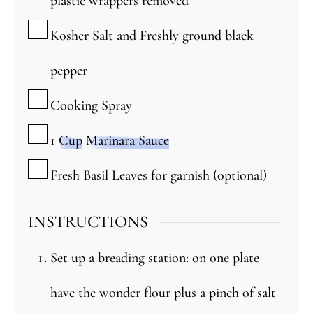
plastic wrappers removed
▢
Kosher Salt and Freshly ground black
pepper
▢
Cooking Spray
▢
1
Cup
Marinara Sauce
▢
Fresh Basil Leaves for garnish (optional)
INSTRUCTIONS
Set up a breading station: on one plate
have the wonder flour plus a pinch of salt