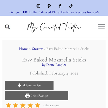
Skip
to
Get your FREE The Balanced Plate: Healthier Recipes for 2026
content
Home
>
Starter
> Easy Baked Mozarella Sticks
Easy Baked Mozarella Sticks
by Diane Ringler
Published: February 4, 2022
Skip to recipe
Print Recipe
5
from
2
votes