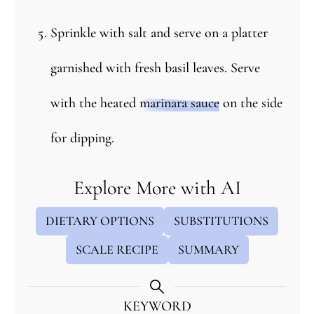
Sprinkle with salt and serve on a platter
garnished with fresh basil leaves. Serve
with the heated
marinara sauce
on the side
for dipping.
Explore More with AI
DIETARY OPTIONS
SUBSTITUTIONS
SCALE RECIPE
SUMMARY
KEYWORD