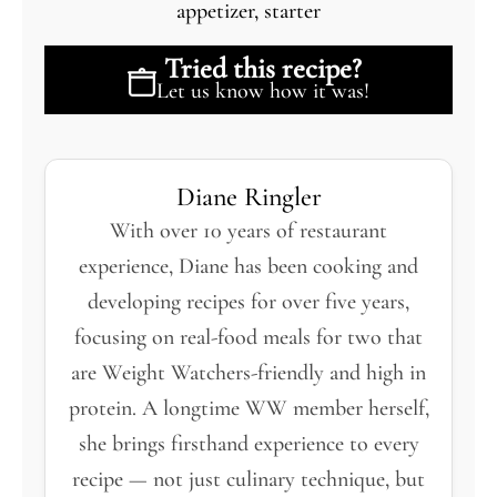
appetizer, starter
Tried this recipe?
Let us know
how it was!
Diane Ringler
With over 10 years of restaurant
experience, Diane has been cooking and
developing recipes for over five years,
focusing on real-food meals for two that
are Weight Watchers-friendly and high in
protein. A longtime WW member herself,
she brings firsthand experience to every
recipe — not just culinary technique, but