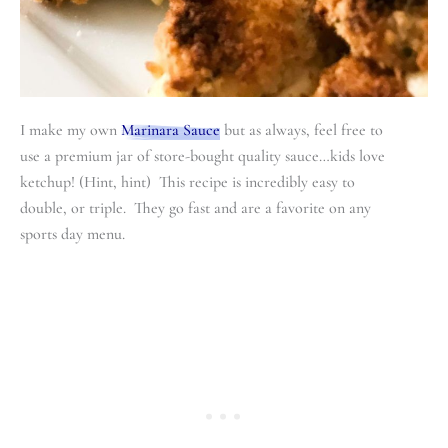
I make my own
Marinara Sauce
but as always, feel free to
use a premium jar of store-bought quality sauce…kids love
ketchup! (Hint, hint) This recipe is incredibly easy to
double, or triple. They go fast and are a favorite on any
sports day menu.