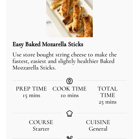
Easy Baked Mozarella Sticks
Use store bought string cheese to make the
fastest, easiest and slightly healthier Baked
Mozzarella Sticks.
PREP TIME
COOK TIME
TOTAL
15
mins
10
mins
TIME
25
mins
COURSE
CUISINE
Starter
General