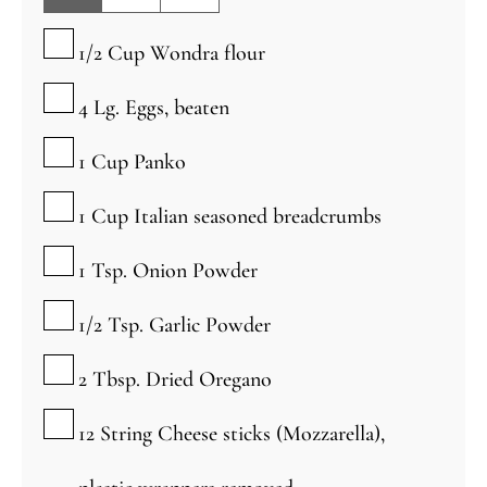
▢
1/2
Cup
Wondra flour
▢
4
Lg.
Eggs, beaten
▢
1
Cup
Panko
▢
1
Cup
Italian seasoned breadcrumbs
▢
1
Tsp.
Onion Powder
▢
1/2
Tsp.
Garlic Powder
▢
2
Tbsp.
Dried Oregano
▢
12
String Cheese sticks (Mozzarella),