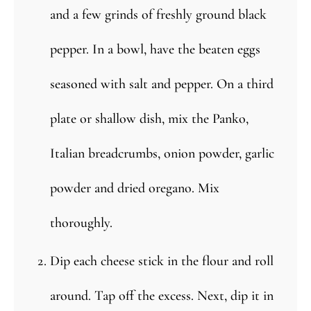
and a few grinds of freshly ground black
pepper. In a bowl, have the beaten eggs
seasoned with salt and pepper. On a third
plate or shallow dish, mix the Panko,
Italian breadcrumbs, onion powder, garlic
powder and dried oregano. Mix
thoroughly.
Dip each cheese stick in the flour and roll
around. Tap off the excess. Next, dip it in