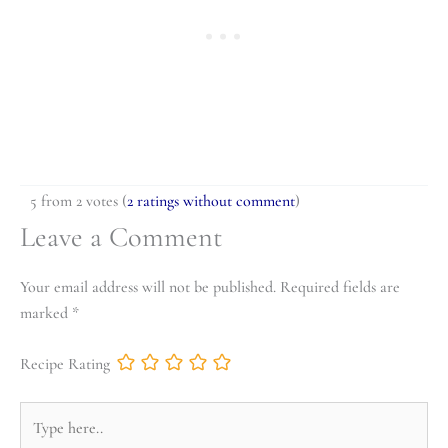
5 from 2 votes (
2 ratings without comment
)
Leave a Comment
Your email address will not be published.
Required fields are
marked
*
Recipe Rating
Type
here..