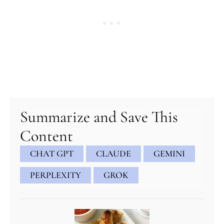
minutes
minutes
minutes
Summarize and Save This
Content
CHAT GPT
CLAUDE
GEMINI
PERPLEXITY
GROK