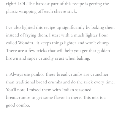
right? LOL The hardest part of this recipe is getting the
plastic wrapping off each cheese stick.
I’ve also lighted this recipe up significantly by baking them
instead of frying them. I start with a much lighter flour
called Wondra…it keeps things lighter and won’t clump.
There are a few tricks that will help you get that golden
brown and super crunchy crust when baking.
1. Always use panko. These bread crumbs are crunchier
than traditional bread crumbs and do the trick every time.
You’ll note I mixed them with Italian seasoned
breadcrumbs to get some flavor in there. This mix is a
good combo.