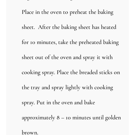
Place in the oven to preheat the baking
sheet. After the baking sheet has heated
for 10 minutes, take the preheated baking
sheet out of the oven and spray it with
cooking spray. Place the breaded sticks on
the tray and spray lightly with cooking
spray. Put in the oven and bake
approximately 8 – 10 minutes until golden
brown.