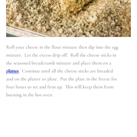
Roll your cheese in the flour mixture then dip into the egg
mixture. Let the excess drip off. Roll the cheese sticks in
the seasoned breadcrumb mixture and place them on a
platter
. Continue until all the cheese sticks are breaded
and on the platter or plate. Put the plate in the freeze for
four hours to set and firm up. This will keep them from
bursting in the hot oven.