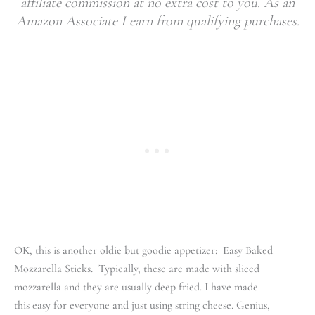
affiliate commission at no extra cost to you. As an
Amazon Associate I earn from qualifying purchases.
OK, this is another oldie but goodie appetizer: Easy Baked
Mozzarella Sticks. Typically, these are made with sliced
mozzarella and they are usually deep fried. I have made
this easy for everyone and just using string cheese. Genius,