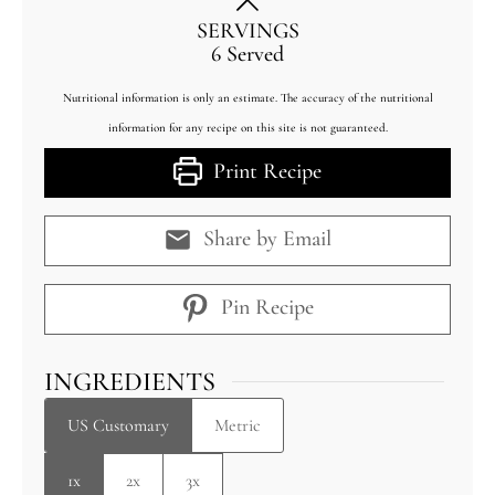
SERVINGS
6
Served
Nutritional information is only an estimate. The accuracy of the nutritional
information for any recipe on this site is not guaranteed.
Print Recipe
Share by Email
Pin Recipe
INGREDIENTS
US Customary
Metric
1x
2x
3x