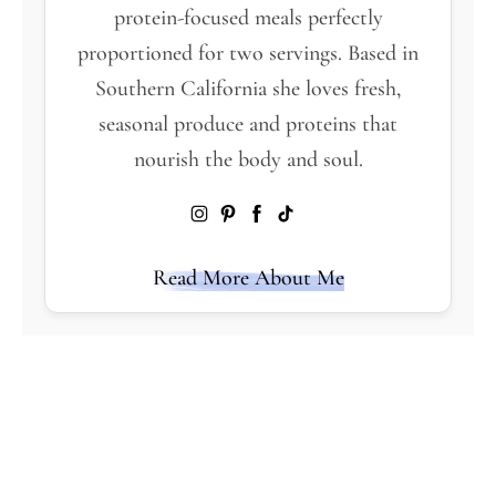
protein-focused meals perfectly
proportioned for two servings. Based in
Southern California she loves fresh,
seasonal produce and proteins that
nourish the body and soul.
Read More About Me