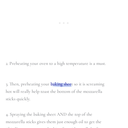
2. Preheating your oven to a high temperature is a must.
3. Then, preheating your
baking shee
t so it is screaming
hot will really help toast the bottom of the mozzarella
sticks quickly.
4. Spraying the baking sheet AND the top of the
mozzarella sticks gives them just enough oil to get the