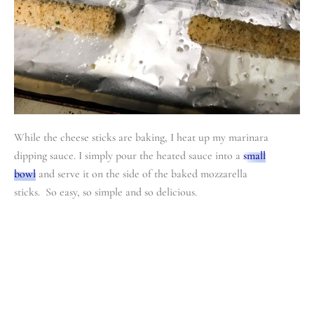
While the cheese sticks are baking, I heat up my marinara
dipping sauce. I simply pour the heated sauce into a
small
bowl
and serve it on the side of the baked mozzarella
sticks. So easy, so simple and so delicious.