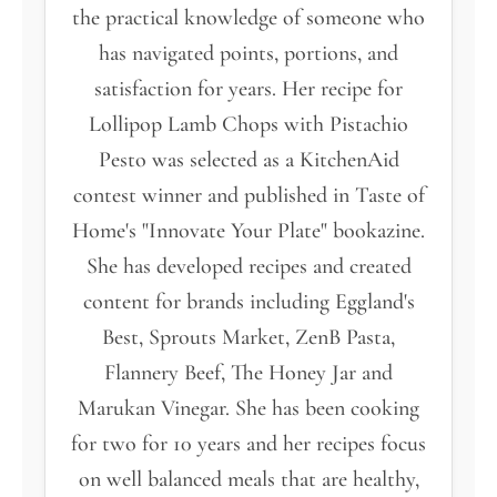
the practical knowledge of someone who
has navigated points, portions, and
satisfaction for years. Her recipe for
Lollipop Lamb Chops with Pistachio
Pesto was selected as a KitchenAid
contest winner and published in Taste of
Home's "Innovate Your Plate" bookazine.
She has developed recipes and created
content for brands including Eggland's
Best, Sprouts Market, ZenB Pasta,
Flannery Beef, The Honey Jar and
Marukan Vinegar. She has been cooking
for two for 10 years and her recipes focus
on well balanced meals that are healthy,