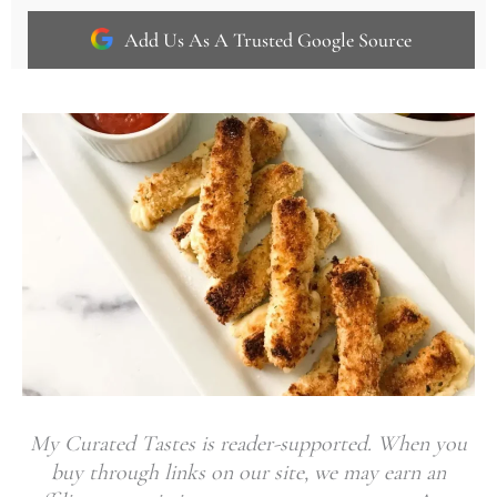
Add Us As A Trusted Google Source
My Curated Tastes is reader-supported. When you
buy through links on our site, we may earn an