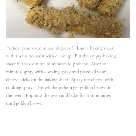
Preheat your oven to 400 degrees F. Line a baking sheet
with tin foil to assist with clean up. Put the empty baking
sheet in the oven for 10 minutes to preheat. After 10
minutes, spray with cooking spray and place all your
cheese sticks on the baking sheet. Spray the cheese with
cooking spray. This will help them get golden brown in
the oven. Pop into the oven and bake for 8-10 minutes
until golden brown.