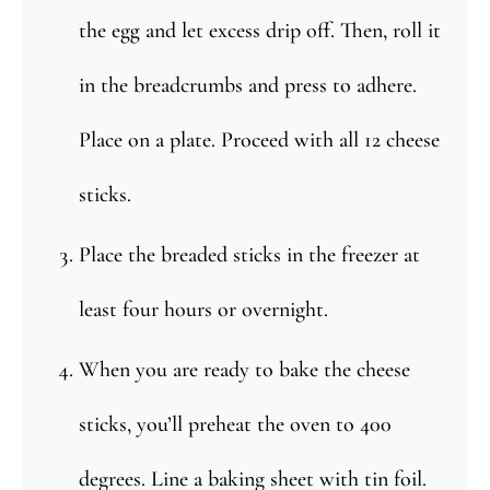
the egg and let excess drip off. Then, roll it
in the breadcrumbs and press to adhere.
Place on a plate. Proceed with all 12 cheese
sticks.
Place the breaded sticks in the freezer at
least four hours or overnight.
When you are ready to bake the cheese
sticks, you’ll preheat the oven to 400
degrees. Line a baking sheet with tin foil.