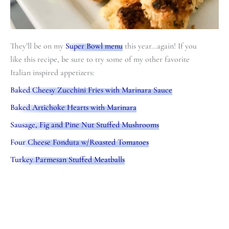
They’ll be on my
Super Bowl menu
this year…again! If you
like this recipe, be sure to try some of my other favorite
Italian inspired appetizers:
Baked Cheesy Zucchini Fries with Marinara Sauce
Baked Artichoke Hearts with Marinara
Sausage, Fig and Pine Nut Stuffed Mushrooms
Four Cheese Fonduta w/Roasted Tomatoes
Turkey Parmesan Stuffed Meatballs