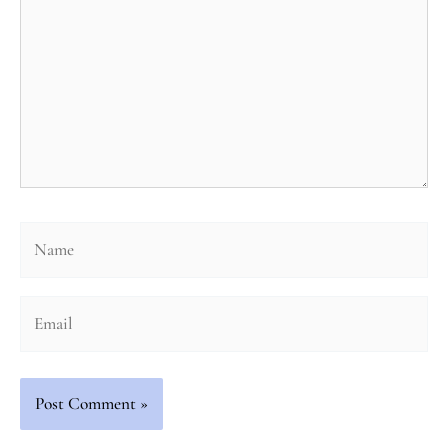
Name
Email