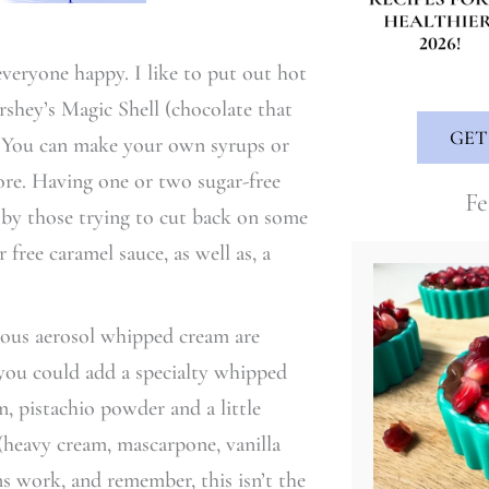
veryone happy. I like to put out hot
rshey’s Magic Shell (chocolate that
GET
m). You can make your own syrups or
tore. Having one or two sugar-free
Fe
by those trying to cut back on some
free caramel sauce, as well as, a
mous aerosol whipped cream are
t you could add a specialty whipped
, pistachio powder and a little
heavy cream, mascarpone, vanilla
ons work, and remember, this isn’t the