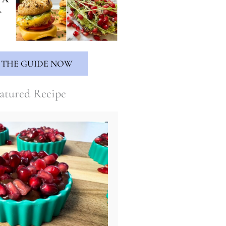
 THE GUIDE NOW
atured Recipe