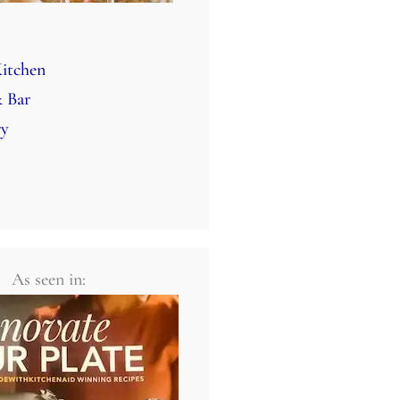
itchen
 Bar
ry