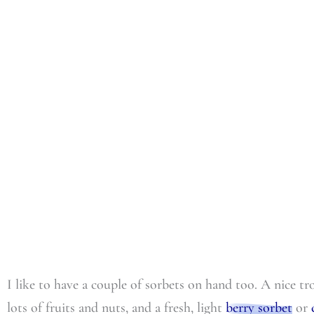
I like to have a couple of sorbets on hand too. A nice t
lots of fruits and nuts, and a fresh, light
berry sorbet
or