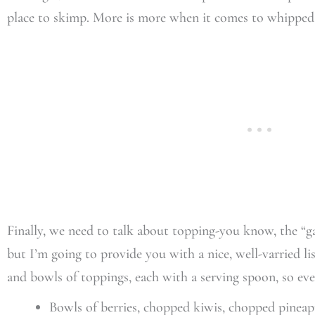
place to skimp. More is more when it comes to whipped
Finally, we need to talk about topping-you know, the “gar
but I’m going to provide you with a nice, well-varried lis
and bowls of toppings, each with a serving spoon, so ev
Bowls of berries, chopped kiwis, chopped pineap