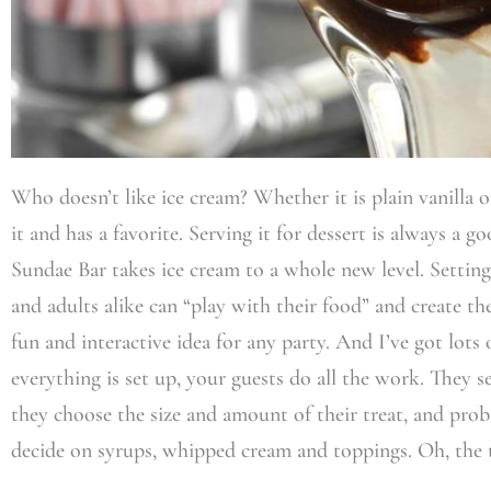
Who doesn’t like ice cream? Whether it is plain vanilla o
it and has a favorite. Serving it for dessert is always a 
Sundae Bar takes ice cream to a whole new level. Setting
and adults alike can “play with their food” and create th
fun and interactive idea for any party. And I’ve got lots 
everything is set up, your guests do all the work. They s
they choose the size and amount of their treat, and prob
decide on syrups, whipped cream and toppings. Oh, the