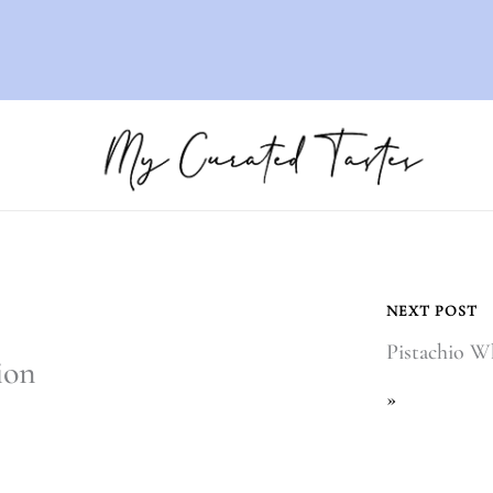
NEXT POST
Pistachio 
ion
»