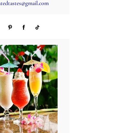
tedtastes@gmail.com