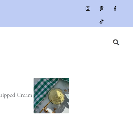
Whipped Cream