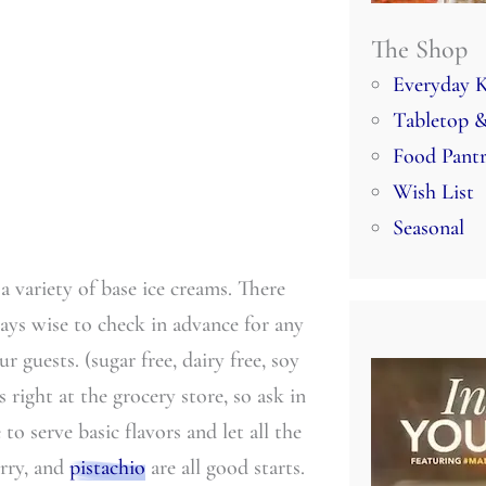
The Shop
Everyday K
Tabletop &
Food Pant
Wish List
Seasonal
 a variety of base ice creams. There
ways wise to check in advance for any
ur guests. (sugar free, dairy free, soy
ms right at the grocery store, so ask in
o serve basic flavors and let all the
erry, and
pistachio
are all good starts.