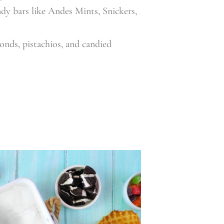
dy bars like Andes Mints, Snickers,
onds, pistachios, and candied