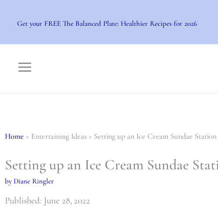
Skip
to
Get your FREE The Balanced Plate: Healthier Recipes for 2026
content
Home
> Entertaining Ideas > Setting up an Ice Cream Sundae Station
Setting up an Ice Cream Sundae Stat
by Diane Ringler
Published: June 28, 2022