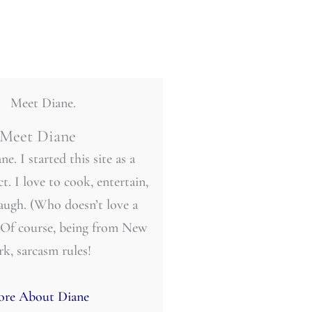
Meet Diane
ne. I started this site as a
t. I love to cook, entertain,
laugh. (Who doesn’t love a
 Of course, being from New
rk, sarcasm rules!
re About Diane