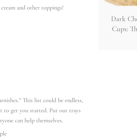
 cream and other toppings!
Dark Ch
Cups: Th
nishes.” This list could be endless,
t to get you started. Put out trays
eryone can help themselves.
ple