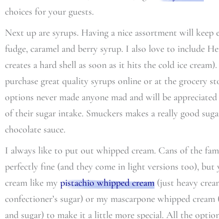
choices for your guests.
Next up are syrups. Having a nice assortment will keep e
fudge, caramel and berry syrup. I also love to include He
creates a hard shell as soon as it hits the cold ice crea
purchase great quality syrups online or at the grocery s
options never made anyone mad and will be appreciated 
of their sugar intake. Smuckers makes a really good sugar 
chocolate sauce.
I always like to put out whipped cream. Cans of the fa
perfectly fine (and they come in light versions too), bu
cream like my
pistachio whipped cream
(just heavy cream
confectioner’s sugar) or my mascarpone whipped cream (
and sugar) to make it a little more special. All the opti