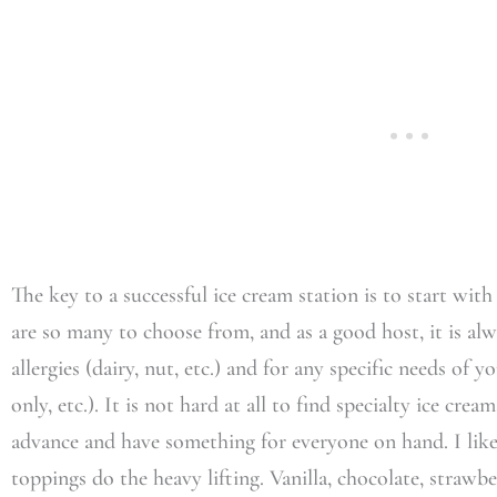
The key to a successful ice cream station is to start with
are so many to choose from, and as a good host, it is al
allergies (dairy, nut, etc.) and for any specific needs of yo
only, etc.). It is not hard at all to find specialty ice crea
advance and have something for everyone on hand. I like t
toppings do the heavy lifting. Vanilla, chocolate, strawb