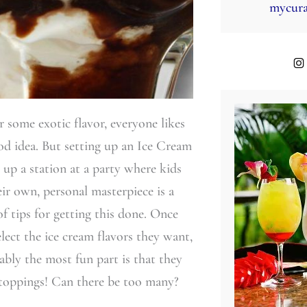
mycura
r some exotic flavor, everyone likes
good idea. But setting up an Ice Cream
 up a station at a party where kids
eir own, personal masterpiece is a
of tips for getting this done. Once
elect the ice cream flavors they want,
ably the most fun part is that they
 toppings! Can there be too many?