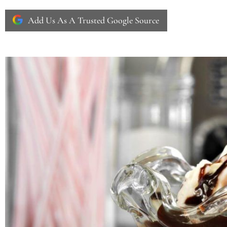
Add Us As A Trusted Google Source