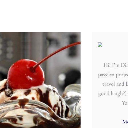
Hi! I’m Dia
passion projec
travel and 
good laugh?)
Yo
Mo