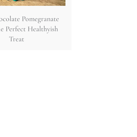
ocolate Pomegranate
e Perfect Healthyish
Treat