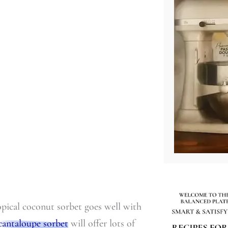
ropical coconut sorbet goes well with
cantaloupe sorbet
will offer lots of