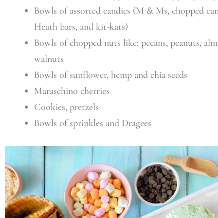
Bowls of assorted candies (M & Ms, chopped can
Heath bars, and kit-kats)
Bowls of chopped nuts like: pecans, peanuts, alm
walnuts
Bowls of sunflower, hemp and chia seeds
Maraschino cherries
Cookies, pretzels
Bowls of sprinkles and Dragees