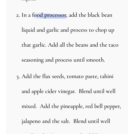
In a
food processor
, add the black bean
liquid and garlic and process to chop up
that garlic. Add all the beans and the taco
seasoning and process until smooth.
Add the flax seeds, tomato paste, tahini
and apple cider vinegar. Blend until well
mixed. Add the pineapple, red bell pepper,
jalapeno and the salt. Blend until well