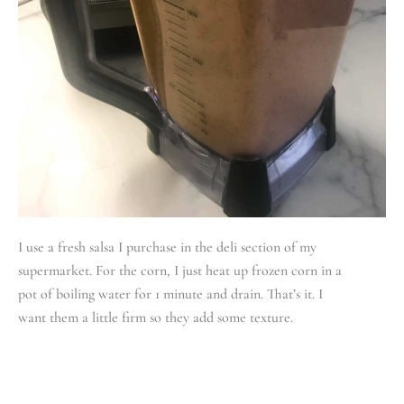
I use a fresh salsa I purchase in the deli section of my
supermarket. For the corn, I just heat up frozen corn in a
pot of boiling water for 1 minute and drain. That’s it. I
want them a little firm so they add some texture.