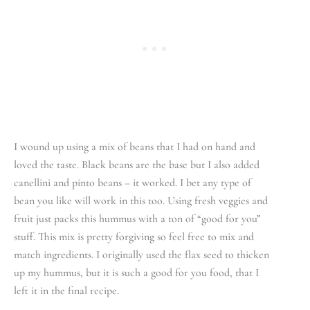
I wound up using a mix of beans that I had on hand and
loved the taste. Black beans are the base but I also added
canellini and pinto beans – it worked. I bet any type of
bean you like will work in this too. Using fresh veggies and
fruit just packs this hummus with a ton of “good for you”
stuff. This mix is pretty forgiving so feel free to mix and
match ingredients. I originally used the flax seed to thicken
up my hummus, but it is such a good for you food, that I
left it in the final recipe.