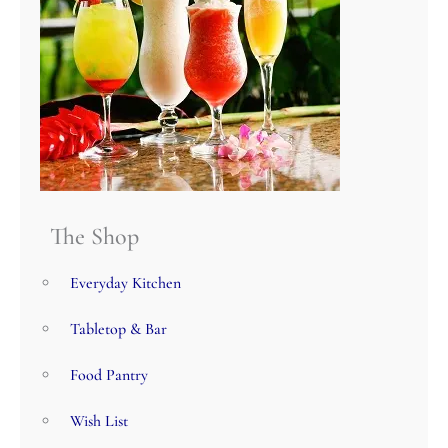
The Shop
Everyday Kitchen
Tabletop & Bar
Food Pantry
Wish List