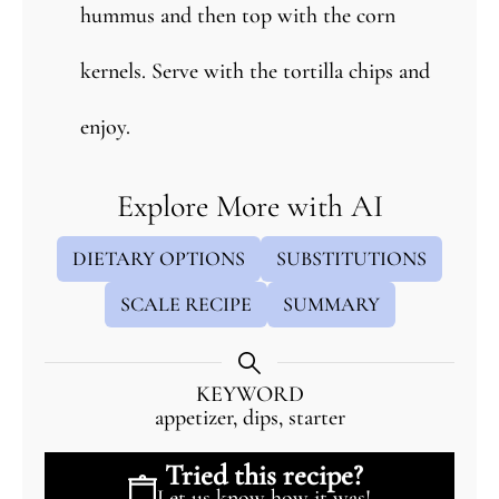
hummus and then top with the corn
kernels. Serve with the tortilla chips and
enjoy.
Explore More with AI
DIETARY OPTIONS
SUBSTITUTIONS
SCALE RECIPE
SUMMARY
KEYWORD
appetizer, dips, starter
Tried this recipe?
Let us know
how it was!