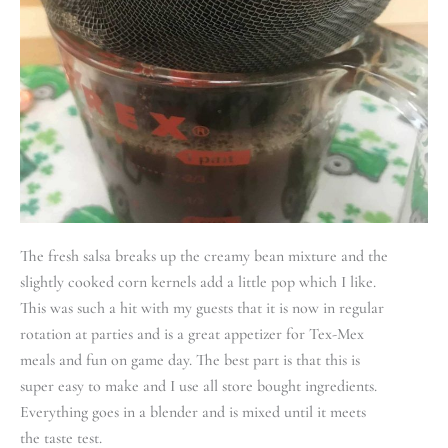
The fresh salsa breaks up the creamy bean mixture and the
slightly cooked corn kernels add a little pop which I like.
This was such a hit with my guests that it is now in regular
rotation at parties and is a great appetizer for Tex-Mex
meals and fun on game day. The best part is that this is
super easy to make and I use all store bought ingredients.
Everything goes in a blender and is mixed until it meets
the taste test.