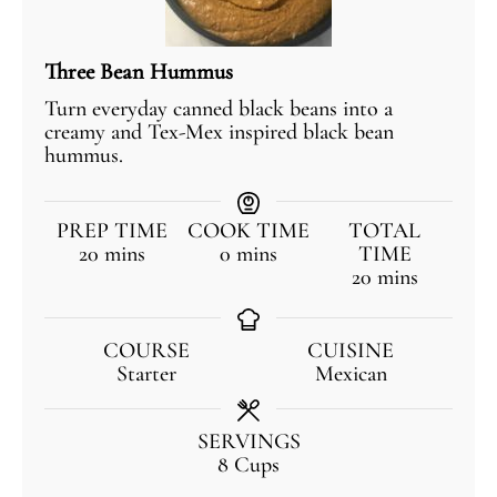
Three Bean Hummus
Turn everyday canned black beans into a
creamy and Tex-Mex inspired black bean
hummus.
PREP TIME
COOK TIME
TOTAL
20
mins
0
mins
TIME
20
mins
COURSE
CUISINE
Starter
Mexican
SERVINGS
8
Cups