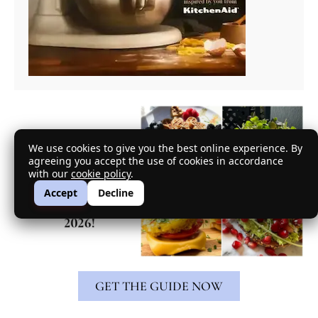
We use cookies to give you the best online experience. By
agreeing you accept the use of cookies in accordance
with our
cookie policy
.
Accept
Decline
GET THE GUIDE NOW