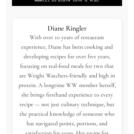
Diane Ringler
With over 10 years of restaurant
experience, Diane has been cooking and
developing recipes for over five years,
focusing on real-food meals for two that
are Weight Watchers-friendly and high in
protein. A longtime WW member herself,
she brings firsthand experience to every
recipe — not just culinary technique, but
the practical knowledge of someone who
has navigated points, portions, and
satisfaction for years. Her recipe for