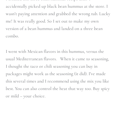
accidentally picked up black bean hummus at the store. I
wasn’t paying attention and grabbed the wrong tub. Lucky
me! It was really good. So I set out to make my own
version of a bean hummus and landed on a three bean
combo.
I went with Mexican flavors in this hummus, versus the
usual Mediterranean flavors. When it came to seasoning,
I thought the taco or chili seasoning you can buy in
packages might work as the seasoning (it did). I’ve made
this several times and I recommend using the mix you like
best. You can also control the heat that way too. Buy spicy
or mild – your choice.