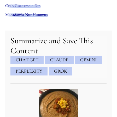
Crab Guacamole Dip
Macadamia Nut Hummus
minutes
minutes
minutes
Summarize and Save This
Content
CHAT GPT
CLAUDE
GEMINI
PERPLEXITY
GROK