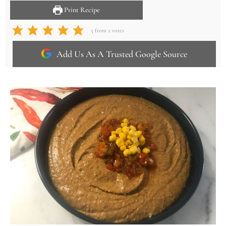
Print Recipe
5
from
2
votes
Add Us As A Trusted Google Source