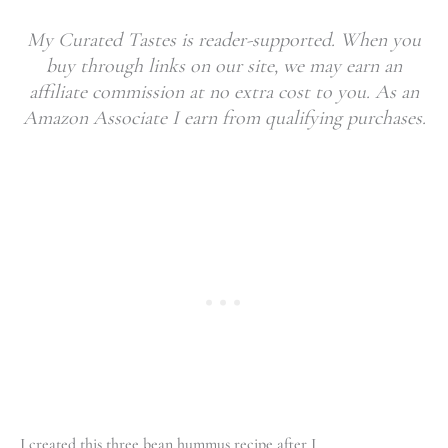
My Curated Tastes is reader-supported. When you
buy through links on our site, we may earn an
affiliate commission at no extra cost to you. As an
Amazon Associate I earn from qualifying purchases.
I created this three bean hummus recipe after I