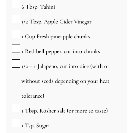
▢
6
Tbsp.
Tahini
▢
1/2
Tbsp.
Apple Cider Vinegar
▢
1
Cup
Fresh pineapple chunks
▢
1
Red bell pepper, cut into chunks
▢
1/2 – 1
Jalapeno, cut into dice (with or
without seeds depending on your heat
tolerance)
▢
1
Tbsp.
Kosher salt (or more to taste)
▢
1
Tsp.
Sugar