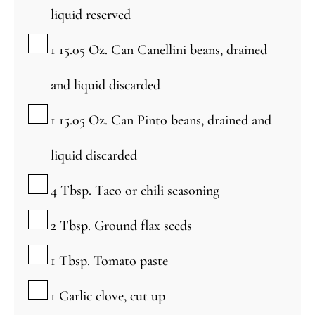
liquid reserved
▢
1 15.05
Oz.
Can Canellini beans, drained
and liquid discarded
▢
1 15.05
Oz.
Can Pinto beans, drained and
liquid discarded
▢
4
Tbsp.
Taco or chili seasoning
▢
2
Tbsp.
Ground flax seeds
▢
1
Tbsp.
Tomato paste
▢
1
Garlic clove, cut up