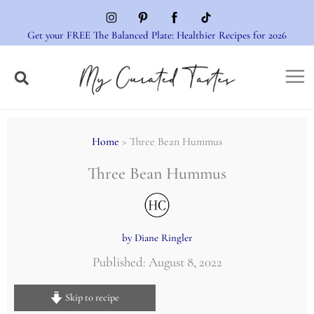
Skip
to
Get your FREE The Balanced Plate: Healthier Recipes for 2026
content
Home
> Three Bean Hummus
Three Bean Hummus
by Diane Ringler
Published: August 8, 2022
Skip to recipe