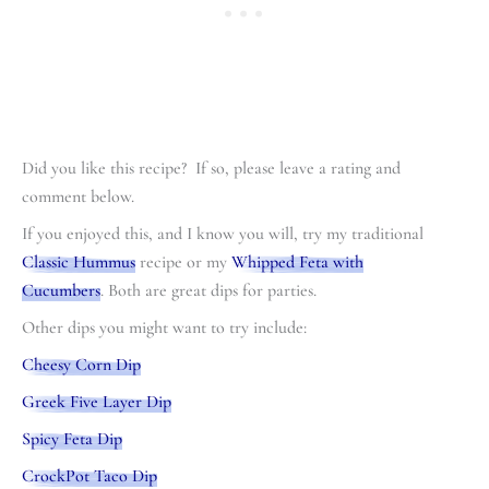
Did you like this recipe? If so, please leave a rating and
comment below.
If you enjoyed this, and I know you will, try my traditional
Classic Hummus
recipe or my
Whipped Feta with
Cucumbers
. Both are great dips for parties.
Other dips you might want to try include:
Cheesy Corn Dip
Greek Five Layer Dip
Spicy Feta Dip
CrockPot Taco Dip