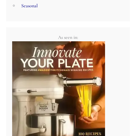
Seasonal