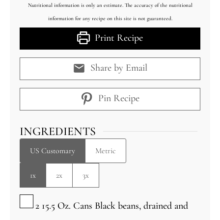
Nutritional information is only an estimate. The accuracy of the nutritional
information for any recipe on this site is not guaranteed.
Print Recipe
Share by Email
Pin Recipe
INGREDIENTS
US Customary
Metric
1x
2x
3x
▢
2 15.5
Oz.
Cans Black beans, drained and