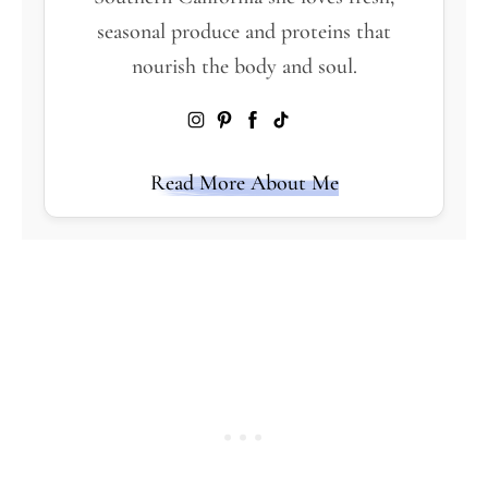
seasonal produce and proteins that
nourish the body and soul.
Read More About Me