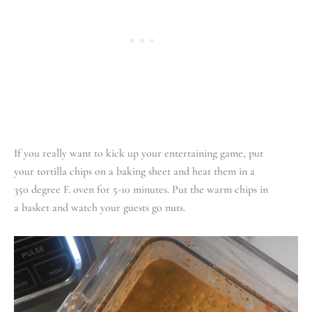
If you really want to kick up your entertaining game, put
your tortilla chips on a baking sheet and heat them in a
350 degree F. oven for 5-10 minutes. Put the warm chips in
a basket and watch your guests go nuts.