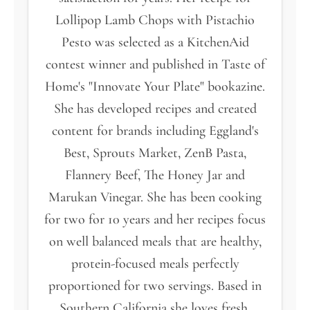
Lollipop Lamb Chops with Pistachio
Pesto was selected as a KitchenAid
contest winner and published in Taste of
Home's "Innovate Your Plate" bookazine.
She has developed recipes and created
content for brands including Eggland's
Best, Sprouts Market, ZenB Pasta,
Flannery Beef, The Honey Jar and
Marukan Vinegar. She has been cooking
for two for 10 years and her recipes focus
on well balanced meals that are healthy,
protein-focused meals perfectly
proportioned for two servings. Based in
Southern California she loves fresh,