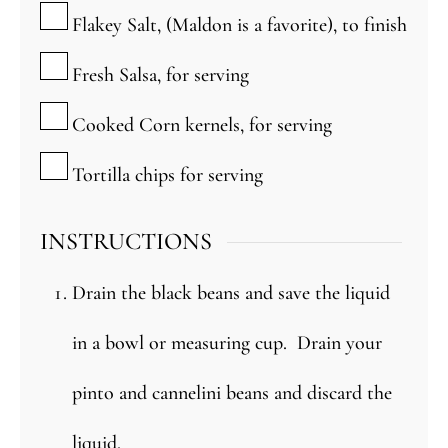
▢
Flakey Salt, (Maldon is a favorite), to finish
▢
Fresh Salsa, for serving
▢
Cooked Corn kernels, for serving
▢
Tortilla chips for serving
INSTRUCTIONS
Drain the black beans and save the liquid
in a bowl or measuring cup. Drain your
pinto and cannelini beans and discard the
liquid.