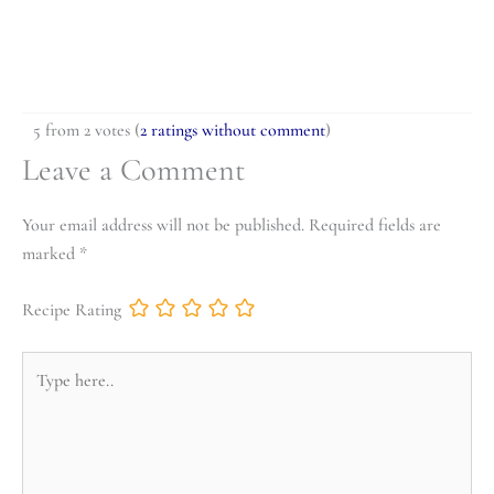
5 from 2 votes (
2 ratings without comment
)
Leave a Comment
Your email address will not be published.
Required fields are
marked
*
Recipe Rating
Type
here..