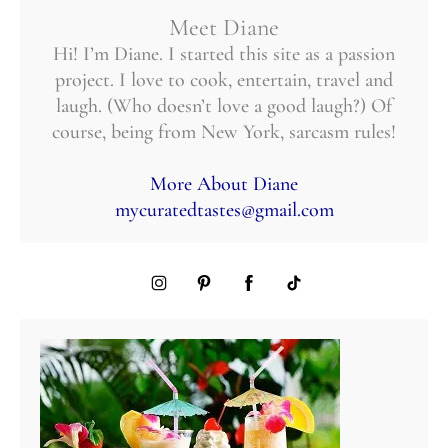
Meet Diane
Hi! I’m Diane. I started this site as a passion
project. I love to cook, entertain, travel and
laugh. (Who doesn’t love a good laugh?) Of
course, being from New York, sarcasm rules!
More About Diane
mycuratedtastes@gmail.com