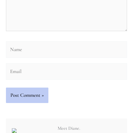
Name
Email