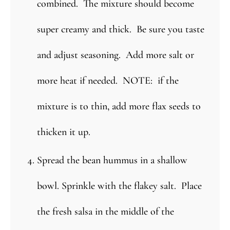
combined. The mixture should become
super creamy and thick. Be sure you taste
and adjust seasoning. Add more salt or
more heat if needed. NOTE: if the
mixture is to thin, add more flax seeds to
thicken it up.
Spread the bean hummus in a shallow
bowl. Sprinkle with the flakey salt. Place
the fresh salsa in the middle of the