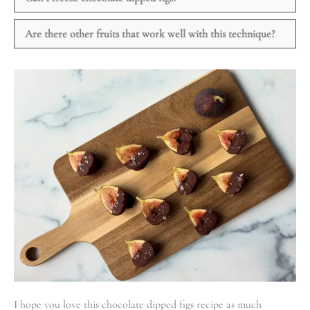
Are there other fruits that work well with this technique?
I hope you love this chocolate dipped figs recipe as much