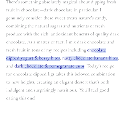
There’s something absolutely magical about dipping fresh
fruit in chocolate—dark chocolate in particular. I
genuinely consider these sweet treats nature’s candy,
combining the natural sugars and nutrients of fresh
produce with the rich, antioxidant benefits of quality dark
chocolate. As a matter of fact, I mix dark chocolate and
fresh fruit in tons of my recipes including
chocolate
dipped yogurt & berry bites
,
nutty chocolate banana bites
,
and
dark chocolate & pomegranate cups
. Today’s recipe
for chocolate dipped figs takes this beloved combination
to new heights, creating an elegant dessert that’s both
indulgent and surprisingly nutritious. You’ll feel good
eating this one!