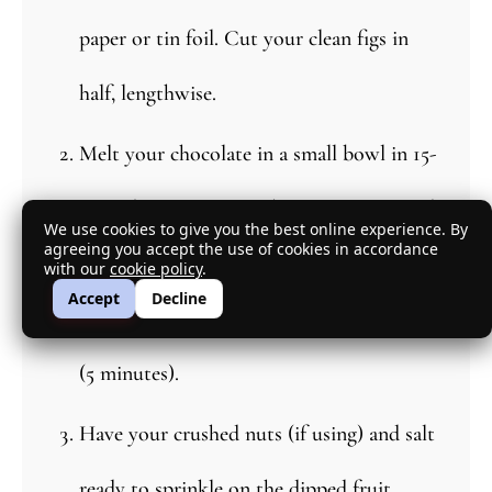
paper or tin foil. Cut your clean figs in
half, lengthwise.
Melt your chocolate in a small bowl in 15-
second increments in the microwave until
We use cookies to give you the best online experience. By
agreeing you accept the use of cookies in accordance
the chocolate is melted. Stir in between
with our
cookie policy
.
Accept
Decline
each round. Let cool to room temperature
(5 minutes).
Have your crushed nuts (if using) and salt
ready to sprinkle on the dipped fruit.