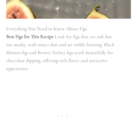
Everything You Need to Know About Figs
Best Figs for This Recipe
Look for figs that are soft but
not mushy, with intact skin and no visible bruising. Black
Mission figs and Brown Turkey figs work beautifully for
chocolate dipping, offering rich flavor and attractive
appearance.