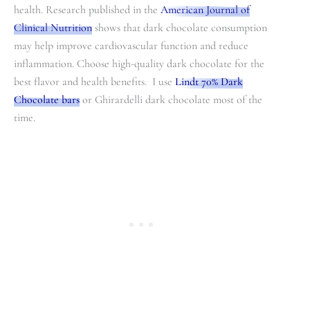
health. Research published in the
American Journal of
Clinical Nutrition
shows that dark chocolate consumption
may help improve cardiovascular function and reduce
inflammation. Choose high-quality dark chocolate for the
best flavor and health benefits. I use
Lindt 70% Dark
Chocolate bars
or Ghirardelli dark chocolate most of the
time.