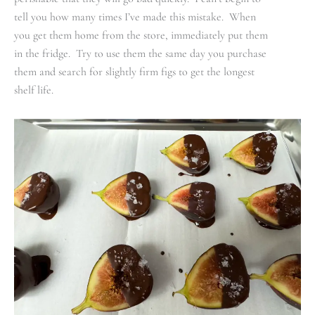
tell you how many times I’ve made this mistake. When
you get them home from the store, immediately put them
in the fridge. Try to use them the same day you purchase
them and search for slightly firm figs to get the longest
shelf life.