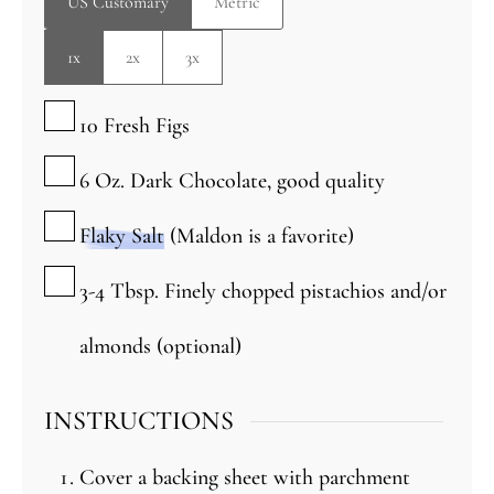
US Customary
Metric
1x
2x
3x
▢
10
Fresh Figs
▢
6
Oz.
Dark Chocolate, good quality
▢
Flaky Salt
(Maldon is a favorite)
▢
3-4
Tbsp.
Finely chopped pistachios and/or
almonds
(optional)
INSTRUCTIONS
Cover a backing sheet with parchment