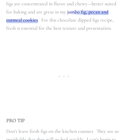
figs are concentrated in flavor and chewy—better suited
for baking and are great in my
jumbo fig, pecan and
oatmeal cookies
. For this chocolate dipped figs recipe,
fresh is essential for the best texture and presentation.
PRO TIP
Don’t leave fresh figs on the kitchen counter. They are so
perishable that they will go bad quickly. I can’t begin to