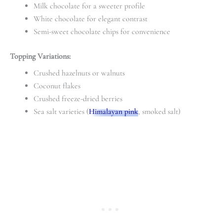
Milk chocolate for a sweeter profile
White chocolate for elegant contrast
Semi-sweet chocolate chips for convenience
Topping Variations:
Crushed hazelnuts or walnuts
Coconut flakes
Crushed freeze-dried berries
Sea salt varieties (
Himalayan pink
, smoked salt)