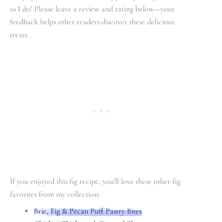
as I do! Please leave a review and rating below—your
feedback helps other readers discover these delicious
treats.
If you enjoyed this fig recipe, you’ll love these other fig
favorites from my collection:
Brie, Fig & Pecan Puff Pastry Bites