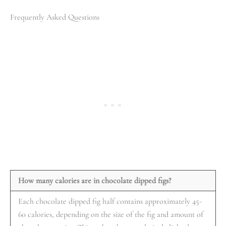
Frequently Asked Questions
How many calories are in chocolate dipped figs?
Each chocolate dipped fig half contains approximately 45-
60 calories, depending on the size of the fig and amount of