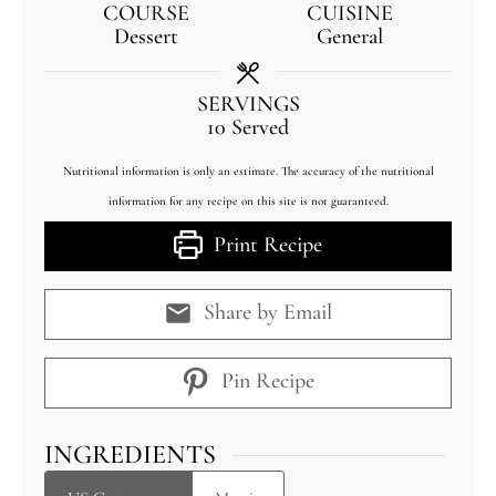
COURSE
CUISINE
Dessert
General
SERVINGS
10
Served
Nutritional information is only an estimate. The accuracy of the nutritional
information for any recipe on this site is not guaranteed.
Print Recipe
Share by Email
Pin Recipe
INGREDIENTS