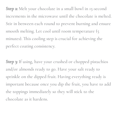
Step 2:
Melt your chocolate in a small bowl in 15-second
increments in the microwave until the chocolate is melted.
Stir in between each round to prevent burning and ensure
smooth melting. Let cool until room temperature (5
minutes). This cooling step is crucial for achieving the
perfect coating consistency.
Step 3:
If using, have your crushed or chopped pistachios
and/or almonds ready to go. Have your salt ready to
sprinkle on the dipped fruit. Having everything ready is
important because once you dip the fruit, you have to add
the toppings immediately so they will stick to the
chocolate as it hardens.