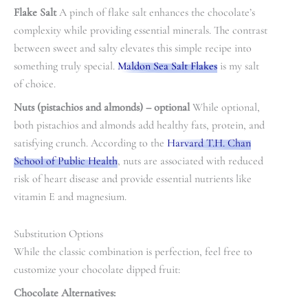
Flake Salt
A pinch of flake salt enhances the chocolate’s
complexity while providing essential minerals. The contrast
between sweet and salty elevates this simple recipe into
something truly special.
Maldon Sea Salt Flakes
is my salt
of choice.
Nuts (pistachios and almonds)
– optional
While optional,
both pistachios and almonds add healthy fats, protein, and
satisfying crunch. According to the
Harvard T.H. Chan
School of Public Health
, nuts are associated with reduced
risk of heart disease and provide essential nutrients like
vitamin E and magnesium.
Substitution Options
While the classic combination is perfection, feel free to
customize your chocolate dipped fruit:
Chocolate Alternatives: