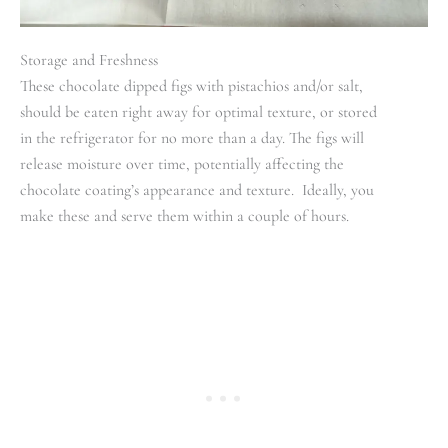
Storage and Freshness
These chocolate dipped figs with pistachios and/or salt,
should be eaten right away for optimal texture, or stored
in the refrigerator for no more than a day. The figs will
release moisture over time, potentially affecting the
chocolate coating’s appearance and texture. Ideally, you
make these and serve them within a couple of hours.