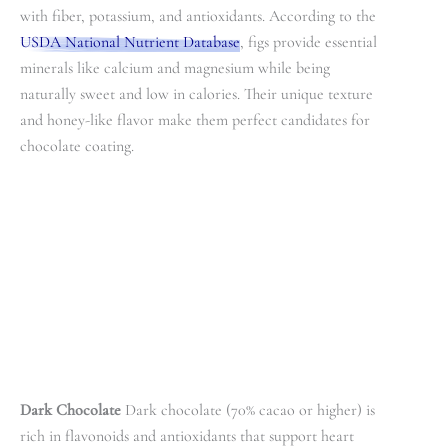
with fiber, potassium, and antioxidants. According to the
USDA National Nutrient Database
, figs provide essential
minerals like calcium and magnesium while being
naturally sweet and low in calories. Their unique texture
and honey-like flavor make them perfect candidates for
chocolate coating.
Dark Chocolate
Dark chocolate (70% cacao or higher) is
rich in flavonoids and antioxidants that support heart