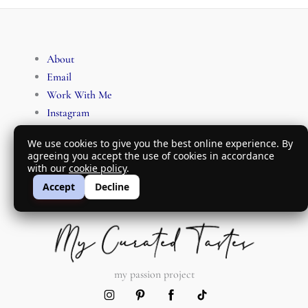
About
Email
Work With Me
Instagram
Pinterest
We use cookies to give you the best online experience. By
Facebook
agreeing you accept the use of cookies in accordance
TikTok
with our
cookie policy
.
Accept
Decline
my passion project