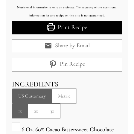
Nutritional information is only an estimate. The accuracy of the nutritional
information for any recipe on this site is not guaranteed.
Print Recipe
Share by Email
Pin Recipe
INGREDIENTS
US Customary
Metric
1x
2x
3x
▢
6
Oz.
60% Cacao Bittersweet Chocolate