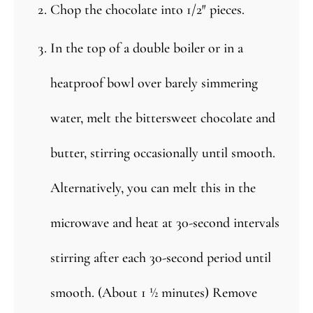
Chop the chocolate into 1/2″ pieces.
In the top of a double boiler or in a
heatproof bowl over barely simmering
water, melt the bittersweet chocolate and
butter, stirring occasionally until smooth.
Alternatively, you can melt this in the
microwave and heat at 30-second intervals
stirring after each 30-second period until
smooth. (About 1 ½ minutes) Remove