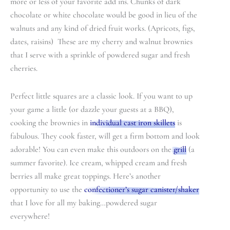
more or less of your favorite add ins. Chunks of dark
chocolate or white chocolate would be good in lieu of the
walnuts and any kind of dried fruit works. (Apricots, figs,
dates, raisins) These are my cherry and walnut brownies
that I serve with a sprinkle of powdered sugar and fresh
cherries.
Perfect little squares are a classic look. If you want to up
your game a little (or dazzle your guests at a BBQ),
cooking the brownies in
individual cast iron skillets
is
fabulous. They cook faster, will get a firm bottom and look
adorable! You can even make this outdoors on the
grill
(a
summer favorite). Ice cream, whipped cream and fresh
berries all make great toppings. Here’s another
opportunity to use the
confectioner’s sugar canister/shaker
that I love for all my baking…powdered sugar
everywhere!