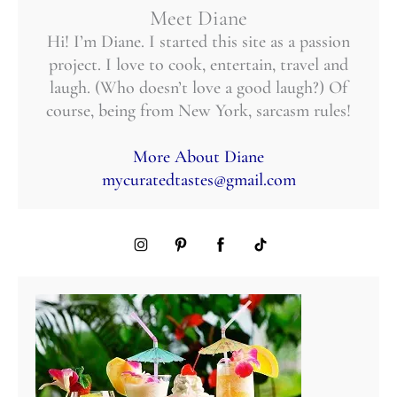
Meet Diane
Hi! I’m Diane. I started this site as a passion
project. I love to cook, entertain, travel and
laugh. (Who doesn’t love a good laugh?) Of
course, being from New York, sarcasm rules!
More About Diane
mycuratedtastes@gmail.com