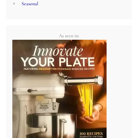
Seasonal