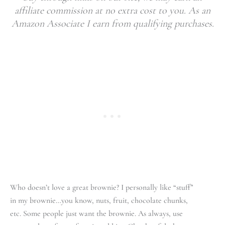
affiliate commission at no extra cost to you. As an
Amazon Associate I earn from qualifying purchases.
Who doesn’t love a great brownie? I personally like “stuff”
in my brownie…you know, nuts, fruit, chocolate chunks,
etc. Some people just want the brownie. As always, use