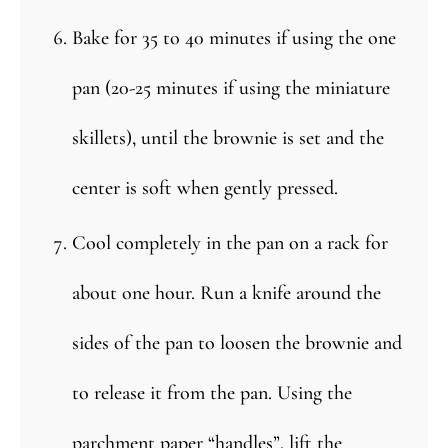
Bake for 35 to 40 minutes if using the one
pan (20-25 minutes if using the miniature
skillets), until the brownie is set and the
center is soft when gently pressed.
Cool completely in the pan on a rack for
about one hour. Run a knife around the
sides of the pan to loosen the brownie and
to release it from the pan. Using the
parchment paper “handles”, lift the