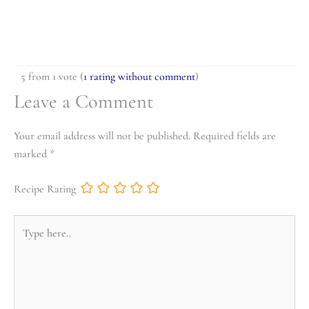
5 from 1 vote (
1 rating without comment
)
Leave a Comment
Your email address will not be published.
Required fields are
marked
*
Recipe Rating
Type
here..