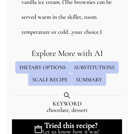
vanilla ice cream. (The brownies can be
served warm in the skillet, room
temperature or cold…your choice.)
Explore More with AI
DIETARY OPTIONS
SUBSTITUTIONS
SCALE RECIPE
SUMMARY
KEYWORD
chocolate, dessert
Tried this recipe?
Let us know
how it was!