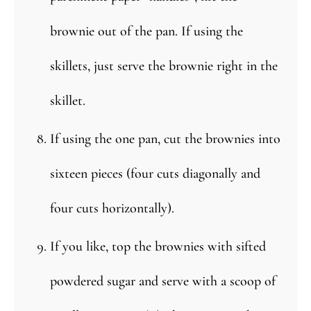
brownie out of the pan. If using the
skillets, just serve the brownie right in the
skillet.
If using the one pan, cut the brownies into
sixteen pieces (four cuts diagonally and
four cuts horizontally).
If you like, top the brownies with sifted
powdered sugar and serve with a scoop of