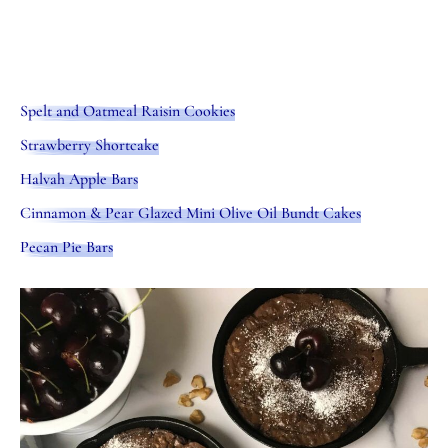
Spelt and Oatmeal Raisin Cookies
Strawberry Shortcake
Halvah Apple Bars
Cinnamon & Pear Glazed Mini Olive Oil Bundt Cakes
Pecan Pie Bars