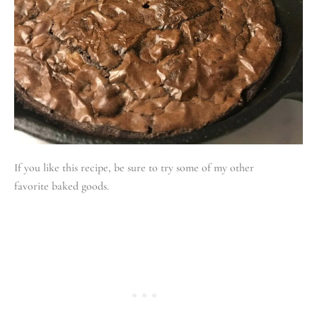
If you like this recipe, be sure to try some of my other
favorite baked goods.