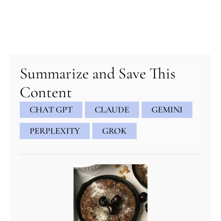
minutes
minutes
minutes
Summarize and Save This
Content
CHAT GPT
CLAUDE
GEMINI
PERPLEXITY
GROK