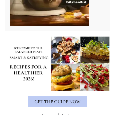
GET THE GUIDE NOW