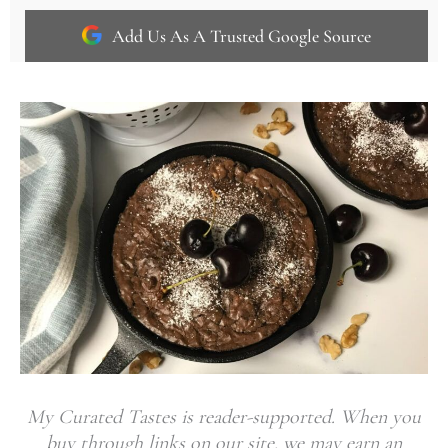
Add Us As A Trusted Google Source
My Curated Tastes is reader-supported. When you
buy through links on our site, we may earn an