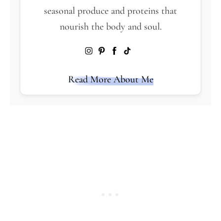
seasonal produce and proteins that
nourish the body and soul.
Read More About Me