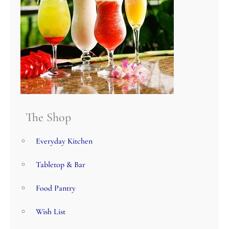
The Shop
Everyday Kitchen
Tabletop & Bar
Food Pantry
Wish List