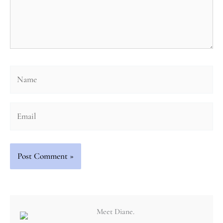
Name
Email