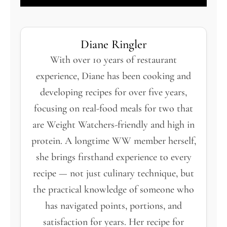
Diane Ringler
With over 10 years of restaurant
experience, Diane has been cooking and
developing recipes for over five years,
focusing on real-food meals for two that
are Weight Watchers-friendly and high in
protein. A longtime WW member herself,
she brings firsthand experience to every
recipe — not just culinary technique, but
the practical knowledge of someone who
has navigated points, portions, and
satisfaction for years. Her recipe for