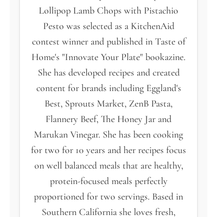
Lollipop Lamb Chops with Pistachio
Pesto was selected as a KitchenAid
contest winner and published in Taste of
Home's "Innovate Your Plate" bookazine.
She has developed recipes and created
content for brands including Eggland's
Best, Sprouts Market, ZenB Pasta,
Flannery Beef, The Honey Jar and
Marukan Vinegar. She has been cooking
for two for 10 years and her recipes focus
on well balanced meals that are healthy,
protein-focused meals perfectly
proportioned for two servings. Based in
Southern California she loves fresh,