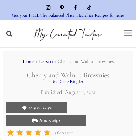
Skip
to
Get your FREE The Balanced Plate: Healthier Recipes for 2026
content
Home
>
Dessert
> Cherry and Walnut Brownies
Cherry and Walnut Brownies
by Diane Ringler
Published: August 5, 2021
Skip to recipe
Print Recipe
5
from 1 vote