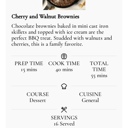
Cherry and Walnut Brownies
Chocolate brownies baked in mini cast iron
skillets and topped with ice cream are the
perfect BBQ treat. Studded with walnuts and
cherries, this is a family favorite.
PREP TIME
COOK TIME
TOTAL
15
mins
40
mins
TIME
55
mins
COURSE
CUISINE
Dessert
General
SERVINGS
16
Served