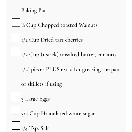
Baking Bar
▢
½
Cup
Chopped toasted Walnuts
▢
1/2
Cup
Dried tart cherries
▢
1/2
Cup
(1 stick) unsalted butter, cut into
1/2″ pieces PLUS extra for greasing the pan
or skillets if using
▢
3
Large
Eggs
▢
3/4
Cup
Hranulated white sugar
▢
1/4
Tsp.
Salt