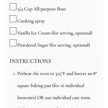
▢
3/4
Cup
All-purpose flour
▢
Cooking spray
▢
Vanilla Ice Cream (for serving, optional)
▢
Powdered Sugar (for serving, optional)
INSTRUCTIONS
Preheat the oven to 325°F and butter an 8″
square baking pan (for 16 individual
brownies) OR use individual cast irons