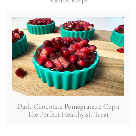
Featured Recipe
Dark Chocolate Pomegranate Cups:
The Perfect Healthyish Treat