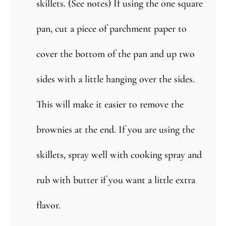
skillets. (See notes) If using the one square
pan, cut a piece of parchment paper to
cover the bottom of the pan and up two
sides with a little hanging over the sides.
This will make it easier to remove the
brownies at the end. If you are using the
skillets, spray well with cooking spray and
rub with butter if you want a little extra
flavor.