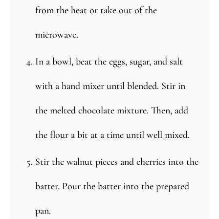
from the heat or take out of the
microwave.
In a bowl, beat the eggs, sugar, and salt
with a hand mixer until blended. Stir in
the melted chocolate mixture. Then, add
the flour a bit at a time until well mixed.
Stir the walnut pieces and cherries into the
batter. Pour the batter into the prepared
pan.