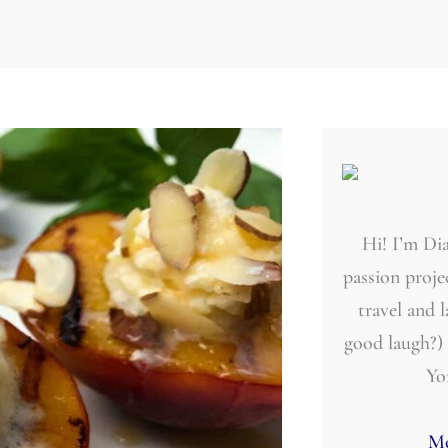
Hi! I’m Dia
passion projec
travel and 
good laugh?)
Yo
Mo