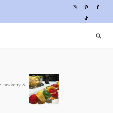
 Strawberry &