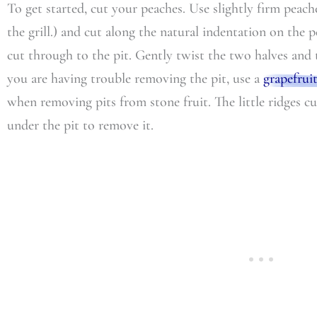
To get started, cut your peaches. Use slightly firm peach
the grill.) and cut along the natural indentation on the
cut through to the pit. Gently twist the two halves and t
you are having trouble removing the pit, use a
grapefrui
when removing pits from stone fruit. The little ridges c
under the pit to remove it.