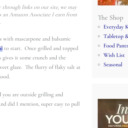
through links on our site, we may
 As an Amazon Associate I earn from
The Shop
.
Everyday K
Tabletop &
es with mascarpone and balsamic
Food Pant
il
to start. Once grilled and topped
Wish List
 gives it some crunch and the
Seasonal
weet glaze. The flurry of flaky salt at
good.
 you are outside grilling and
And did I mention, super easy to pull