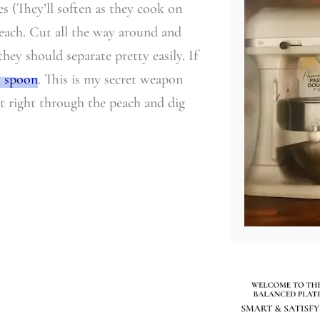
es (They’ll soften as they cook on
 peach. Cut all the way around and
hey should separate pretty easily. If
t spoon
. This is my secret weapon
ut right through the peach and dig