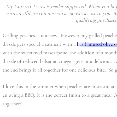
My Curated Tastes is reader-supported. When you buy 
earn an affiliate commission at no extra cost to you.
qualifying purchases
Grilling peaches is not new. However, my grilled peach
drizzle gets special treatment with a
basil infused olive o
with the sweetened mascarpone, the addition of almonds
drizzle of reduced balsamic vinegar gives it a delicious, s
the end brings it all together for one delicious bite. So 
I love this in the summer when peaches are in season and
enjoying a BBQ. It is the perfect finish to a great meal. 
together?