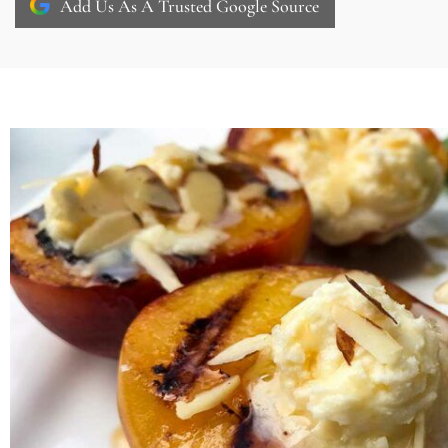
Add Us As A Trusted Google Source