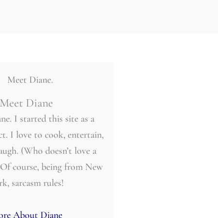
Meet Diane
ne. I started this site as a
t. I love to cook, entertain,
laugh. (Who doesn’t love a
 Of course, being from New
rk, sarcasm rules!
re About Diane