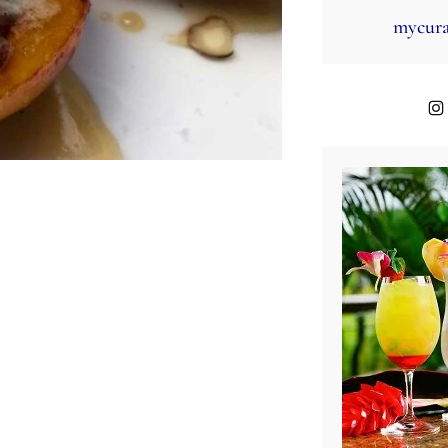
mycura