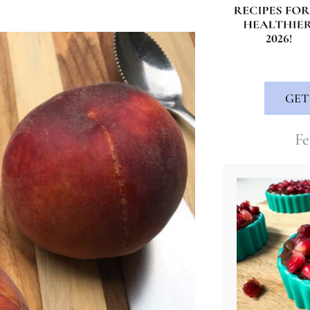
GET
Fe