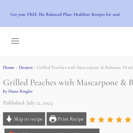
Skip
to
Get your FREE The Balanced Plate: Healthier Recipes for 2026
content
Home
>
Dessert
> Grilled Peaches with Mascarpone & Balsamic Drizz
Grilled Peaches with Mascarpone & B
by Diane Ringler
Published: July 12, 2023
Skip to recipe
Print Recipe