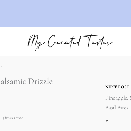
le
alsamic Drizzle
NEXT POST
Pineapple,
Basil Bites
5
from 1 vote
»