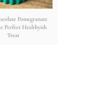
ocolate Pomegranate
e Perfect Healthyish
Treat