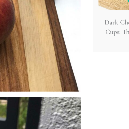
Dark Ch
Cups: Th