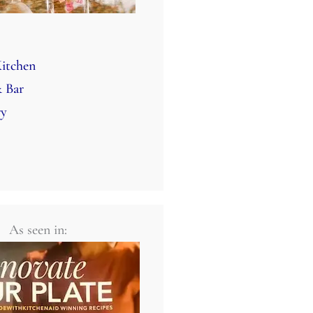
itchen
 Bar
ry