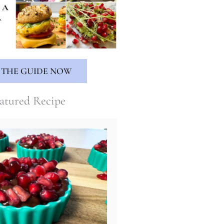
 THE GUIDE NOW
atured Recipe