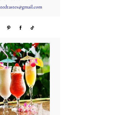
tedtastes@gmail.com