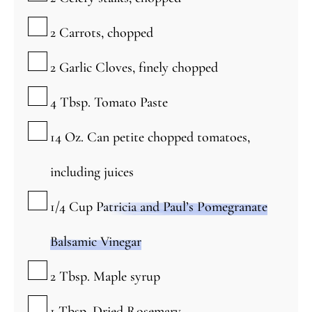
▢
2
Carrots, chopped
▢
2
Garlic Cloves, finely chopped
▢
4
Tbsp.
Tomato Paste
▢
14
Oz.
Can petite chopped tomatoes,
including juices
▢
1/4
Cup
Patricia and Paul’s Pomegranate
Balsamic Vinegar
▢
2
Tbsp.
Maple syrup
▢
1
Tbsp.
Dried Rosemary