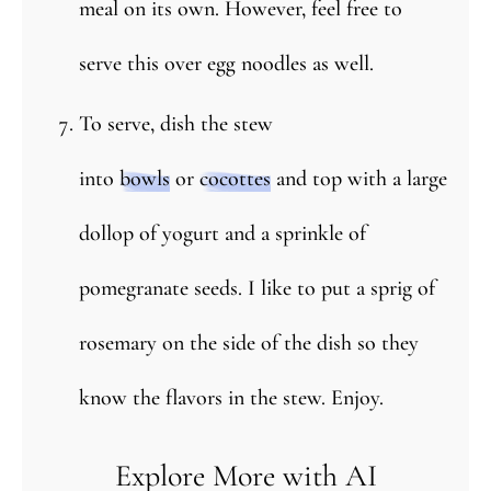
meal on its own. However, feel free to
serve this over egg noodles as well.
To serve, dish the stew
into
bowls
or
cocottes
and top with a large
dollop of yogurt and a sprinkle of
pomegranate seeds. I like to put a sprig of
rosemary on the side of the dish so they
know the flavors in the stew. Enjoy.
Explore More with AI