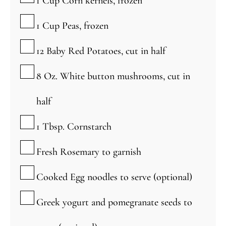
1
Cup
Corn kernels, frozen
▢
1
Cup
Peas, frozen
▢
12
Baby Red Potatoes, cut in half
▢
8
Oz.
White button mushrooms, cut in
half
▢
1
Tbsp.
Cornstarch
▢
Fresh Rosemary to garnish
▢
Cooked Egg noodles to serve (optional)
▢
Greek yogurt and pomegranate seeds to