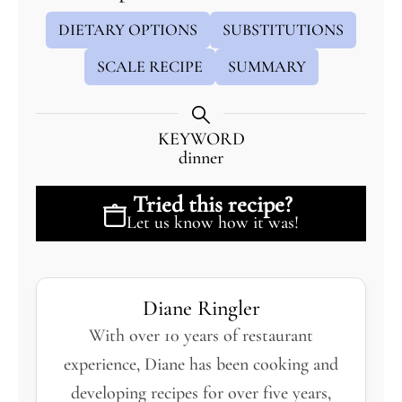
DIETARY OPTIONS
SUBSTITUTIONS
SCALE RECIPE
SUMMARY
KEYWORD
dinner
Tried this recipe?
Let us know
how it was!
Diane Ringler
With over 10 years of restaurant
experience, Diane has been cooking and
developing recipes for over five years,