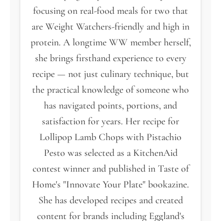
focusing on real-food meals for two that
are Weight Watchers-friendly and high in
protein. A longtime WW member herself,
she brings firsthand experience to every
recipe — not just culinary technique, but
the practical knowledge of someone who
has navigated points, portions, and
satisfaction for years. Her recipe for
Lollipop Lamb Chops with Pistachio
Pesto was selected as a KitchenAid
contest winner and published in Taste of
Home's "Innovate Your Plate" bookazine.
She has developed recipes and created
content for brands including Eggland's