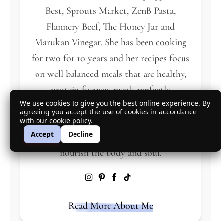
Best, Sprouts Market, ZenB Pasta,
Flannery Beef, The Honey Jar and
Marukan Vinegar. She has been cooking
for two for 10 years and her recipes focus
on well balanced meals that are healthy,
protein-focused meals perfectly
We use cookies to give you the best online experience. By
proportioned for two servings. Based in
agreeing you accept the use of cookies in accordance
Southern California she loves fresh,
with our
cookie policy
.
Accept
Decline
seasonal produce and proteins that
nourish the body and soul.
Read More About Me