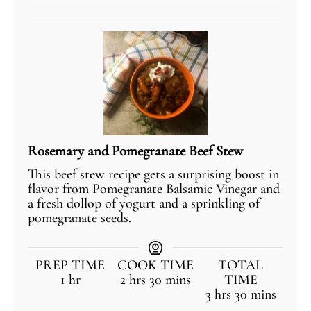
Rosemary and Pomegranate Beef Stew
This beef stew recipe gets a surprising boost in
flavor from Pomegranate Balsamic Vinegar and
a fresh dollop of yogurt and a sprinkling of
pomegranate seeds.
PREP TIME
COOK TIME
TOTAL
1
hr
2
hrs
30
mins
TIME
3
hrs
30
mins