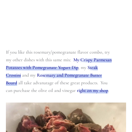
If you like this rosemary/pomegranate flavor combo, try
my other dishes with this same mix:
My Crispy Parmesan
Potatoes with Pomegranate Yogurt Dip
, my
Steak
Crostini
and my
Rosemary and Pomegranate Butter
Board
all take advanatage of these great products. You
can purchase the olive oil and vinegar
right on my shop
.