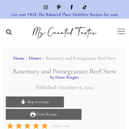
Skip
to
Get your FREE The Balanced Plate: Healthier Recipes for 2026
content
Home
>
Dinner
> Rosemary and Pomegranate Beef Stew
Rosemary and Pomegranate Beef Stew
by Diane Ringler
Published: October 15, 2022
Skip to recipe
Print Recipe
5
from 1 vote