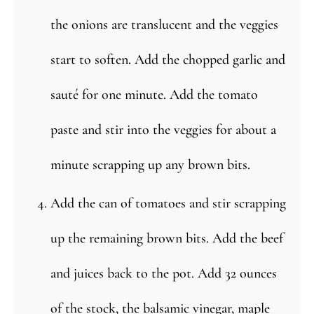
the onions are translucent and the veggies
start to soften. Add the chopped garlic and
sauté for one minute. Add the tomato
paste and stir into the veggies for about a
minute scrapping up any brown bits.
Add the can of tomatoes and stir scrapping
up the remaining brown bits. Add the beef
and juices back to the pot. Add 32 ounces
of the stock, the balsamic vinegar, maple