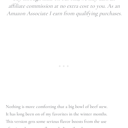
affiliate commission at no extra cost to you. As an
Amazon Associate I earn from qualifying purchases.
Nothing is more comforting that a big bowl of beef stew.
It has long been on of my favorites in the winter months.
This version gets some serious flavor boosts from the use