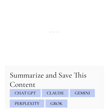
Summarize and Save This
Content
CHAT GPT
CLAUDE
GEMINI
PERPLEXITY
GROK