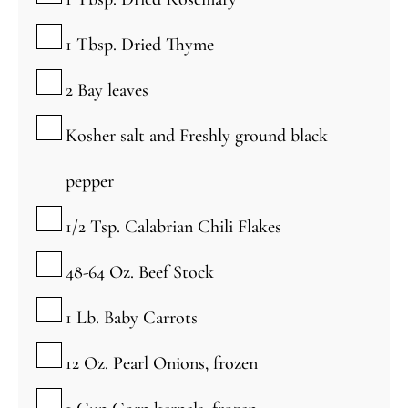
▢
1
Tbsp.
Dried Thyme
▢
2
Bay leaves
▢
Kosher salt and Freshly ground black
pepper
▢
1/2
Tsp.
Calabrian Chili Flakes
▢
48-64
Oz.
Beef Stock
▢
1
Lb.
Baby Carrots
▢
12
Oz.
Pearl Onions, frozen
▢