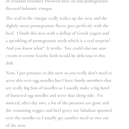
of artisanal rosemary flavored olive oil and pomegranate
flavored balsamic vinegar.
The acid in the vinegar really wakes up the stew and the
slightly sweet pomegranate flavor goes perfectly with the
beef. I finish this stew with a dollop of Greek yogurt and
a sprinkling of pomegranate seeds which is a real surprise!
And you know what? It works. You could also use sour
cream or creme fraiche both would be delicious in this
dish.
Now, I put potatoes in this stew so you really don’t need to
serve this over egg noodles but I have family members that
are really big fans of noodles so I usually make a big bowl
of buttered egg noodles and serve that along side. I’ve
noticed, after day two, a lot of the potatoes are gone and
the remaining veggies and beef gravy are fabulous spooned
over the noodles so I usually get another meal or two out
of the stew.