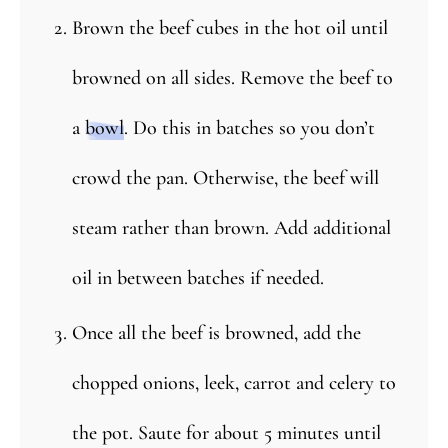
Brown the beef cubes in the hot oil until
browned on all sides. Remove the beef to
a
bowl
. Do this in batches so you don’t
crowd the pan. Otherwise, the beef will
steam rather than brown. Add additional
oil in between batches if needed.
Once all the beef is browned, add the
chopped onions, leek, carrot and celery to
the pot. Saute for about 5 minutes until