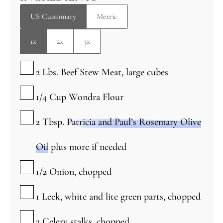
US Customary
Metric
1x
2x
3x
▢
2
Lbs.
Beef Stew Meat, large cubes
▢
1/4
Cup
Wondra Flour
▢
2
Tbsp.
Patricia and Paul’s Rosemary Olive
Oil
plus more if needed
▢
1/2
Onion, chopped
▢
1
Leek, white and lite green parts, chopped
▢
2
Celery stalks, chopped