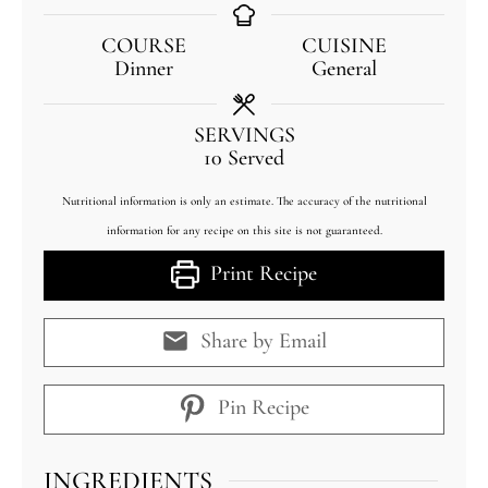
COURSE
CUISINE
Dinner
General
SERVINGS
10
Served
Nutritional information is only an estimate. The accuracy of the nutritional
information for any recipe on this site is not guaranteed.
Print Recipe
Share by Email
Pin Recipe
INGREDIENTS