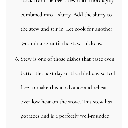
stock from the beef stew until thoroughly
combined into a slurry. Add the slurry to
the stew and stir in. Let cook for another
5-10 minutes until the stew thickens.
Stew is one of those dishes that taste even
better the next day or the third day so feel
free to make this in advance and reheat
over low heat on the stove. This stew has
potatoes and is a perfectly well-rounded