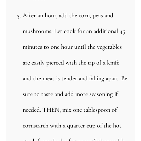
After an hour, add the corn, peas and
mushrooms. Let cook for an additional 45
minutes to one hour until the vegetables
are easily pierced with the tip of a knife
and the meat is tender and falling apart. Be
sure to taste and add more seasoning if
needed. THEN, mix one tablespoon of
cornstarch with a quarter cup of the hot