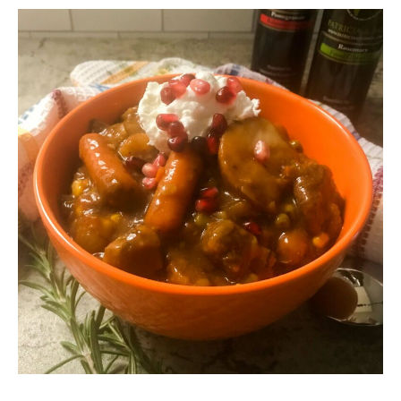
hour
hours
minutes
hours
minutes