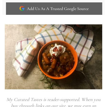
Add Us As A Trusted Google Source
My Curated Tastes is reader-supported. When you
buy through links on our site, we may earn an