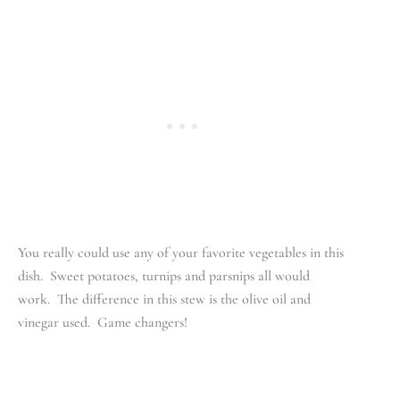
You really could use any of your favorite vegetables in this
dish. Sweet potatoes, turnips and parsnips all would
work. The difference in this stew is the olive oil and
vinegar used. Game changers!