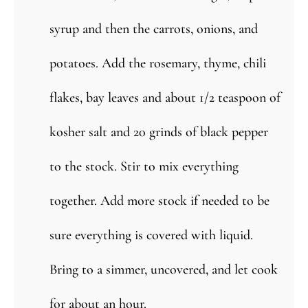
syrup and then the carrots, onions, and
potatoes. Add the rosemary, thyme, chili
flakes, bay leaves and about 1/2 teaspoon of
kosher salt and 20 grinds of black pepper
to the stock. Stir to mix everything
together. Add more stock if needed to be
sure everything is covered with liquid.
Bring to a simmer, uncovered, and let cook
for about an hour.