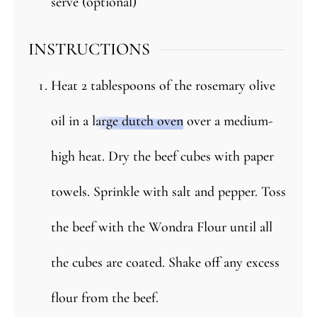
serve (optional)
INSTRUCTIONS
Heat 2 tablespoons of the rosemary olive
oil in a
large dutch oven
over a medium-
high heat. Dry the beef cubes with paper
towels. Sprinkle with salt and pepper. Toss
the beef with the Wondra Flour until all
the cubes are coated. Shake off any excess
flour from the beef.