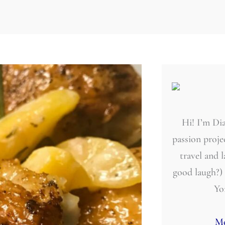
Hi! I’m Dia
passion projec
travel and 
good laugh?)
Yo
Mo