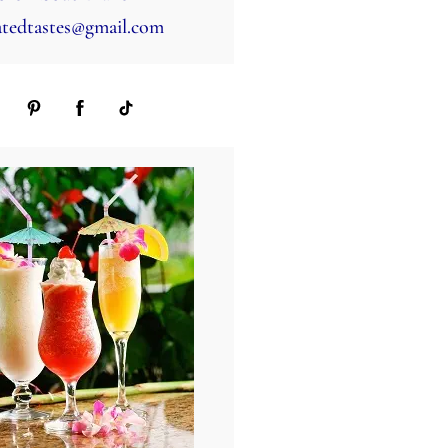
tedtastes@gmail.com