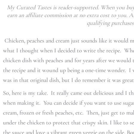
My Curated Tastes is reader-supported. When you buy 
earn an affiliate commission at no extra cost to you.
qualifying purchases
Chicken, peaches and cream just sounds like it would ma
what I thought when I decided to write the recipe. Wh
chicken dish with peaches and for years after we would 
the recipe and it wound up being a one-time wonder. 
was in that original dish, but I do remember it was great
So, here is my take. It really came out delicious and I th
when making it. You can decide if you want to use sugar 
cream, frozen or fresh peaches, etc. Then, just get to mak
under the chicken to protect that crispy skin. I like to s
the sauce and love a vibrant green veggie on the side. Bo