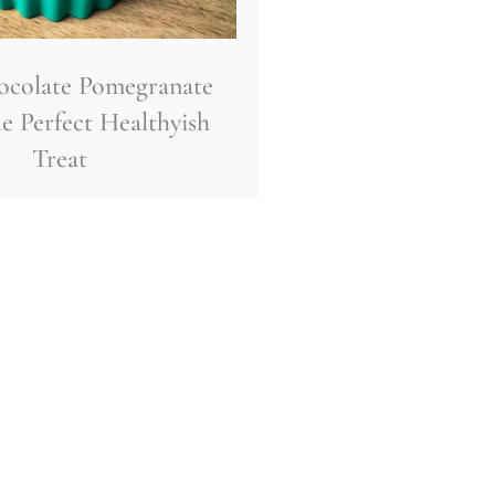
ocolate Pomegranate
e Perfect Healthyish
Treat