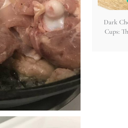
Dark Ch
Cups: Th