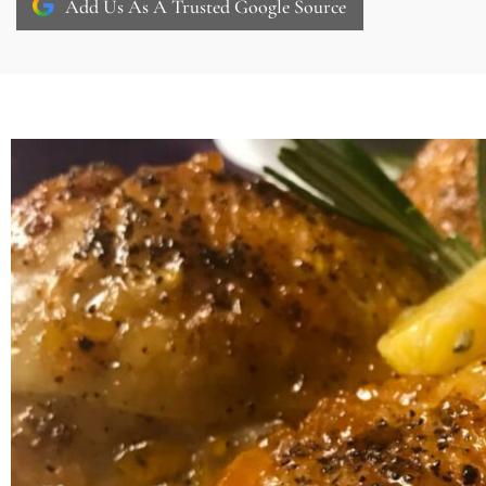
Add Us As A Trusted Google Source