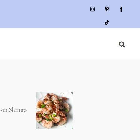
isin Shrimp