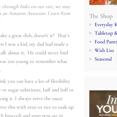
through links on our site, we may
 As an Amazon Associate I earn from
The Shop
.
Everyday K
Tabletop &
ke a great dish, doesn’t it? That’s
Food Pant
en I was a kid, my dad had made a
Wish List
talk about it. He could never find
Seasonal
I was too young to remember what
.
ink you can have a lot of flexibility
or sugar substitute, half and half or
ing it. I always serve the sauce
erve this with orzo or rice to soak up
th broccoli and snap peas are in