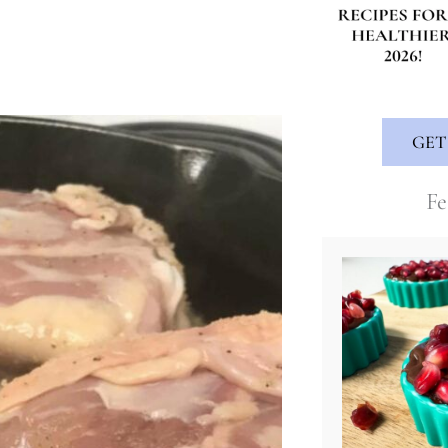
GET
Fe