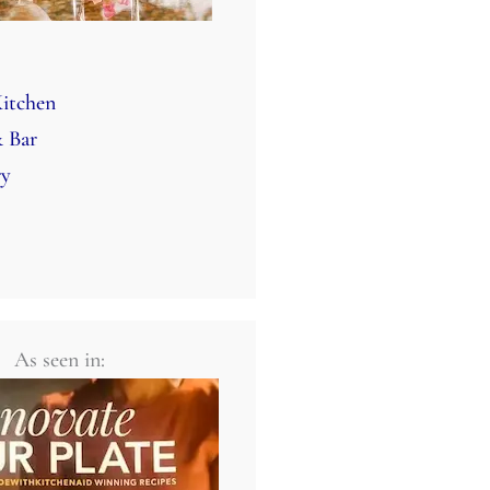
itchen
 Bar
ry