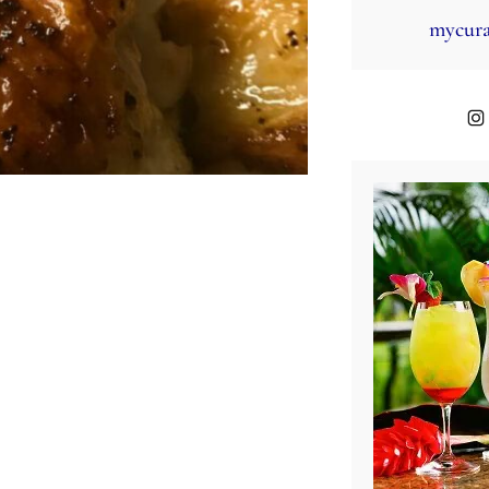
mycura