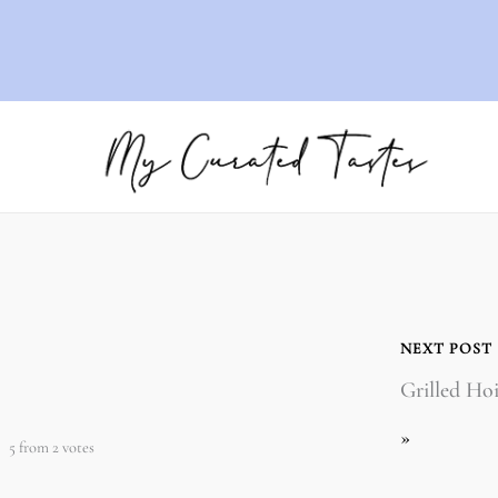
NEXT POST
Grilled Ho
»
5
from
2
votes