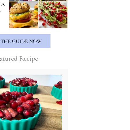
 THE GUIDE NOW
atured Recipe