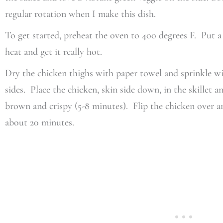
regular rotation when I make this dish.
To get started, preheat the oven to 400 degrees F. Put 
heat and get it really hot.
Dry the chicken thighs with paper towel and sprinkle wit
sides. Place the chicken, skin side down, in the skillet an
brown and crispy (5-8 minutes). Flip the chicken over a
about 20 minutes.