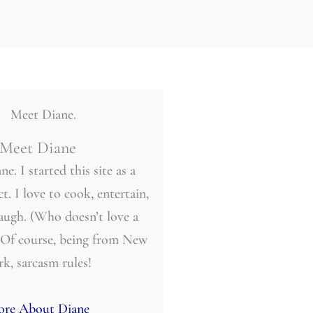
Meet Diane
ne. I started this site as a
t. I love to cook, entertain,
laugh. (Who doesn’t love a
 Of course, being from New
rk, sarcasm rules!
re About Diane