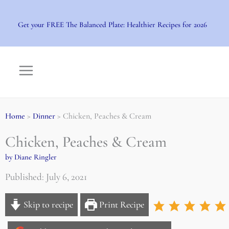
Skip
to
Get your FREE The Balanced Plate: Healthier Recipes for 2026
content
Home
>
Dinner
> Chicken, Peaches & Cream
Chicken, Peaches & Cream
by Diane Ringler
Published: July 6, 2021
Skip to recipe
Print Recipe