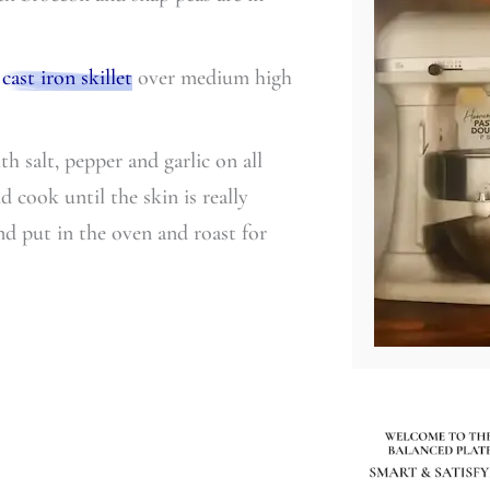
a
cast iron skillet
over medium high
h salt, pepper and garlic on all
d cook until the skin is really
nd put in the oven and roast for