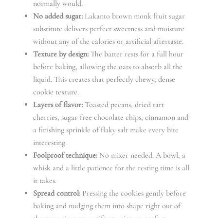
normally would.
No added sugar:
Lakanto brown monk fruit sugar
substitute delivers perfect sweetness and moisture
without any of the calories or artificial aftertaste.
Texture by design:
The batter rests for a full hour
before baking, allowing the oats to absorb all the
liquid. This creates that perfectly chewy, dense
cookie texture.
Layers of flavor:
Toasted pecans, dried tart
cherries, sugar-free chocolate chips, cinnamon and
a finishing sprinkle of flaky salt make every bite
interesting.
Foolproof technique:
No mixer needed. A bowl, a
whisk and a little patience for the resting time is all
it takes.
Spread control:
Pressing the cookies gently before
baking and nudging them into shape right out of