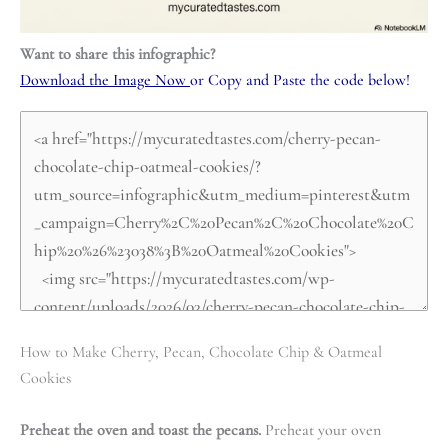
Want to share this infographic?
Download the Image Now
or Copy and Paste the code below!
How to Make Cherry, Pecan, Chocolate Chip & Oatmeal
Cookies
Preheat the oven and toast the pecans.
Preheat your oven