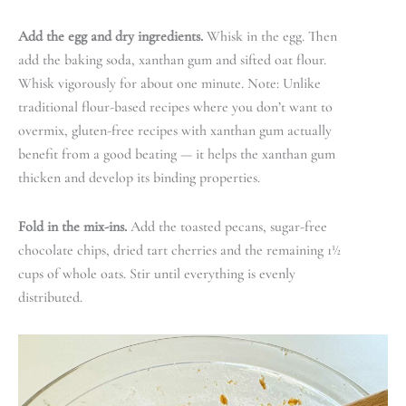
Add the egg and dry ingredients.
Whisk in the egg. Then
add the baking soda, xanthan gum and sifted oat flour.
Whisk vigorously for about one minute. Note: Unlike
traditional flour-based recipes where you don’t want to
overmix, gluten-free recipes with xanthan gum actually
benefit from a good beating — it helps the xanthan gum
thicken and develop its binding properties.
Fold in the mix-ins.
Add the toasted pecans, sugar-free
chocolate chips, dried tart cherries and the remaining 1½
cups of whole oats. Stir until everything is evenly
distributed.