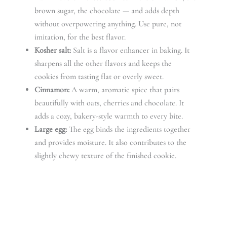
brown sugar, the chocolate — and adds depth
without overpowering anything. Use pure, not
imitation, for the best flavor.
Kosher salt:
Salt is a flavor enhancer in baking. It
sharpens all the other flavors and keeps the
cookies from tasting flat or overly sweet.
Cinnamon:
A warm, aromatic spice that pairs
beautifully with oats, cherries and chocolate. It
adds a cozy, bakery-style warmth to every bite.
Large egg:
The egg binds the ingredients together
and provides moisture. It also contributes to the
slightly chewy texture of the finished cookie.