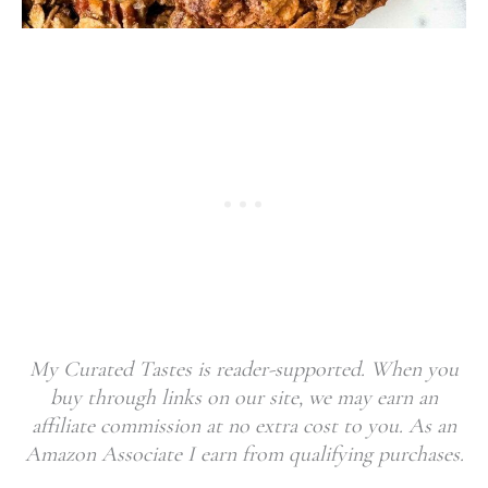
My Curated Tastes is reader-supported. When you
buy through links on our site, we may earn an
affiliate commission at no extra cost to you. As an
Amazon Associate I earn from qualifying purchases.