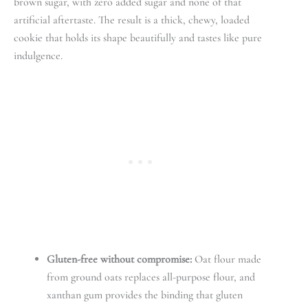
brown sugar, with zero added sugar and none of that
artificial aftertaste. The result is a thick, chewy, loaded
cookie that holds its shape beautifully and tastes like pure
indulgence.
Gluten-free without compromise:
Oat flour made
from ground oats replaces all-purpose flour, and
xanthan gum provides the binding that gluten