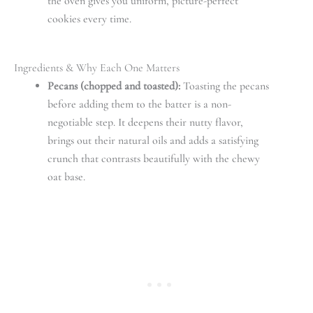
the oven gives you uniform, picture-perfect
cookies every time.
Ingredients & Why Each One Matters
Pecans (chopped and toasted):
Toasting the pecans
before adding them to the batter is a non-
negotiable step. It deepens their nutty flavor,
brings out their natural oils and adds a satisfying
crunch that contrasts beautifully with the chewy
oat base.