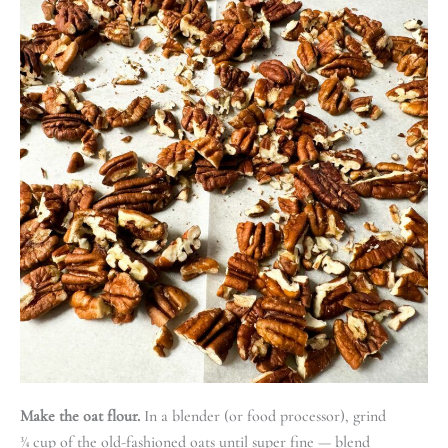
Make the oat flour.
In a blender (or food processor), grind
¾ cup of the old-fashioned oats until super fine — blend