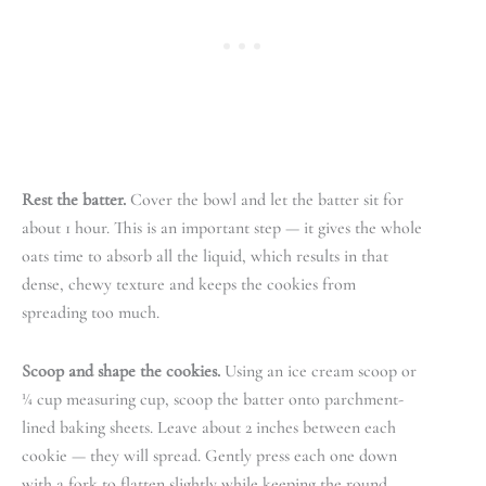
Rest the batter.
Cover the bowl and let the batter sit for
about 1 hour. This is an important step — it gives the whole
oats time to absorb all the liquid, which results in that
dense, chewy texture and keeps the cookies from
spreading too much.
Scoop and shape the cookies.
Using an ice cream scoop or
¼ cup measuring cup, scoop the batter onto parchment-
lined baking sheets. Leave about 2 inches between each
cookie — they will spread. Gently press each one down
with a fork to flatten slightly while keeping the round