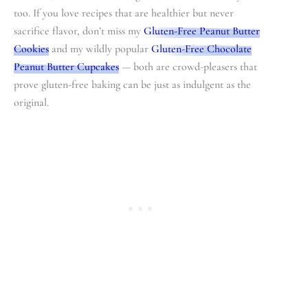
too. If you love recipes that are healthier but never
sacrifice flavor, don’t miss my
Gluten-Free Peanut Butter
Cookies
and my wildly popular
Gluten-Free Chocolate
Peanut Butter Cupcakes
— both are crowd-pleasers that
prove gluten-free baking can be just as indulgent as the
original.