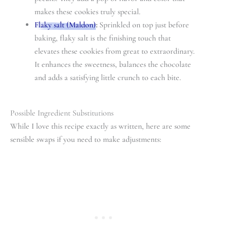
makes these cookies truly special.
Flaky salt (Maldon)
:
Sprinkled on top just before
baking, flaky salt is the finishing touch that
elevates these cookies from great to extraordinary.
It enhances the sweetness, balances the chocolate
and adds a satisfying little crunch to each bite.
Possible Ingredient Substitutions
While I love this recipe exactly as written, here are some
sensible swaps if you need to make adjustments: