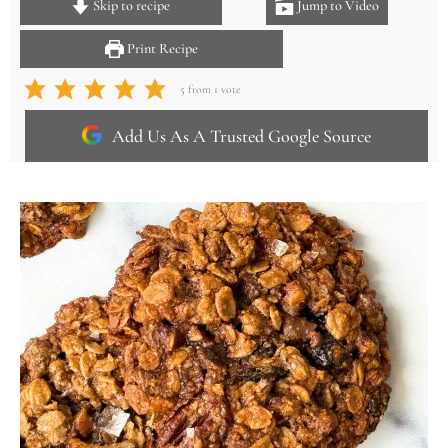
Skip to recipe
Jump to Video
Print Recipe
5
from 1 vote
Add Us As A Trusted Google Source