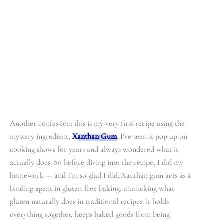
Another confession: this is my very first recipe using the
mystery ingredient,
Xanthan Gum
. I’ve seen it pop up on
cooking shows for years and always wondered what it
actually does. So before diving into the recipe, I did my
homework — and I’m so glad I did. Xanthan gum acts as a
binding agent in gluten-free baking, mimicking what
gluten naturally does in traditional recipes: it holds
everything together, keeps baked goods from being