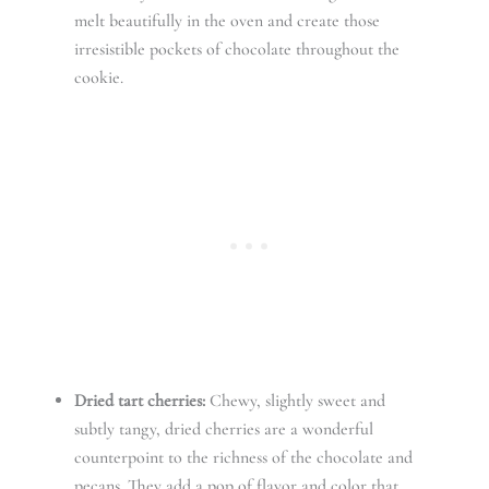
melt beautifully in the oven and create those
irresistible pockets of chocolate throughout the
cookie.
Dried tart cherries:
Chewy, slightly sweet and
subtly tangy, dried cherries are a wonderful
counterpoint to the richness of the chocolate and
pecans. They add a pop of flavor and color that