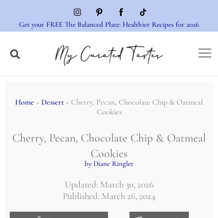
Skip
to
Get your FREE The Balanced Plate: Healthier Recipes for 2026
content
Home
>
Dessert
> Cherry, Pecan, Chocolate Chip & Oatmeal
Cookies
Cherry, Pecan, Chocolate Chip & Oatmeal
Cookies
by Diane Ringler
Updated: March 30, 2026
Published: March 26, 2024