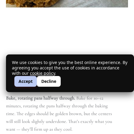
We use cookies to give you the best online experience. By
agreeing you accept the use of cookies in accordance
with our
cookie policy
.
Accept
Decline
Bake, rotating pans halfway through.
Bake for 10–12
minutes, rotating the pans halfway through the baking
time. The edges should be golden brown, but the centers
will still look slightly underdone. That’s exactly what you
want — they’ll firm up as they cool.