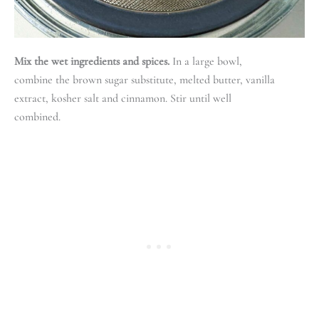
Mix the wet ingredients and spices.
In a large bowl,
combine the brown sugar substitute, melted butter, vanilla
extract, kosher salt and cinnamon. Stir until well
combined.