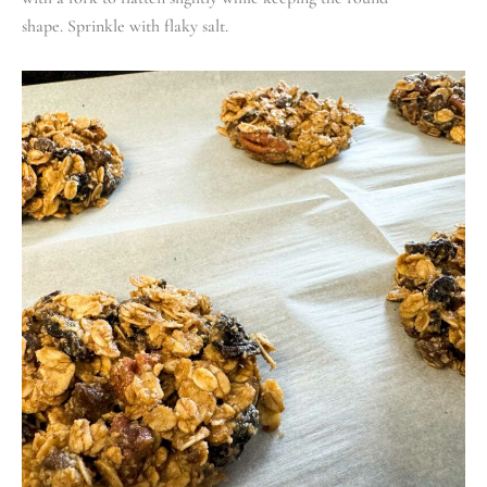
shape. Sprinkle with flaky salt.