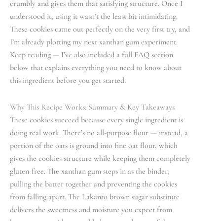
crumbly and gives them that satisfying structure. Once I
understood it, using it wasn’t the least bit intimidating.
These cookies came out perfectly on the very first try, and
I’m already plotting my next xanthan gum experiment.
Keep reading — I’ve also included a full FAQ section
below that explains everything you need to know about
this ingredient before you get started.
Why This Recipe Works: Summary & Key Takeaways
These cookies succeed because every single ingredient is
doing real work. There’s no all-purpose flour — instead, a
portion of the oats is ground into fine oat flour, which
gives the cookies structure while keeping them completely
gluten-free. The xanthan gum steps in as the binder,
pulling the batter together and preventing the cookies
from falling apart. The Lakanto brown sugar substitute
delivers the sweetness and moisture you expect from