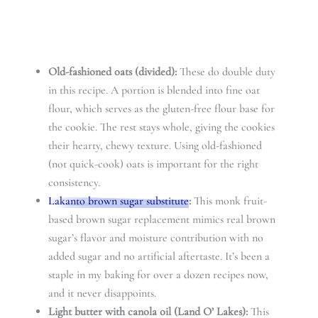
Old-fashioned oats (divided):
These do double duty
in this recipe. A portion is blended into fine oat
flour, which serves as the gluten-free flour base for
the cookie. The rest stays whole, giving the cookies
their hearty, chewy texture. Using old-fashioned
(not quick-cook) oats is important for the right
consistency.
Lakanto brown sugar substitute
:
This monk fruit-
based brown sugar replacement mimics real brown
sugar’s flavor and moisture contribution with no
added sugar and no artificial aftertaste. It’s been a
staple in my baking for over a dozen recipes now,
and it never disappoints.
Light butter with canola oil (Land O’ Lakes):
This