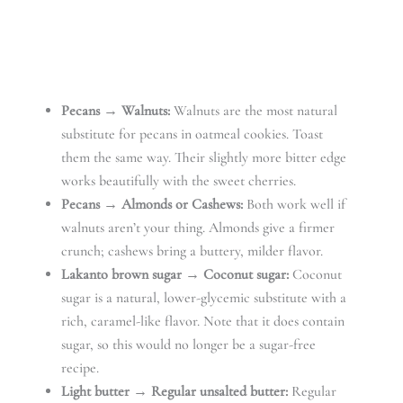
Pecans → Walnuts:
Walnuts are the most natural
substitute for pecans in oatmeal cookies. Toast
them the same way. Their slightly more bitter edge
works beautifully with the sweet cherries.
Pecans → Almonds or Cashews:
Both work well if
walnuts aren’t your thing. Almonds give a firmer
crunch; cashews bring a buttery, milder flavor.
Lakanto brown sugar → Coconut sugar:
Coconut
sugar is a natural, lower-glycemic substitute with a
rich, caramel-like flavor. Note that it does contain
sugar, so this would no longer be a sugar-free
recipe.
Light butter → Regular unsalted butter:
Regular