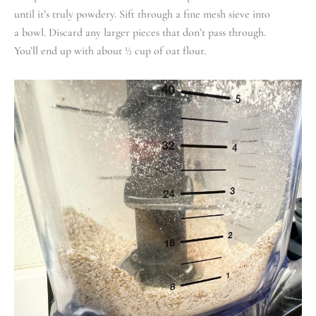
until it’s truly powdery. Sift through a fine mesh sieve into
a bowl. Discard any larger pieces that don’t pass through.
You’ll end up with about ½ cup of oat flour.