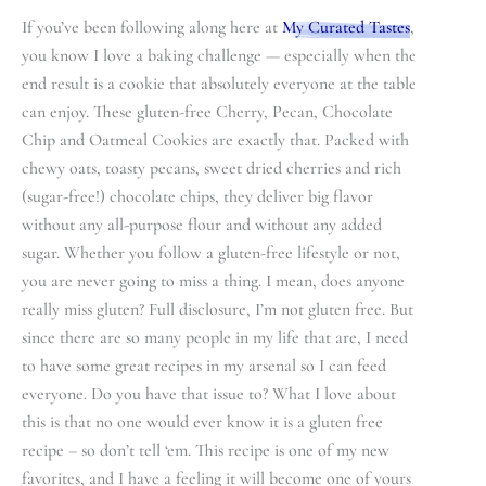
If you’ve been following along here at
My Curated Tastes
,
you know I love a baking challenge — especially when the
end result is a cookie that absolutely everyone at the table
can enjoy. These gluten-free Cherry, Pecan, Chocolate
Chip and Oatmeal Cookies are exactly that. Packed with
chewy oats, toasty pecans, sweet dried cherries and rich
(sugar-free!) chocolate chips, they deliver big flavor
without any all-purpose flour and without any added
sugar. Whether you follow a gluten-free lifestyle or not,
you are never going to miss a thing. I mean, does anyone
really miss gluten? Full disclosure, I’m not gluten free. But
since there are so many people in my life that are, I need
to have some great recipes in my arsenal so I can feed
everyone. Do you have that issue to? What I love about
this is that no one would ever know it is a gluten free
recipe – so don’t tell ‘em. This recipe is one of my new
favorites, and I have a feeling it will become one of yours