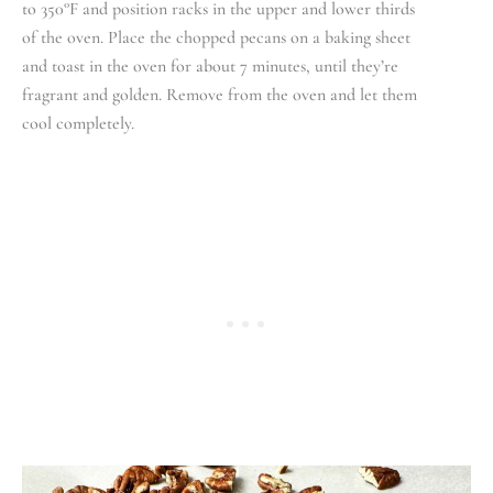
to 350°F and position racks in the upper and lower thirds
of the oven. Place the chopped pecans on a baking sheet
and toast in the oven for about 7 minutes, until they’re
fragrant and golden. Remove from the oven and let them
cool completely.