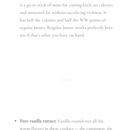
is a go-to trick of mine for cutting back on calories
and saturated fat without sacrificing richness. It
has half the calories and half the WW points of
regular butter. Regular butter works perfectly here
too if that’s what you have on hand.
Pure vanilla extract:
Vanilla rounds out all the
warm flavors in these cookies — the cinnamon, the