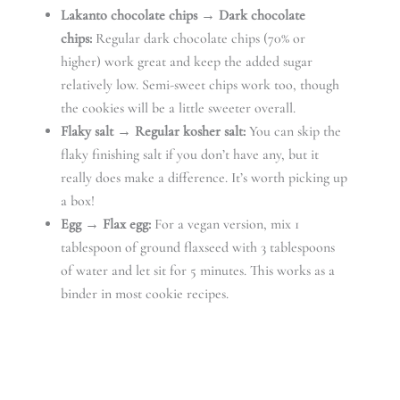
Lakanto chocolate chips → Dark chocolate
chips:
Regular dark chocolate chips (70% or
higher) work great and keep the added sugar
relatively low. Semi-sweet chips work too, though
the cookies will be a little sweeter overall.
Flaky salt → Regular kosher salt:
You can skip the
flaky finishing salt if you don’t have any, but it
really does make a difference. It’s worth picking up
a box!
Egg → Flax egg:
For a vegan version, mix 1
tablespoon of ground flaxseed with 3 tablespoons
of water and let sit for 5 minutes. This works as a
binder in most cookie recipes.