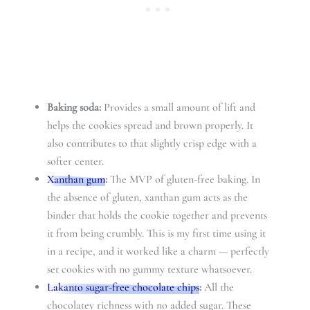
Baking soda:
Provides a small amount of lift and
helps the cookies spread and brown properly. It
also contributes to that slightly crisp edge with a
softer center.
Xanthan gum
:
The MVP of gluten-free baking. In
the absence of gluten, xanthan gum acts as the
binder that holds the cookie together and prevents
it from being crumbly. This is my first time using it
in a recipe, and it worked like a charm — perfectly
set cookies with no gummy texture whatsoever.
Lakanto sugar-free chocolate chips
:
All the
chocolatey richness with no added sugar. These