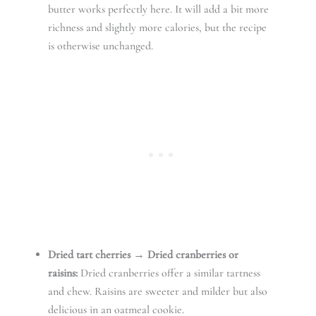
butter works perfectly here. It will add a bit more
richness and slightly more calories, but the recipe
is otherwise unchanged.
Dried tart cherries → Dried cranberries or
raisins:
Dried cranberries offer a similar tartness
and chew. Raisins are sweeter and milder but also
delicious in an oatmeal cookie.