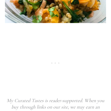
My Curated Tastes is reader-supported. When you
buy through links on our site, we may earn an