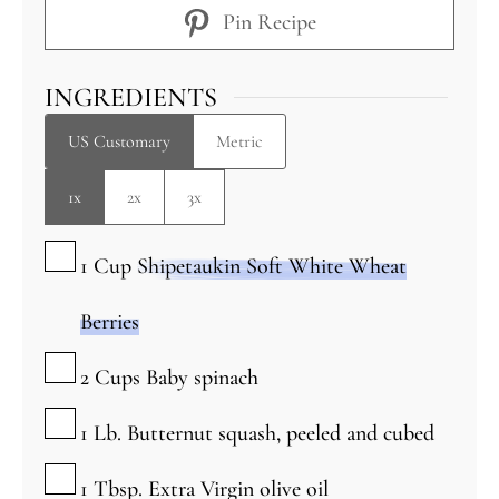
Pin Recipe
INGREDIENTS
US Customary
Metric
1x
2x
3x
▢
1
Cup
Shipetaukin Soft White Wheat
Berries
▢
2
Cups
Baby spinach
▢
1
Lb.
Butternut squash, peeled and cubed
▢
1
Tbsp.
Extra Virgin olive oil