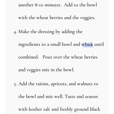
another 8-10 minutes. Add to the bowl
with the wheat berries and the veggies.
Make the dressing by adding the
ingredients to a small bowl and
whisk
until
combined. Pour over the wheat berries
and veggies mix in the bowl.
Add the raisins, apricots, and walnuts to
the bowl and mix well. Taste and season
with kosher salt and freshly ground black