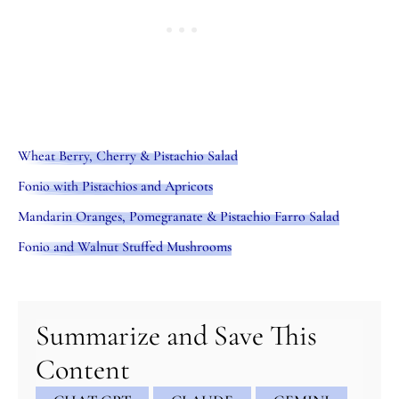
Wheat Berry, Cherry & Pistachio Salad
Fonio with Pistachios and Apricots
Mandarin Oranges, Pomegranate & Pistachio Farro Salad
Fonio and Walnut Stuffed Mushrooms
minutes
hour
hour
minutes
Summarize and Save This
Content