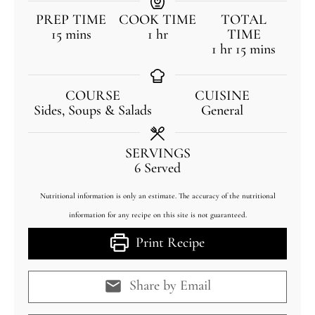
PREP TIME
COOK TIME
TOTAL
15
mins
1
hr
TIME
1
hr
15
mins
COURSE
CUISINE
Sides, Soups & Salads
General
SERVINGS
6
Served
Nutritional information is only an estimate. The accuracy of the nutritional
information for any recipe on this site is not guaranteed.
Print Recipe
Share by Email