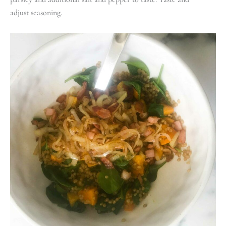
adjust seasoning.