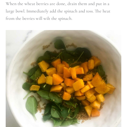
When the wheat berries are done, drain them and put in a
large bowl. Immediately add the spinach and toss. The heat
from the berries will wilt the spinach.