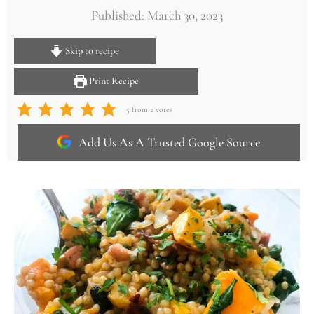
Published: March 30, 2023
Skip to recipe
Print Recipe
5
from
2
votes
Add Us As A Trusted Google Source