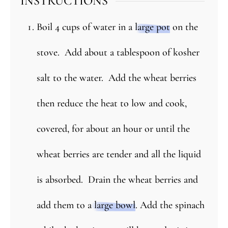
INSTRUCTIONS
Boil 4 cups of water in a
large pot
on the
stove. Add about a tablespoon of kosher
salt to the water. Add the wheat berries
then reduce the heat to low and cook,
covered, for about an hour or until the
wheat berries are tender and all the liquid
is absorbed. Drain the wheat berries and
add them to a
large bowl
. Add the spinach