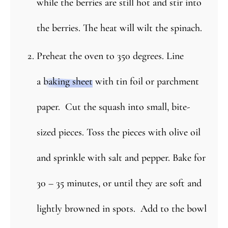
while the berries are still hot and stir into
the berries. The heat will wilt the spinach.
Preheat the oven to 350 degrees. Line
a
baking sheet
with tin foil or parchment
paper. Cut the squash into small, bite-
sized pieces. Toss the pieces with olive oil
and sprinkle with salt and pepper. Bake for
30 – 35 minutes, or until they are soft and
lightly browned in spots. Add to the bowl