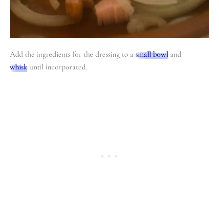
Add the ingredients for the dressing to a
small bowl
and
whisk
until incorporated.