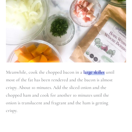
Meanwhile, cook the chopped bacon in a
large skillet
until
most of the fat has been rendered and the bacon is almost
crispy. About 10 minutes. Add the sliced onion and the
chopped ham and cook for another 10 minutes until the
onion is translucent and fragrant and the ham is getting
crispy.