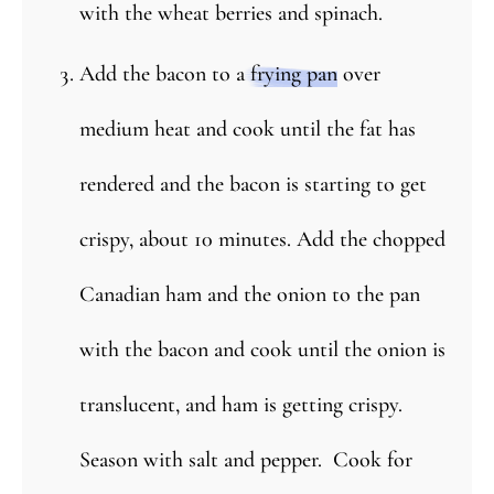
with the wheat berries and spinach.
Add the bacon to a
frying pan
over
medium heat and cook until the fat has
rendered and the bacon is starting to get
crispy, about 10 minutes. Add the chopped
Canadian ham and the onion to the pan
with the bacon and cook until the onion is
translucent, and ham is getting crispy.
Season with salt and pepper. Cook for