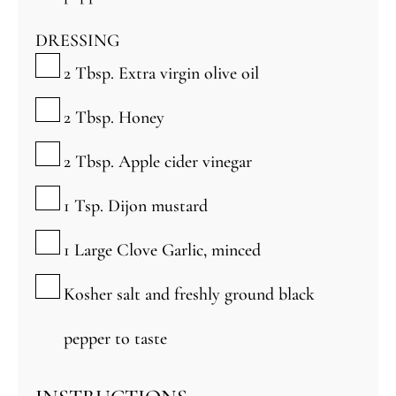
DRESSING
▢
2
Tbsp.
Extra virgin olive oil
▢
2
Tbsp.
Honey
▢
2
Tbsp.
Apple cider vinegar
▢
1
Tsp.
Dijon mustard
▢
1
Large Clove Garlic, minced
▢
Kosher salt and freshly ground black
pepper to taste