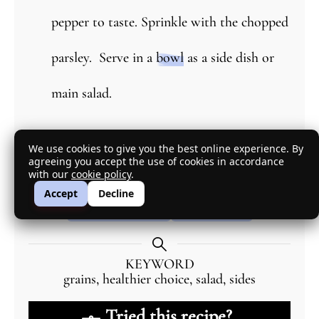
pepper to taste. Sprinkle with the chopped
parsley. Serve in a
bowl
as a side dish or
main salad.
Explore More with AI
We use cookies to give you the best online experience. By
agreeing you accept the use of cookies in accordance
with our
cookie policy
.
DIETARY OPTIONS
SUBSTITUTIONS
Accept
Decline
SCALE RECIPE
SUMMARY
KEYWORD
grains, healthier choice, salad, sides
Tried this recipe?