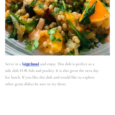
Serve in a
large bowl
and enjoy. This dish is perfect as a
side dish FOR fish and poultry. It is also great the next day
for lunch. If you like this dish and would like to explore
other grain dishes be sure to try these: