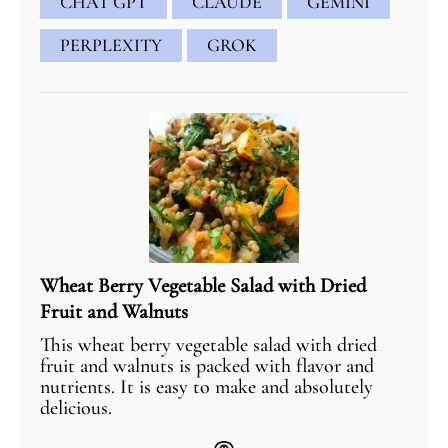
CHAT GPT
CLAUDE
GEMINI
PERPLEXITY
GROK
Wheat Berry Vegetable Salad with Dried
Fruit and Walnuts
This wheat berry vegetable salad with dried
fruit and walnuts is packed with flavor and
nutrients. It is easy to make and absolutely
delicious.