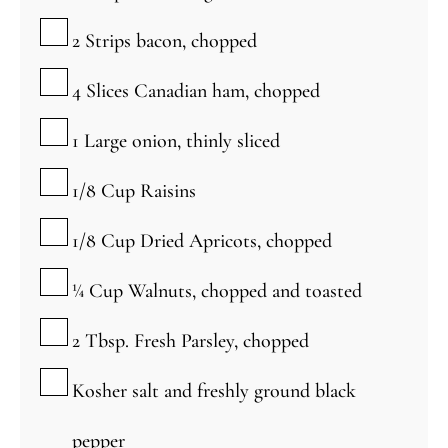
▢
2
Strips bacon, chopped
▢
4
Slices Canadian ham, chopped
▢
1
Large onion, thinly sliced
▢
1/8
Cup
Raisins
▢
1/8
Cup
Dried Apricots, chopped
▢
¼
Cup
Walnuts, chopped and toasted
▢
2
Tbsp.
Fresh Parsley, chopped
▢
Kosher salt and freshly ground black
pepper