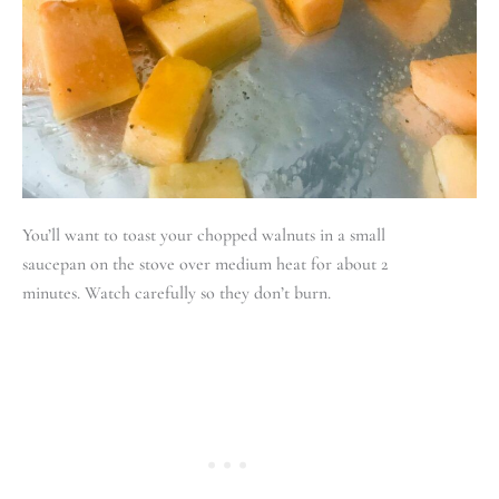
You’ll want to toast your chopped walnuts in a small
saucepan on the stove over medium heat for about 2
minutes. Watch carefully so they don’t burn.