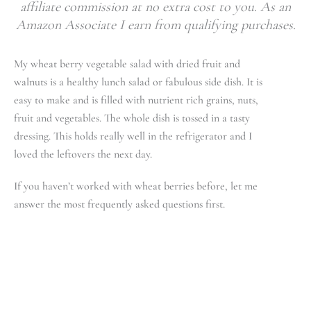
affiliate commission at no extra cost to you. As an
Amazon Associate I earn from qualifying purchases.
My wheat berry vegetable salad with dried fruit and
walnuts is a healthy lunch salad or fabulous side dish. It is
easy to make and is filled with nutrient rich grains, nuts,
fruit and vegetables. The whole dish is tossed in a tasty
dressing. This holds really well in the refrigerator and I
loved the leftovers the next day.
If you haven’t worked with wheat berries before, let me
answer the most frequently asked questions first.