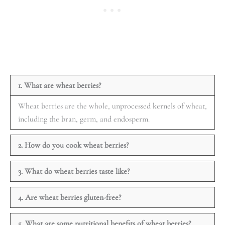
1. What are wheat berries?
Wheat berries are the whole, unprocessed kernels of wheat,
including the bran, germ, and endosperm.
2. How do you cook wheat berries?
3. What do wheat berries taste like?
4. Are wheat berries gluten-free?
5. What are some nutritional benefits of wheat berries?