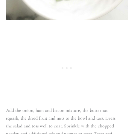
Add the onion, ham and bacon mixture, the butternut
squash, the dried fruit and nuts to the bowl and toss. Dress
the salad and toss well to coat. Sprinkle with the chopped
parsley and additional salt and pepper to taste. Taste and