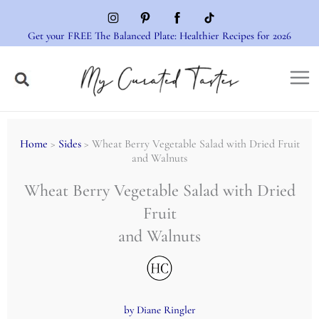
Skip
to
Get your FREE The Balanced Plate: Healthier Recipes for 2026
content
Home
>
Sides
> Wheat Berry Vegetable Salad with Dried Fruit
and Walnuts
Wheat Berry Vegetable Salad with Dried
Fruit
and Walnuts
by Diane Ringler