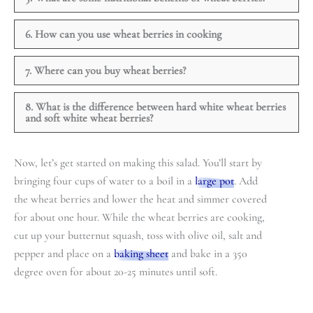
6. How can you use wheat berries in cooking
7. Where can you buy wheat berries?
8. What is the difference between hard white wheat berries
and soft white wheat berries?
Now, let’s get started on making this salad. You’ll start by
bringing four cups of water to a boil in a
large pot
. Add
the wheat berries and lower the heat and simmer covered
for about one hour. While the wheat berries are cooking,
cut up your butternut squash, toss with olive oil, salt and
pepper and place on a
baking sheet
and bake in a 350
degree oven for about 20-25 minutes until soft.