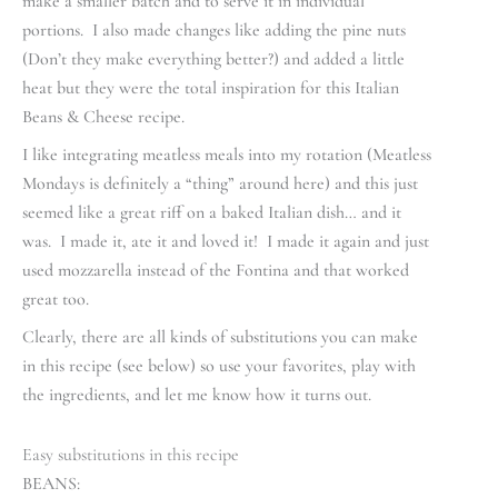
make a smaller batch and to serve it in individual
portions. I also made changes like adding the pine nuts
(Don’t they make everything better?) and added a little
heat but they were the total inspiration for this Italian
Beans & Cheese recipe.
I like integrating meatless meals into my rotation (Meatless
Mondays is definitely a “thing” around here) and this just
seemed like a great riff on a baked Italian dish… and it
was. I made it, ate it and loved it! I made it again and just
used mozzarella instead of the Fontina and that worked
great too.
Clearly, there are all kinds of substitutions you can make
in this recipe (see below) so use your favorites, play with
the ingredients, and let me know how it turns out.
Easy substitutions in this recipe
BEANS: