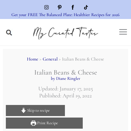
Skip
to
Get your FREE The Balanced Plate: Healthier Recipes for 2026
content
Home
>
General
> Italian Beans & Cheese
Italian Beans & Cheese
by Diane Ringler
Updated: January 17, 2025
Published: April 19, 2022
Skip to recipe
Print Recipe