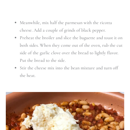
Meanwhile, mix half the parmesan with the ricotta
cheese. Add a couple of grinds of black pepper.
Preheat the broiler and slice the baguette and toast it on
both sides. When they come out of the oven, rub the cut
side of the garlic clove over the bread to lightly flavor.
Put the bread to the side.
Stir the cheese mix into the bean mixture and turn off
the heat.