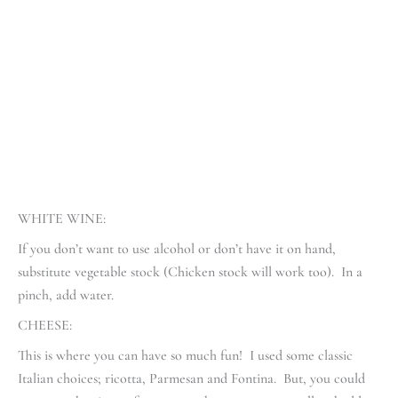
WHITE WINE:
If you don’t want to use alcohol or don’t have it on hand,
substitute vegetable stock (Chicken stock will work too). In a
pinch, add water.
CHEESE:
This is where you can have so much fun! I used some classic
Italian choices; ricotta, Parmesan and Fontina. But, you could