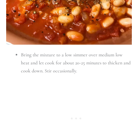
Bring the mixture to a low simmer over medium low
heat and let cook for about 20-25 minutes to thicken and
cook down. Stir occasionally.