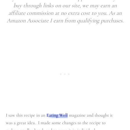
buy through links on our site, we may earn an
affiliate commission at no extra cost to you. As an
Amazon Associate I earn from qualifying purchases.
I saw this recipe in an
Eating Well
magazine and thought it
was a great idea. I made some changes to the recipe to