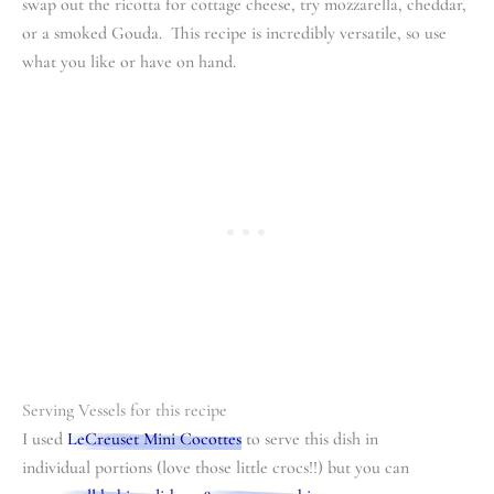
swap out the ricotta for cottage cheese, try mozzarella, cheddar,
or a smoked Gouda. This recipe is incredibly versatile, so use
what you like or have on hand.
Serving Vessels for this recipe
I used
LeCreuset Mini Cocottes
to serve this dish in
individual portions (love those little crocs!!) but you can