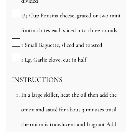
divided
▢
1/4
Cup
Fontina cheese, grated or two mini
fontina bites each sliced into three rounds
▢
1
Small
Baguette, sliced and toasted
▢
1
Lg.
Garlic clove, cut in half
INSTRUCTIONS
In a large skillet, heat the oil then add the
onion and sauté for about 3 minutes until
the onion is translucent and fragrant Add