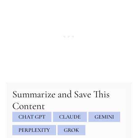
minutes
minutes
minutes
Summarize and Save This
Content
CHAT GPT
CLAUDE
GEMINI
PERPLEXITY
GROK