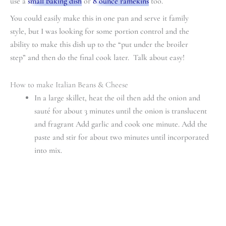
use a
small baking dish
or
8 ounce ramekins
too.
You could easily make this in one pan and serve it family
style, but I was looking for some portion control and the
ability to make this dish up to the “put under the broiler
step” and then do the final cook later. Talk about easy!
How to make Italian Beans & Cheese
In a large skillet, heat the oil then add the onion and
sauté for about 3 minutes until the onion is translucent
and fragrant Add garlic and cook one minute. Add the
paste and stir for about two minutes until incorporated
into mix.