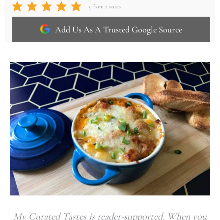
5
from
2
votes
Add Us As A Trusted Google Source
My Curated Tastes is reader-supported. When you