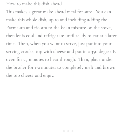
How to make this dish ahead
This makes a great make ahead meal for sure. You can
make this whole dish, up to and including adding the
Parmesan and ricotta to the bean mixture on the stove,
then let is cool and refrigerate until ready to eat at a later
time. Then, when you want to serve, just put into your
serving crocks, top with cheese and put in a 350 degree F.
oven for 25 minutes to heat through. Then, place under
the broiler for 1-2 minutes to completely melt and brown
the top cheese and enjoy.