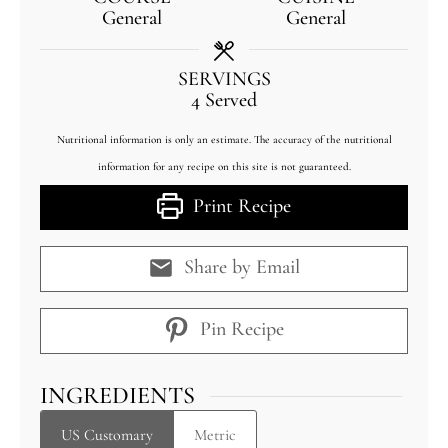
General
General
SERVINGS
4
Served
Nutritional information is only an estimate. The accuracy of the nutritional
information for any recipe on this site is not guaranteed.
Print Recipe
Share by Email
Pin Recipe
INGREDIENTS
US Customary
Metric