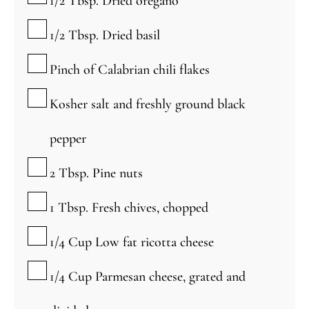
1/2
Tbsp.
Dried oregano
▢
1/2
Tbsp.
Dried basil
▢
Pinch
of Calabrian chili flakes
▢
Kosher salt and freshly ground black
pepper
▢
2
Tbsp.
Pine nuts
▢
1
Tbsp.
Fresh chives, chopped
▢
1/4
Cup
Low fat ricotta cheese
▢
1/4
Cup
Parmesan cheese, grated and