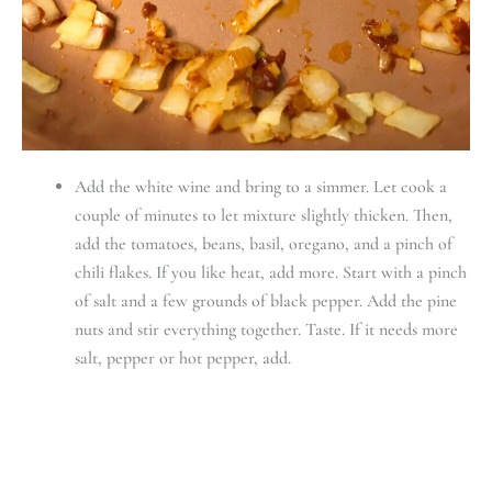
Add the white wine and bring to a simmer. Let cook a
couple of minutes to let mixture slightly thicken. Then,
add the tomatoes, beans, basil, oregano, and a pinch of
chili flakes. If you like heat, add more. Start with a pinch
of salt and a few grounds of black pepper. Add the pine
nuts and stir everything together. Taste. If it needs more
salt, pepper or hot pepper, add.