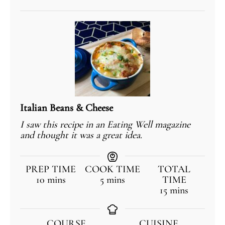
Italian Beans & Cheese
I saw this recipe in an Eating Well magazine
and thought it was a great idea.
PREP TIME
COOK TIME
TOTAL
10
mins
5
mins
TIME
15
mins
COURSE
CUISINE