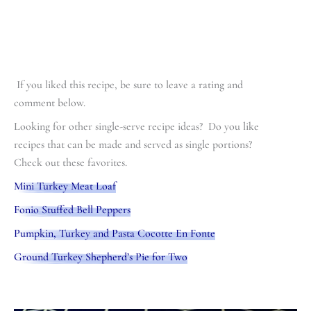
If you liked this recipe, be sure to leave a rating and
comment below.
Looking for other single-serve recipe ideas? Do you like
recipes that can be made and served as single portions?
Check out these favorites.
Mini Turkey Meat Loaf
Fonio Stuffed Bell Peppers
Pumpkin, Turkey and Pasta Cocotte En Fonte
Ground Turkey Shepherd’s Pie for Two