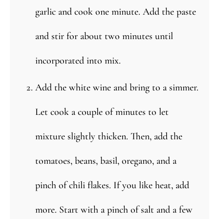
garlic and cook one minute. Add the paste
and stir for about two minutes until
incorporated into mix.
Add the white wine and bring to a simmer.
Let cook a couple of minutes to let
mixture slightly thicken. Then, add the
tomatoes, beans, basil, oregano, and a
pinch of chili flakes. If you like heat, add
more. Start with a pinch of salt and a few