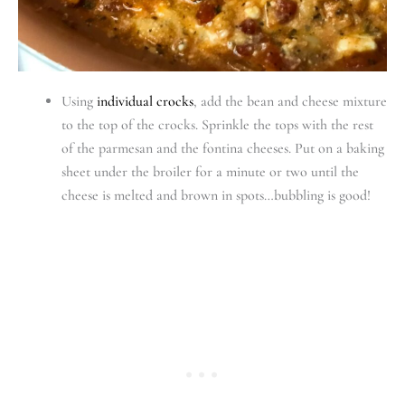
Using
individual crocks
, add the bean and cheese mixture
to the top of the crocks. Sprinkle the tops with the rest
of the parmesan and the fontina cheeses. Put on a baking
sheet under the broiler for a minute or two until the
cheese is melted and brown in spots…bubbling is good!