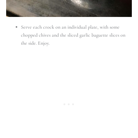
Serve each crock on an individual plate, with some
chopped chives and the sliced garlic baguette slices on
the side. Enjoy.