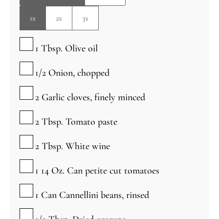
1x
2x
3x
▢
1
Tbsp.
Olive oil
▢
1/2
Onion, chopped
▢
2
Garlic cloves, finely minced
▢
2
Tbsp.
Tomato paste
▢
2
Tbsp.
White wine
▢
1 14
Oz.
Can petite cut tomatoes
▢
1
Can
Cannellini beans, rinsed
▢