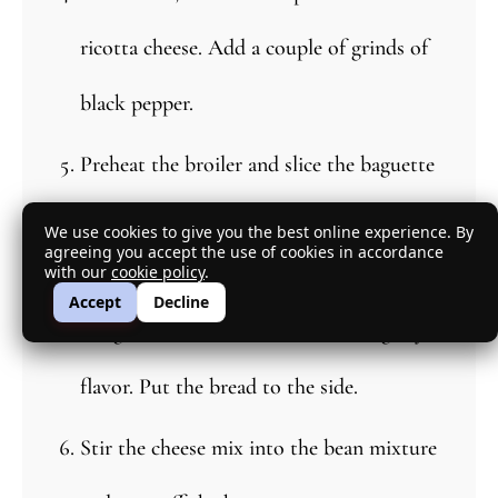
ricotta cheese. Add a couple of grinds of
black pepper.
Preheat the broiler and slice the baguette
and toast it on both sides. When they
We use cookies to give you the best online experience. By
agreeing you accept the use of cookies in accordance
with our
cookie policy
.
come out of the oven, rub the cut side of
Accept
Decline
the garlic clove over the bread to lightly
flavor. Put the bread to the side.
Stir the cheese mix into the bean mixture