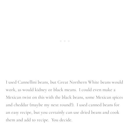
I used Cannellini beans, but Great Northern White beans would
work, as would kidney or black means. I could even make a
Mexican twist on this with the black beans, some Mexican spices
and cheddar (maybe my next round!). I used canned beans for
an easy recipe, but you certainly can use dried beans and cook
them and add to recipe. You decide.