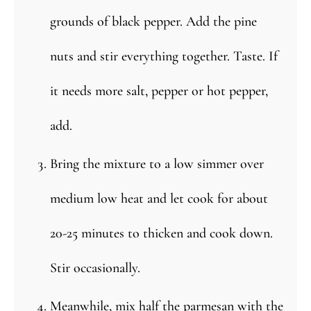
grounds of black pepper. Add the pine
nuts and stir everything together. Taste. If
it needs more salt, pepper or hot pepper,
add.
Bring the mixture to a low simmer over
medium low heat and let cook for about
20-25 minutes to thicken and cook down.
Stir occasionally.
Meanwhile, mix half the parmesan with the