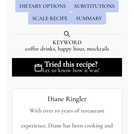
DIETARY OPTIONS
SUBSTITUTIONS
SCALE RECIPE
SUMMARY
KEYWORD
coffee drinks, happy hour, mocktails
Tried this recipe?
Let us know
how it was!
Diane Ringler
With over 10 years of restaurant
experience, Diane has been cooking and