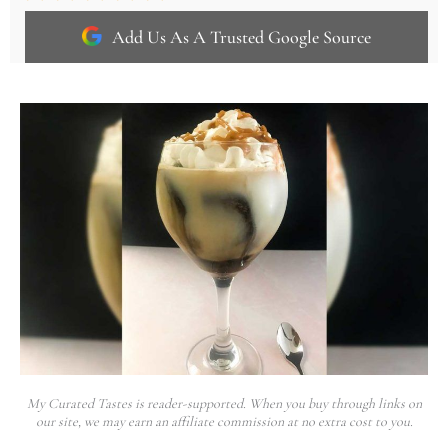
Add Us As A Trusted Google Source
My Curated Tastes is reader-supported. When you buy through links on
our site, we may earn an affiliate commission at no extra cost to you.