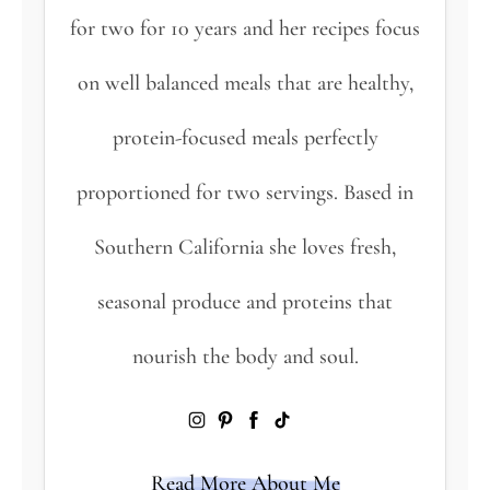
for two for 10 years and her recipes focus
on well balanced meals that are healthy,
protein-focused meals perfectly
proportioned for two servings. Based in
Southern California she loves fresh,
seasonal produce and proteins that
nourish the body and soul.
Read More About Me