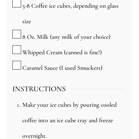
▢
5-8
Coffee ice cubes, depending on glass
size
▢
8
Oz.
Milk (any milk of your choice)
▢
Whipped Cream (canned is fine!)
▢
Caramel Sauce (I used Smuckers)
INSTRUCTIONS
Make your ice cubes by pouring cooled
coffee into an ice cube tray and freeze
overnight.