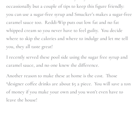
occassionally but a couple of tips to keep this figure friendly:
you can use a sugar-free syrup and Smucker’s makes a sugar-free
caramel sauce too. Reddi-Wip puts out low fat and no fat
whipped cream so you never have to feel guilty. You decide
where to skip the calories and where to indulge and let me tell
you, they all taste great!
I recently served these pool side using the sugar free syrup and
caramel sauce, and no one knew the difference.
Another reason to make these at home is the cost. Those
“designer coffee drinks are about $5 a piece. You will save a ton
of money if you make your own and you won’t even have to
leave the house!