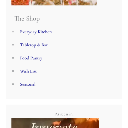
The Shop
Everyday Kitchen
Tabletop & Bar
Food Pantry
Wish List
Seasonal