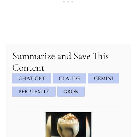
Summarize and Save This
Content
CHAT GPT
CLAUDE
GEMINI
PERPLEXITY
GROK