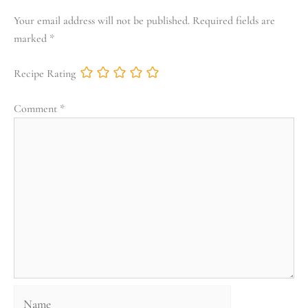
Your email address will not be published.
Required fields are
marked
*
Recipe Rating
Comment
*
Name