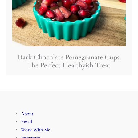
Dark Chocolate Pomegranate Cups:
The Perfect Healthyish Treat
About
Email
Work With Me
Instagram