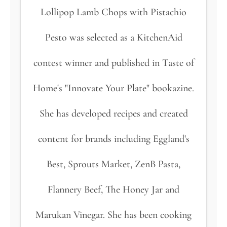
Lollipop Lamb Chops with Pistachio
Pesto was selected as a KitchenAid
contest winner and published in Taste of
Home's "Innovate Your Plate" bookazine.
She has developed recipes and created
content for brands including Eggland's
Best, Sprouts Market, ZenB Pasta,
Flannery Beef, The Honey Jar and
Marukan Vinegar. She has been cooking