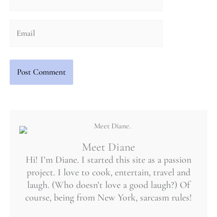
Email
Meet Diane
Hi! I’m Diane. I started this site as a passion
project. I love to cook, entertain, travel and
laugh. (Who doesn’t love a good laugh?) Of
course, being from New York, sarcasm rules!