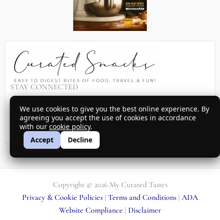
STAY CONNECTED
Sign up for my latest recipes, menu ideas, travel suggestions and
We use cookies to give you the best online experience. By
promotions sent to your inbox every month…
agreeing you accept the use of cookies in accordance
with our
cookie policy
.
SIGN UP
Accept
Decline
Copyright © 2026 My Curated Tastes
Privacy & Cookie Policies
|
Terms and Conditions
|
ADA
Website Compliance
|
Disclaimer