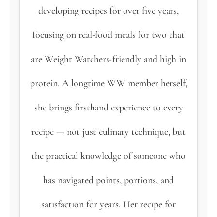
developing recipes for over five years,
focusing on real-food meals for two that
are Weight Watchers-friendly and high in
protein. A longtime WW member herself,
she brings firsthand experience to every
recipe — not just culinary technique, but
the practical knowledge of someone who
has navigated points, portions, and
satisfaction for years. Her recipe for