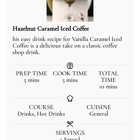
Hazelnut Caramel Iced Coffee
his easy drink recipe for Vanilla Caramel Iced
Coffee is a delicious take on a classic coffee
shop drink.
PREP TIME
COOK TIME
TOTAL
5
mins
5
mins
TIME
10
mins
COURSE
CUISINE
Drinks, Hot Drinks
General
SERVINGS
1
Served