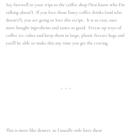
Say farewell to your trips to the coffee shop (You know who I’m
talking about!). If you love those fancy coffee drinks (and who
doesn’t?), you are going to love this recipe. It is so easy, uses
store bought ingredients and tastes so good. Freeze up trays of
coffee ice cubes and keep them in large, plastic freezer bags and
you’ll be able to make this any time you get the craving.
This is more like dessert, so I usually only have these