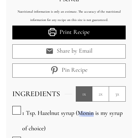
Nutritional information is only an estimate. The accuracy of the nutritional
information for any recipe on this site is not guaranteed.
Print Recipe
Share by Email
Pin Recipe
INGREDIENTS
1x
2x
3x
▢
1
Tsp.
Hazelnut syrup (
Monin
is my syrup
of choice)