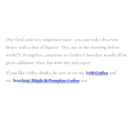
One final, and very important note: you can make this even
better with a shot of liqueur. (No, not in the morning before
work!!!) Frangelico, amaretto or Godiva Chocolate would all be
great additions. Have fun with this and enjoy!
If you like coffee drinks, be sure to try my
Irish Coffee
and
my
Bourbon, Maple & Pumpkin Coffee
too.
minutes
minutes
minutes