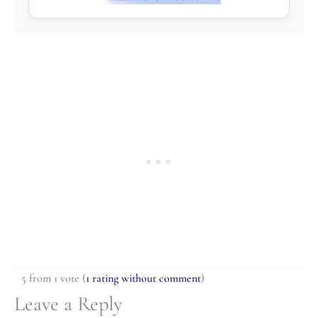
5 from 1 vote (
1 rating without comment
)
Leave a Reply