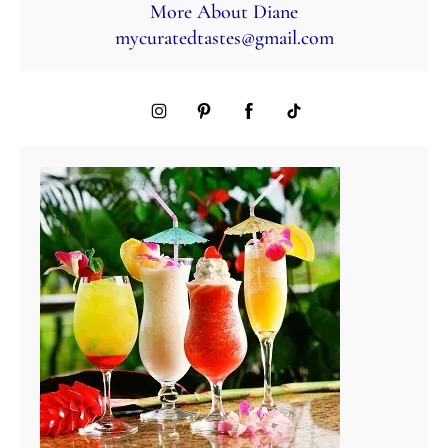
More About Diane
mycuratedtastes@gmail.com