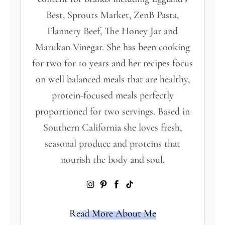
Best, Sprouts Market, ZenB Pasta,
Flannery Beef, The Honey Jar and
Marukan Vinegar. She has been cooking
for two for 10 years and her recipes focus
on well balanced meals that are healthy,
protein-focused meals perfectly
proportioned for two servings. Based in
Southern California she loves fresh,
seasonal produce and proteins that
nourish the body and soul.
Read More About Me