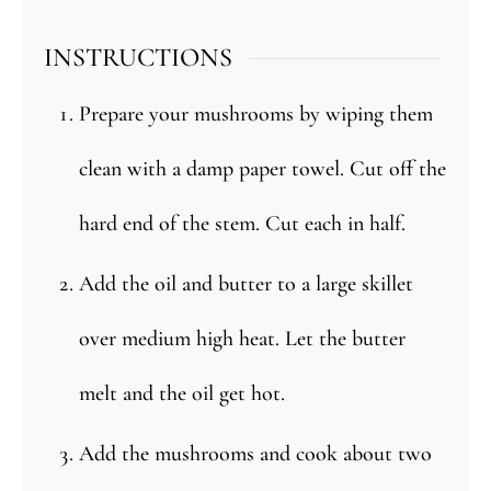
INSTRUCTIONS
Prepare your mushrooms by wiping them
clean with a damp paper towel. Cut off the
hard end of the stem. Cut each in half.
Add the oil and butter to a large skillet
over medium high heat. Let the butter
melt and the oil get hot.
Add the mushrooms and cook about two