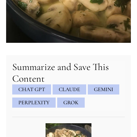
minutes
minutes
minutes
Summarize and Save This
Content
CHAT GPT
CLAUDE
GEMINI
PERPLEXITY
GROK