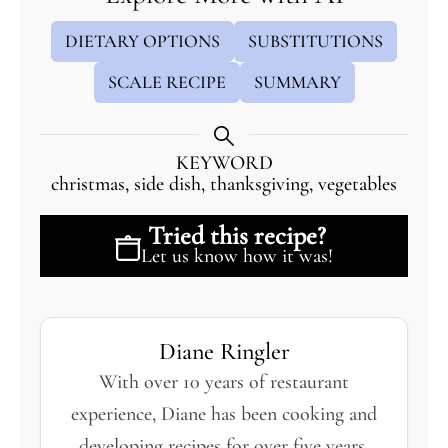
DIETARY OPTIONS
SUBSTITUTIONS
SCALE RECIPE
SUMMARY
KEYWORD
christmas, side dish, thanksgiving, vegetables
Tried this recipe?
Let us know
how it was!
Diane Ringler
With over 10 years of restaurant
experience, Diane has been cooking and
developing recipes for over five years,