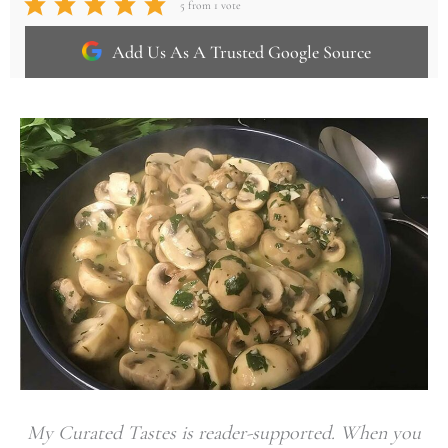
5
from 1 vote
Add Us As A Trusted Google Source
My Curated Tastes is reader-supported. When you