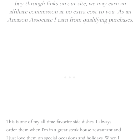
buy through links on our site, we may earn an
affiliate commission at no extra cost to you. As an
Amazon Associate I earn from qualifying purchases.
This is one of my all time favorite side dishes. I always
order them when I’m in a great steak house restaurant and
I just love them on special occasions and holidays. When I