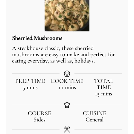
Sherried Mushrooms
A steakhouse classic, these sherried
mushrooms are easy to make and perfect for
eating everyday, as well as, holidays.
PREP TIME
COOK TIME
TOTAL
5
mins
10
mins
TIME
15
mins
COURSE
CUISINE
Sides
General