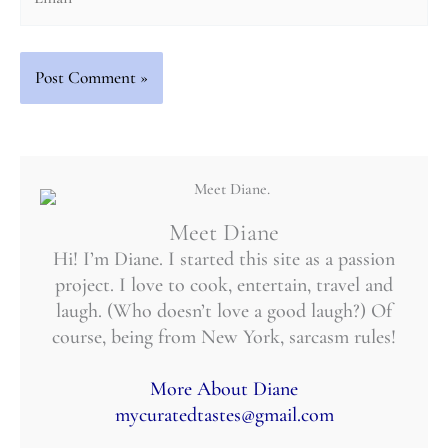
Meet Diane
Hi! I’m Diane. I started this site as a passion
project. I love to cook, entertain, travel and
laugh. (Who doesn’t love a good laugh?) Of
course, being from New York, sarcasm rules!
More About Diane
mycuratedtastes@gmail.com