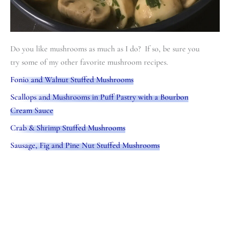
Do you like mushrooms as much as I do? If so, be sure you
try some of my other favorite mushroom recipes.
Fonio and Walnut Stuffed Mushrooms
Scallops and Mushrooms in Puff Pastry with a Bourbon
Cream Sauce
Crab & Shrimp Stuffed Mushrooms
Sausage, Fig and Pine Nut Stuffed Mushrooms