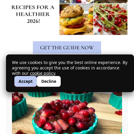
GET THE GUIDE NOW
We use cookies to give you the best online experience. By
Featured Recipe
agreeing you accept the use of cookies in accordance
with our
cookie policy
.
Accept
Decline