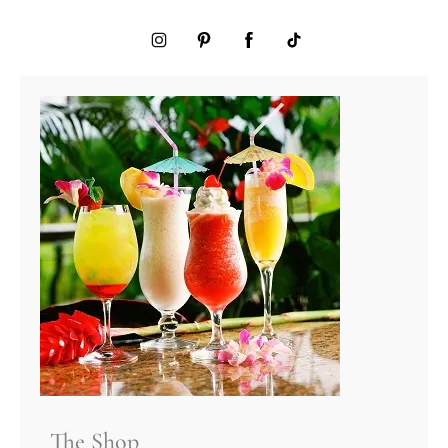
The Shop