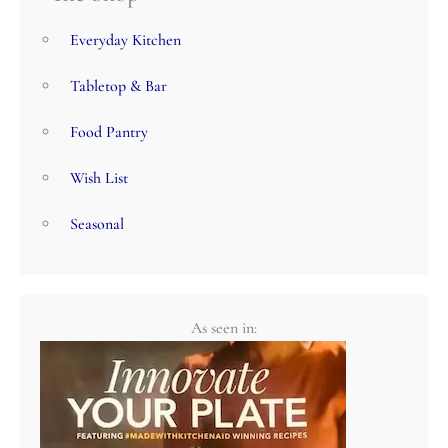
Everyday Kitchen
Tabletop & Bar
Food Pantry
Wish List
Seasonal