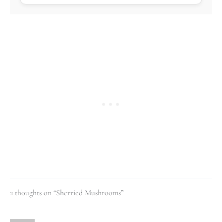
2 thoughts on “Sherried Mushrooms”