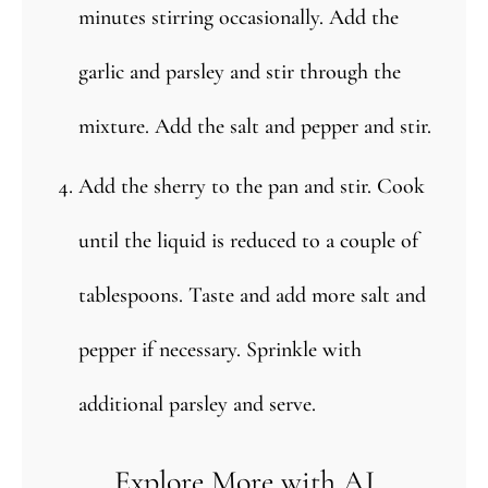
minutes stirring occasionally. Add the
garlic and parsley and stir through the
mixture. Add the salt and pepper and stir.
Add the sherry to the pan and stir. Cook
until the liquid is reduced to a couple of
tablespoons. Taste and add more salt and
pepper if necessary. Sprinkle with
additional parsley and serve.
Explore More with AI