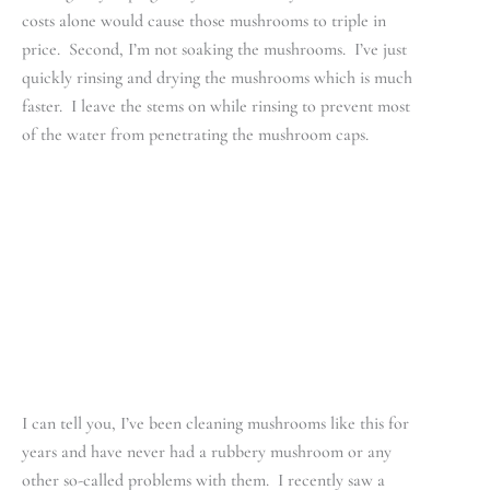
costs alone would cause those mushrooms to triple in
price. Second, I’m not soaking the mushrooms. I’ve just
quickly rinsing and drying the mushrooms which is much
faster. I leave the stems on while rinsing to prevent most
of the water from penetrating the mushroom caps.
I can tell you, I’ve been cleaning mushrooms like this for
years and have never had a rubbery mushroom or any
other so-called problems with them. I recently saw a