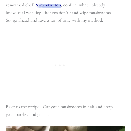
renowned chef,
Sara Moulton
, confirm what I already
knew, real working kitchens don’t hand wipe mushrooms.
So, go ahead and save a ton of time with my method.
Bake to the recipe. Cut your mushrooms in half and chop
your parsley and garlic.