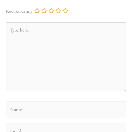
Recipe Rating
Type
here..
Name
Email