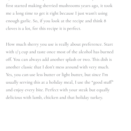
first started making sherried mushrooms years ago, it took
me a long time to get it right because I just wasn’t using
enough garlic. So, if you look at the recipe and think 8
cloves is a lot, for this recipe it is perfect.
How much sherry you use is really about preference. Start
with 1/3 cup and taste once most of the alcohol has burned
off. You can always add another splash or two. This dish is
another classic that I don’t mess around with very much.
Yes, you can use less butter or light butter, but since I’m
usually serving this at a holiday meal, I use the “good stuff”
and enjoy every bite. Perfect with your steak but equally
delicious with lamb, chicken and that holiday turkey.