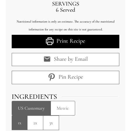
SERVINGS
6
Served
Nutritional information is only an estimate. The accuracy of the nutritional
information for any recipe on this site is not guaranteed.
Print Recipe
Share by Email
Pin Recipe
INGREDIENTS
US Customary
Metric
1x
2x
3x