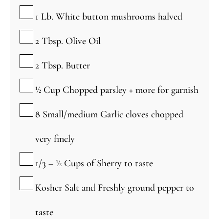
▢
1
Lb.
White button mushrooms
halved
▢
2
Tbsp.
Olive Oil
▢
2
Tbsp.
Butter
▢
½
Cup
Chopped parsley + more for garnish
▢
8
Small/medium
Garlic cloves
chopped
very finely
▢
1/3 – ½
Cups
of Sherry
to taste
▢
Kosher Salt and Freshly ground pepper to
taste