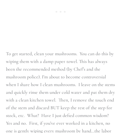
To get started, clean your mushrooms. You can do this by
wiping them with a damp paper towel. This has always
been the recommended method (by Chef’s and the
mushroom police). I’m about to become controversial
when I share how I clean mushrooms. I leave on the stems
and quickly rinse them under cold water and pat them dry
with a clean kitchen towel. Then, I remove the touch end
of the stem and discard BUT keep the rest of the step for
stock, etc. What? Have I just defied common wisdom?
Yes and no. First, if you’ve ever worked in a kitchen, no
one is gently wiping every mushroom by hand…the labor