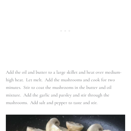
Add the oil and butter to a large skillet and heat over medium-
high heat. Let melt. Add the mushrooms and cook for two
minutes. Stir to coat the mushrooms in the butter and oil
mixture. Add the garlic and parsley and stir through the
mushrooms. Add salt and pepper to taste and stir.