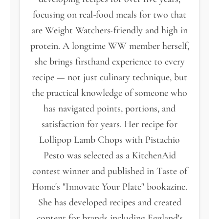
focusing on real-food meals for two that
are Weight Watchers-friendly and high in
protein. A longtime WW member herself,
she brings firsthand experience to every
recipe — not just culinary technique, but
the practical knowledge of someone who
has navigated points, portions, and
satisfaction for years. Her recipe for
Lollipop Lamb Chops with Pistachio
Pesto was selected as a KitchenAid
contest winner and published in Taste of
Home's "Innovate Your Plate" bookazine.
She has developed recipes and created
content for brands including Eggland's