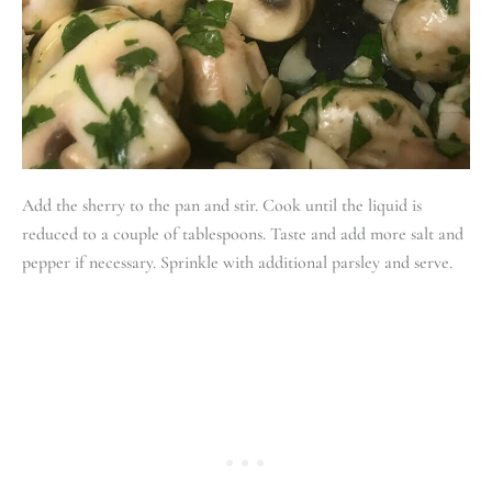
Add the sherry to the pan and stir. Cook until the liquid is
reduced to a couple of tablespoons. Taste and add more salt and
pepper if necessary. Sprinkle with additional parsley and serve.