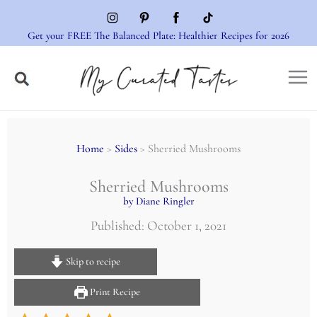
Skip
to
Get your FREE The Balanced Plate: Healthier Recipes for 2026
content
Home
>
Sides
> Sherried Mushrooms
Sherried Mushrooms
by Diane Ringler
Published: October 1, 2021
Skip to recipe
Print Recipe