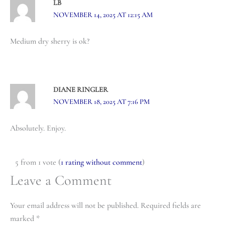
LB
NOVEMBER 14, 2025 AT 12:15 AM
Medium dry sherry is ok?
DIANE RINGLER
NOVEMBER 18, 2025 AT 7:16 PM
Absolutely. Enjoy.
5 from 1 vote (
1 rating without comment
)
Leave a Comment
Your email address will not be published.
Required fields are
marked
*