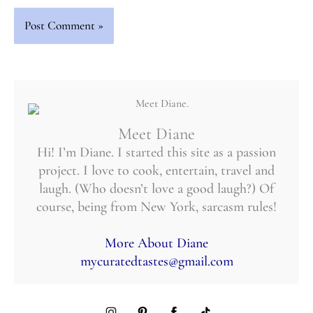
Meet Diane
Hi! I’m Diane. I started this site as a passion
project. I love to cook, entertain, travel and
laugh. (Who doesn’t love a good laugh?) Of
course, being from New York, sarcasm rules!
More About Diane
mycuratedtastes@gmail.com