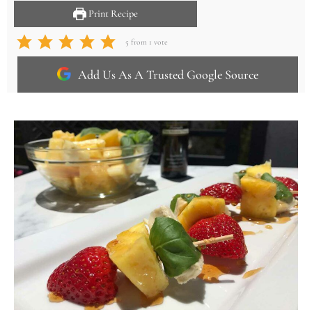
Print Recipe
5
from 1 vote
Add Us As A Trusted Google Source