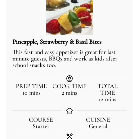
Pineapple, Strawberry & Basil Bites
This fast and easy appetizer is great for last
minute guests, BBQs and work as kids after
school snacks too.
PREP TIME
COOK TIME
TOTAL
10
mins
2
mins
TIME
12
mins
COURSE
CUISINE
Starter
General