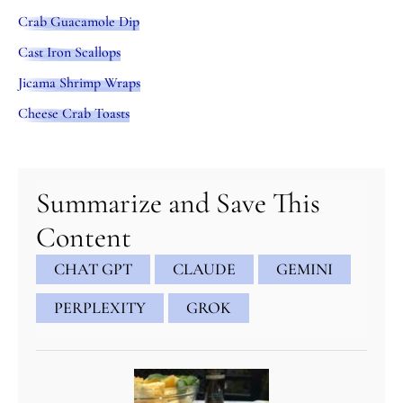
Crab Guacamole Dip
Cast Iron Scallops
Jicama Shrimp Wraps
Cheese Crab Toasts
minutes
minutes
minutes
Summarize and Save This
Content
CHAT GPT
CLAUDE
GEMINI
PERPLEXITY
GROK