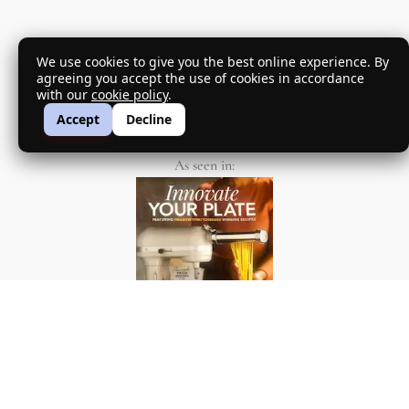
We use cookies to give you the best online experience. By
agreeing you accept the use of cookies in accordance
with our
cookie policy
.
my passion project
Accept
Decline
As seen in: