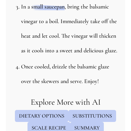
In a
small saucepan
, bring the balsamic
vinegar to a boil. Immediately take off the
heat and let cool. The vinegar will thicken
as it cools into a sweet and delicious glaze.
Once cooled, drizzle the balsamic glaze
over the skewers and serve. Enjoy!
Explore More with AI
DIETARY OPTIONS
SUBSTITUTIONS
SCALE RECIPE
SUMMARY