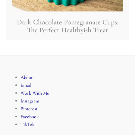
Dark Chocolate Pomegranate Cups:
The Perfect Healthyish Treat
About
Email
Work With Me
Instagram
Pinterest
Facebook
TikTok