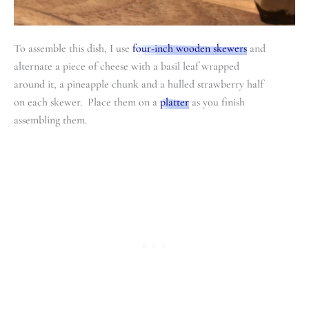
To assemble this dish, I use
four-inch wooden skewers
and
alternate a piece of cheese with a basil leaf wrapped
around it, a pineapple chunk and a hulled strawberry half
on each skewer. Place them on a
platter
as you finish
assembling them.