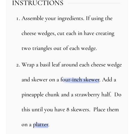
INSTRUCTIONS
Assemble your ingredients. If using the
cheese wedges, cut each in have creating
two triangles out of each wedge.
Wrap a basil leaf around each cheese wedge
and skewer on a
four-inch skewer
. Add a
pineapple chunk and a strawberry half. Do
this until you have 8 skewers. Place them
on a
platter
.