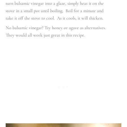
turn balsamic vinegar into a glaze, simply heat it on the
stove in a small pot until boiling. Boil for a minute and
take it off the stove to cool. As it cools, it will thicken.
No balsamic vinegar? Try honey or agave as alternatives.
They would all work just great in this recipe.