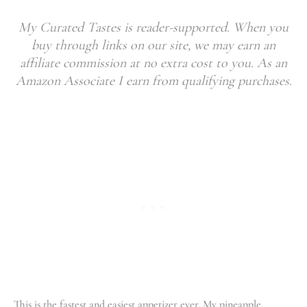
My Curated Tastes is reader-supported. When you
buy through links on our site, we may earn an
affiliate commission at no extra cost to you. As an
Amazon Associate I earn from qualifying purchases.
This is the fastest and easiest appetizer ever. My pineapple,