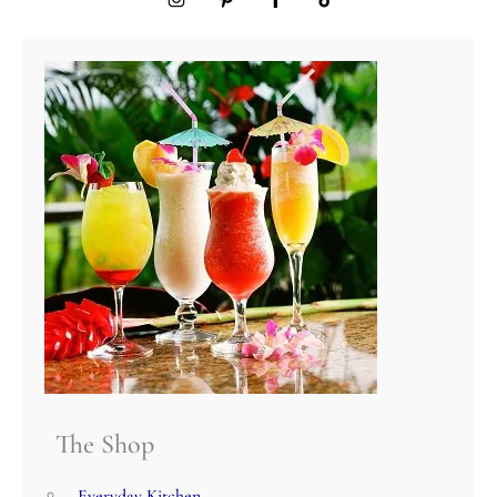
The Shop
Everyday Kitchen