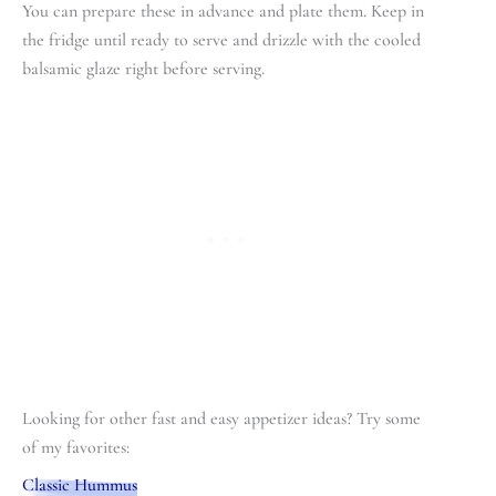
You can prepare these in advance and plate them. Keep in
the fridge until ready to serve and drizzle with the cooled
balsamic glaze right before serving.
Looking for other fast and easy appetizer ideas? Try some
of my favorites:
Classic Hummus