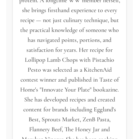
protein. A longtime WW member herself,
she brings firsthand experience to every
recipe — not just culinary technique, but
the practical knowledge of someone who
has navigated points, portions, and
satisfaction for years. Her recipe for
Lollipop Lamb Chops with Pistachio
Pesto was selected as a KitchenAid
contest winner and published in Taste of
Home's "Innovate Your Plate" bookazine.
She has developed recipes and created
content for brands including Eggland's
Best, Sprouts Market, ZenB Pasta,
Flannery Beef, The Honey Jar and