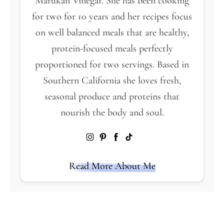
Marukan Vinegar. She has been cooking
for two for 10 years and her recipes focus
on well balanced meals that are healthy,
protein-focused meals perfectly
proportioned for two servings. Based in
Southern California she loves fresh,
seasonal produce and proteins that
nourish the body and soul.
Read More About Me