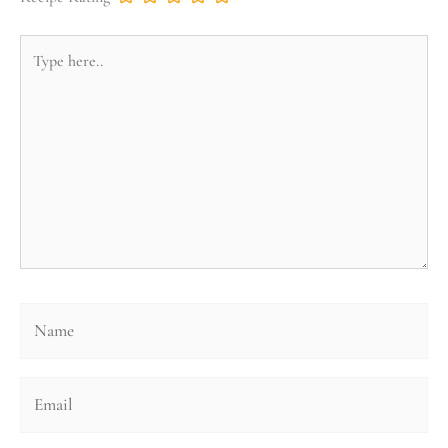
Type
here..
Name
Email