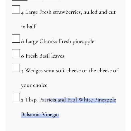
▢
4
Large
Fresh strawberries, hulled and cut
in half
▢
8
Large
Chunks Fresh pineapple
▢
8
Fresh Basil leaves
▢
4
Wedges semi-soft cheese or the cheese of
your choice
▢
2
Tbsp.
Patricia and Paul White Pineapple
Balsamic Vinegar