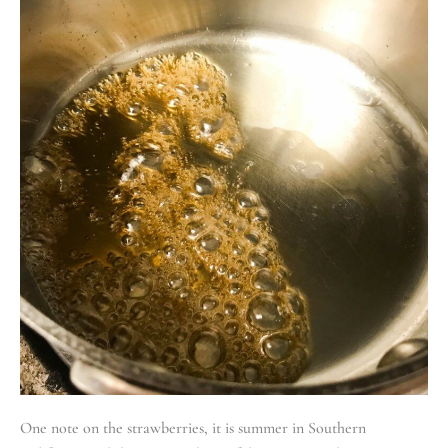
One note on the strawberries, it is summer in Southern