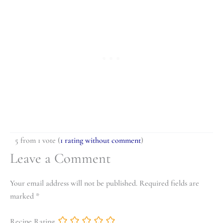
5 from 1 vote (
1 rating without comment
)
Leave a Comment
Your email address will not be published.
Required fields are
marked
*
Recipe Rating