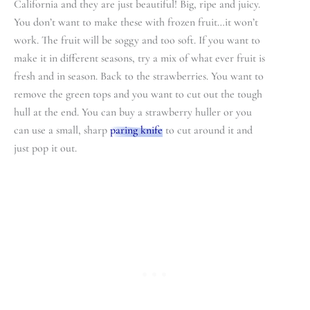
California and they are just beautiful! Big, ripe and juicy.
You don’t want to make these with frozen fruit…it won’t
work. The fruit will be soggy and too soft. If you want to
make it in different seasons, try a mix of what ever fruit is
fresh and in season. Back to the strawberries. You want to
remove the green tops and you want to cut out the tough
hull at the end. You can buy a strawberry huller or you
can use a small, sharp
paring knife
to cut around it and
just pop it out.