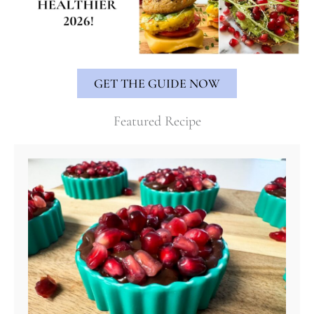
GET THE GUIDE NOW
Featured Recipe