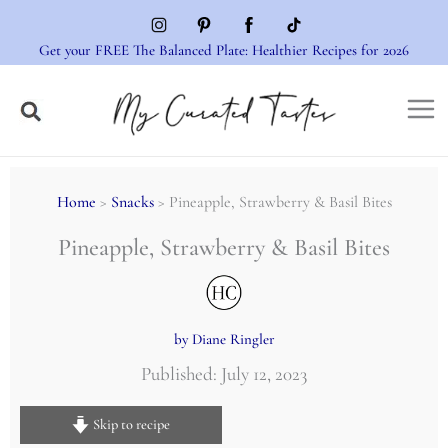
Skip
to
Get your FREE The Balanced Plate: Healthier Recipes for 2026
content
Home
>
Snacks
> Pineapple, Strawberry & Basil Bites
Pineapple, Strawberry & Basil Bites
by Diane Ringler
Published: July 12, 2023
Skip to recipe