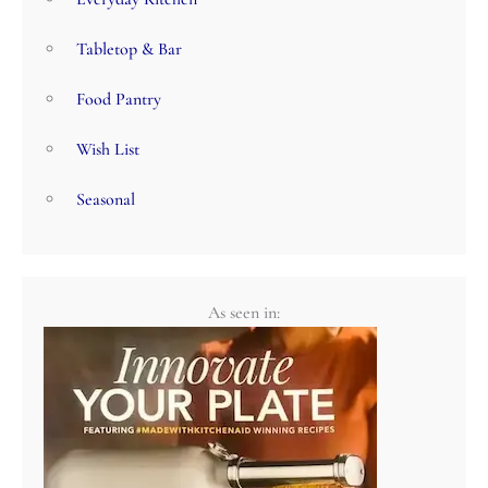
Tabletop & Bar
Food Pantry
Wish List
Seasonal