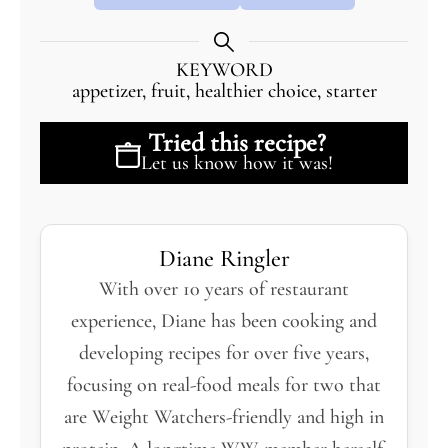
KEYWORD
appetizer, fruit, healthier choice, starter
Tried this recipe?
Let us know
how it was!
Diane Ringler
With over 10 years of restaurant
experience, Diane has been cooking and
developing recipes for over five years,
focusing on real-food meals for two that
are Weight Watchers-friendly and high in