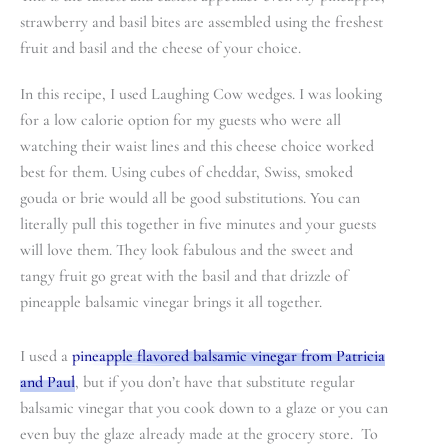
strawberry and basil bites are assembled using the freshest
fruit and basil and the cheese of your choice.
In this recipe, I used Laughing Cow wedges. I was looking
for a low calorie option for my guests who were all
watching their waist lines and this cheese choice worked
best for them. Using cubes of cheddar, Swiss, smoked
gouda or brie would all be good substitutions. You can
literally pull this together in five minutes and your guests
will love them. They look fabulous and the sweet and
tangy fruit go great with the basil and that drizzle of
pineapple balsamic vinegar brings it all together.
I used a
pineapple flavored balsamic vinegar from Patricia
and Paul
, but if you don’t have that substitute regular
balsamic vinegar that you cook down to a glaze or you can
even buy the glaze already made at the grocery store. To