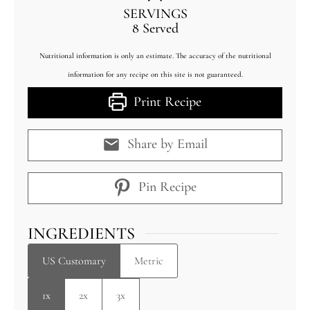
SERVINGS
8
Served
Nutritional information is only an estimate. The accuracy of the nutritional
information for any recipe on this site is not guaranteed.
Print Recipe
Share by Email
Pin Recipe
INGREDIENTS
US Customary
Metric
1x
2x
3x