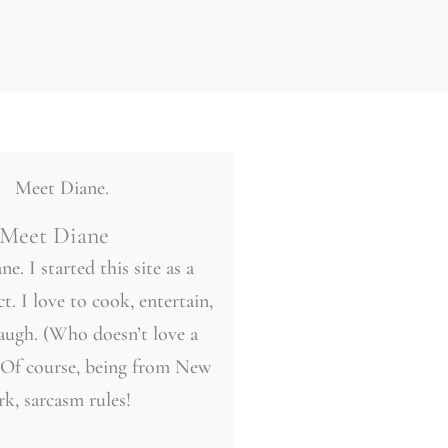
Meet Diane
ne. I started this site as a
t. I love to cook, entertain,
laugh. (Who doesn’t love a
 Of course, being from New
rk, sarcasm rules!