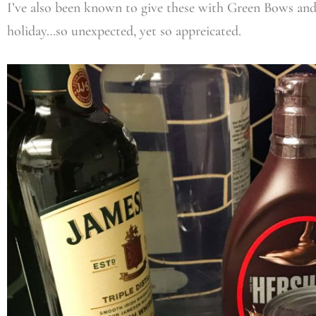
I’ve also been known to give these with Green Bows and
holiday…so unexpected, yet so appreicated.