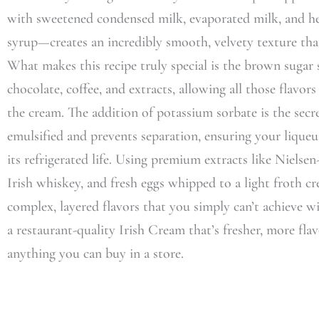
with sweetened condensed milk, evaporated milk, and 
syrup—creates an incredibly smooth, velvety texture that
What makes this recipe truly special is the brown sugar 
chocolate, coffee, and extracts, allowing all those flavo
the cream. The addition of potassium sorbate is the sec
emulsified and prevents separation, ensuring your lique
its refrigerated life. Using premium extracts like Nielse
Irish whiskey, and fresh eggs whipped to a light froth cr
complex, layered flavors that you simply can’t achieve with
a restaurant-quality Irish Cream that’s fresher, more fla
anything you can buy in a store.