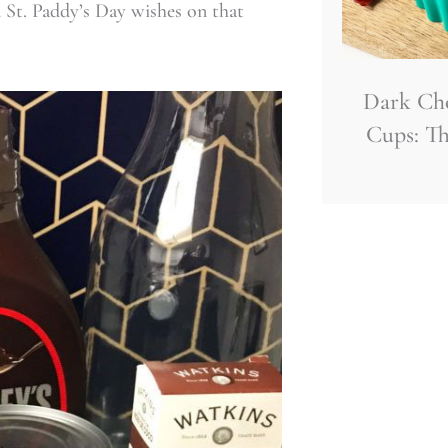
 St. Paddy’s Day wishes on that
Dark Ch
Cups: Th