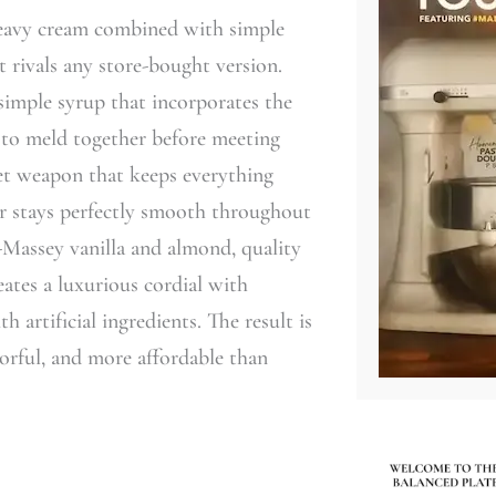
heavy cream combined with simple
 rivals any store-bought version.
simple syrup that incorporates the
rs to meld together before meeting
ret weapon that keeps everything
ur stays perfectly smooth throughout
n-Massey vanilla and almond, quality
eates a luxurious cordial with
 artificial ingredients. The result is
vorful, and more affordable than