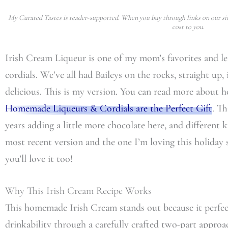
My Curated Tastes is reader-supported. When you buy through links on our sit
cost to you.
Irish Cream Liqueur is one of my mom’s favorites and let’
cordials. We’ve all had Baileys on the rocks, straight up, i
delicious. This is my version. You can read more about h
Homemade Liqueurs & Cordials are the Perfect Gift
. Th
years adding a little more chocolate here, and different k
most recent version and the one I’m loving this holiday s
you’ll love it too!
Why This Irish Cream Recipe Works
This homemade Irish Cream stands out because it perfect
drinkability through a carefully crafted two-part appr