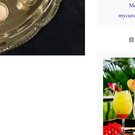
Mo
mycura