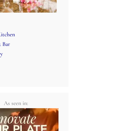
itchen
 Bar
ry