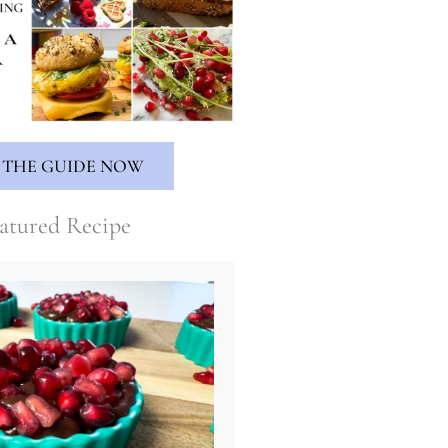
 THE GUIDE NOW
atured Recipe