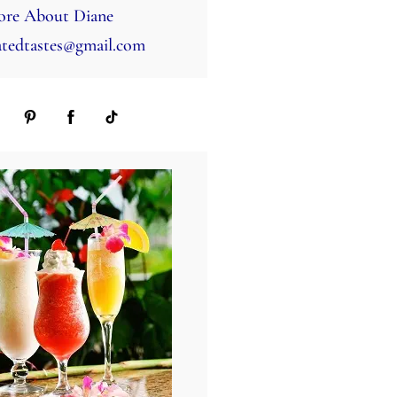
re About Diane
tedtastes@gmail.com