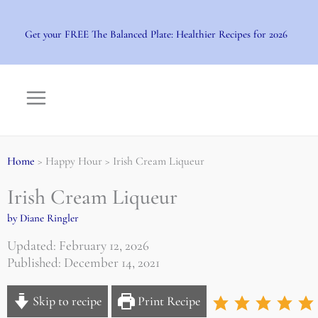
Skip
to
Get your FREE The Balanced Plate: Healthier Recipes for 2026
content
Home
> Happy Hour > Irish Cream Liqueur
Irish Cream Liqueur
by Diane Ringler
Updated: February 12, 2026
Published: December 14, 2021
Skip to recipe
Print Recipe