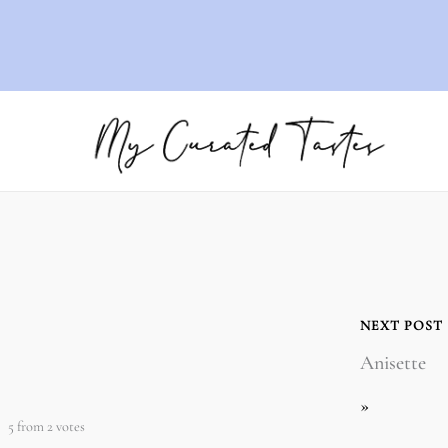
NEXT POST
Anisette
»
5
from
2
votes