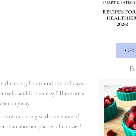
GET
Fe
e them as gifts around the holidays.
urself…and it is so easy! There are a
itchen anyway.
d a bow and a tag with the name of
r than another platter of cookies!