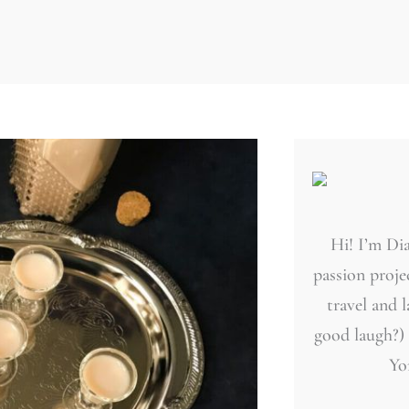
Hi! I’m Dia
passion projec
travel and 
good laugh?)
Yo