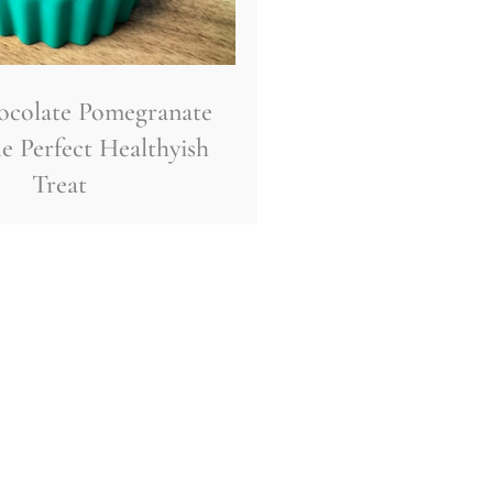
ocolate Pomegranate
e Perfect Healthyish
Treat