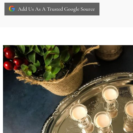
Add Us As A Trusted Google Source