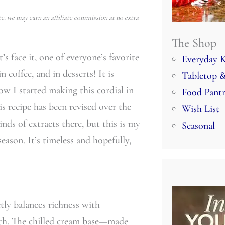
e, we may earn an affiliate commission at no extra
The Shop
s face it, one of everyone’s favorite
Everyday K
n coffee, and in desserts! It is
Tabletop &
ow I started making this cordial in
Food Pant
is recipe has been revised over the
Wish List
inds of extracts there, but this is my
Seasonal
eason. It’s timeless and hopefully,
ly balances richness with
oach. The chilled cream base—made