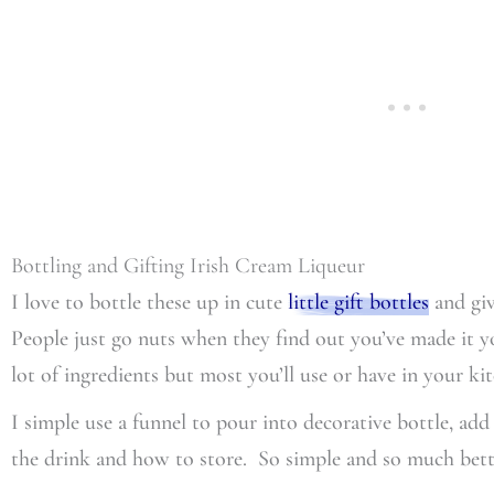
Bottling and Gifting Irish Cream Liqueur
I love to bottle these up in cute
little gift bottles
and giv
People just go nuts when they find out you’ve made it yo
lot of ingredients but most you’ll use or have in your k
I simple use a funnel to pour into decorative bottle, ad
the drink and how to store. So simple and so much bette