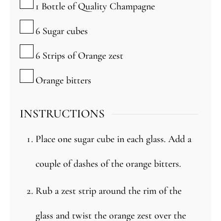
1
Bottle of Quality Champagne
▢
6
Sugar cubes
▢
6
Strips of Orange zest
▢
Orange bitters
INSTRUCTIONS
Place one sugar cube in each glass. Add a
couple of dashes of the orange bitters.
Rub a zest strip around the rim of the
glass and twist the orange zest over the