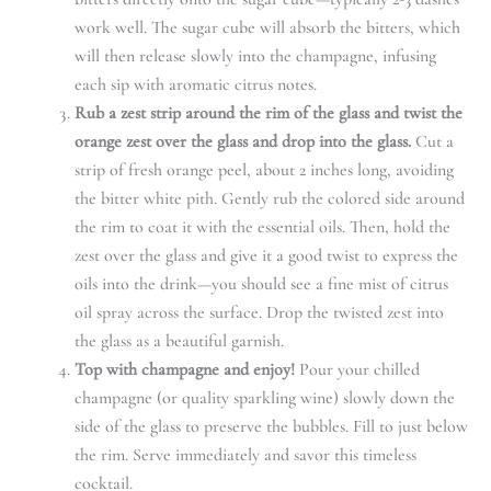
work well. The sugar cube will absorb the bitters, which
will then release slowly into the champagne, infusing
each sip with aromatic citrus notes.
Rub a zest strip around the rim of the glass and twist the
orange zest over the glass and drop into the glass.
Cut a
strip of fresh orange peel, about 2 inches long, avoiding
the bitter white pith. Gently rub the colored side around
the rim to coat it with the essential oils. Then, hold the
zest over the glass and give it a good twist to express the
oils into the drink—you should see a fine mist of citrus
oil spray across the surface. Drop the twisted zest into
the glass as a beautiful garnish.
Top with champagne and enjoy!
Pour your chilled
champagne (or quality sparkling wine) slowly down the
side of the glass to preserve the bubbles. Fill to just below
the rim. Serve immediately and savor this timeless
cocktail.