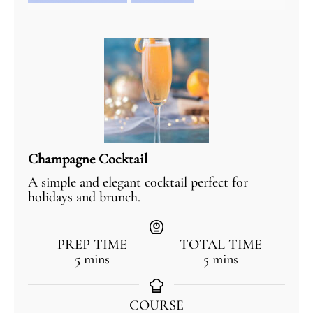
Champagne Cocktail
A simple and elegant cocktail perfect for
holidays and brunch.
PREP TIME
TOTAL TIME
5
mins
5
mins
COURSE