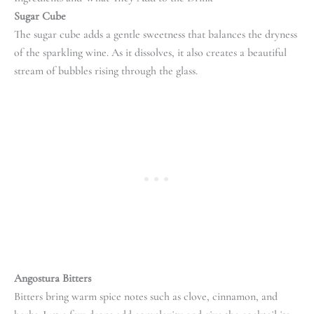
Sugar Cube
The sugar cube adds a gentle sweetness that balances the dryness
of the sparkling wine. As it dissolves, it also creates a beautiful
stream of bubbles rising through the glass.
Angostura Bitters
Bitters bring warm spice notes such as clove, cinnamon, and