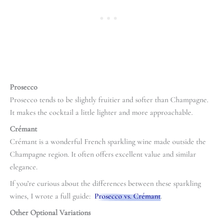
Prosecco
Prosecco tends to be slightly fruitier and softer than Champagne.
It makes the cocktail a little lighter and more approachable.
Crémant
Crémant is a wonderful French sparkling wine made outside the
Champagne region. It often offers excellent value and similar
elegance.
If you’re curious about the differences between these sparkling
wines, I wrote a full guide:
Prosecco vs. Crémant
.
Other Optional Variations