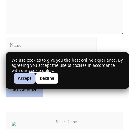
Name
We use cookies to give you the best online experience. By
Email
agreeing you accept the use of cookies in accordance
with our
cookie policy
.
Accept
Decline