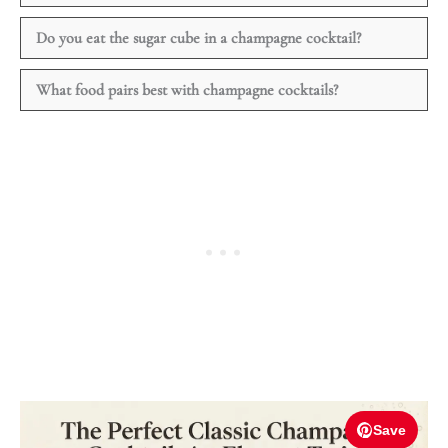
Do you eat the sugar cube in a champagne cocktail?
What food pairs best with champagne cocktails?
Save