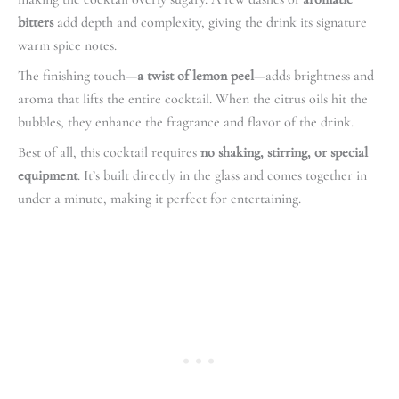
bitters
add depth and complexity, giving the drink its signature
warm spice notes.
The finishing touch—
a twist of lemon peel
—adds brightness and
aroma that lifts the entire cocktail. When the citrus oils hit the
bubbles, they enhance the fragrance and flavor of the drink.
Best of all, this cocktail requires
no shaking, stirring, or special
equipment
. It’s built directly in the glass and comes together in
under a minute, making it perfect for entertaining.