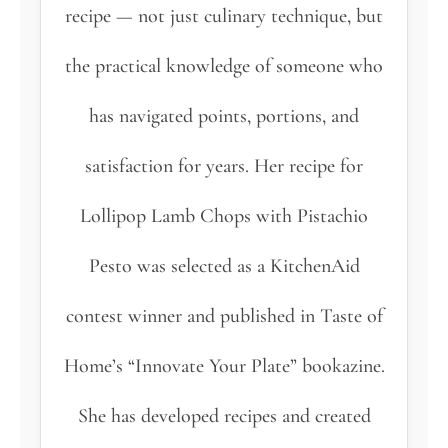
recipe — not just culinary technique, but
the practical knowledge of someone who
has navigated points, portions, and
satisfaction for years. Her recipe for
Lollipop Lamb Chops with Pistachio
Pesto was selected as a KitchenAid
contest winner and published in Taste of
Home’s “Innovate Your Plate” bookazine.
She has developed recipes and created