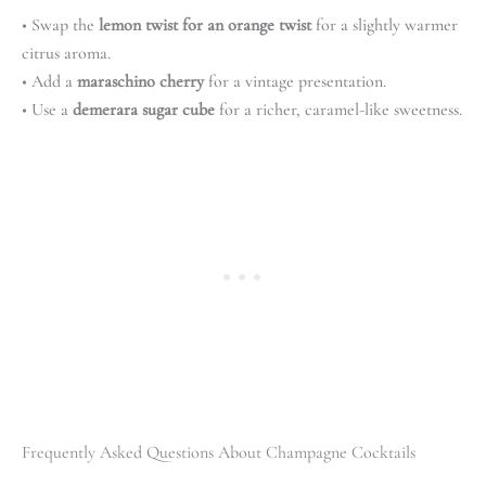
• Swap the
lemon twist for an orange twist
for a slightly warmer
citrus aroma.
• Add a
maraschino cherry
for a vintage presentation.
• Use a
demerara sugar cube
for a richer, caramel-like sweetness.
Frequently Asked Questions About Champagne Cocktails