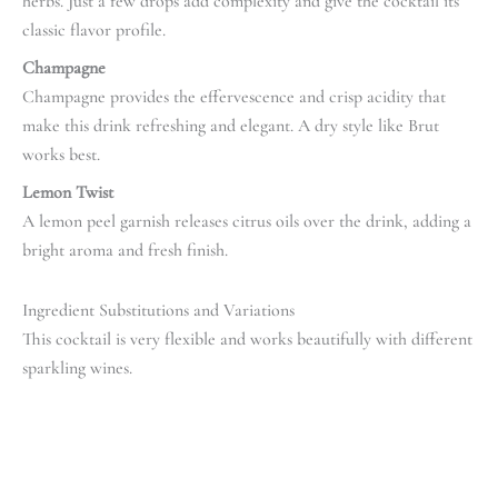
herbs. Just a few drops add complexity and give the cocktail its
classic flavor profile.
Champagne
Champagne provides the effervescence and crisp acidity that
make this drink refreshing and elegant. A dry style like Brut
works best.
Lemon Twist
A lemon peel garnish releases citrus oils over the drink, adding a
bright aroma and fresh finish.
Ingredient Substitutions and Variations
This cocktail is very flexible and works beautifully with different
sparkling wines.