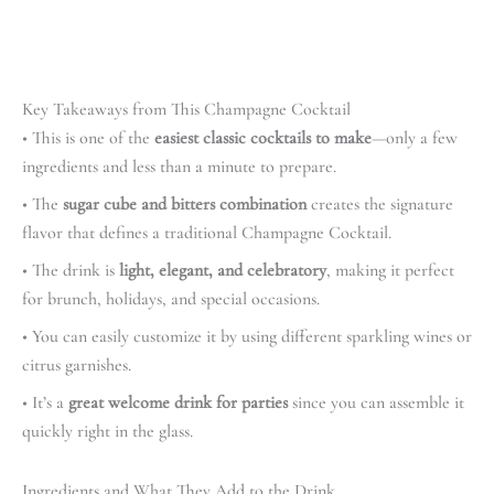
Key Takeaways from This Champagne Cocktail
• This is one of the
easiest classic cocktails to make
—only a few
ingredients and less than a minute to prepare.
• The
sugar cube and bitters combination
creates the signature
flavor that defines a traditional Champagne Cocktail.
• The drink is
light, elegant, and celebratory
, making it perfect
for brunch, holidays, and special occasions.
• You can easily customize it by using different sparkling wines or
citrus garnishes.
• It’s a
great welcome drink for parties
since you can assemble it
quickly right in the glass.
Ingredients and What They Add to the Drink