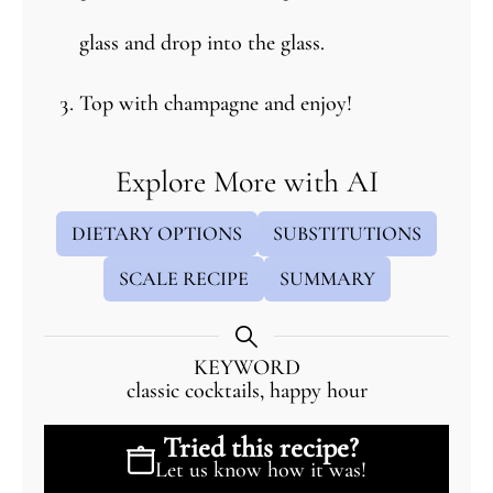
glass and drop into the glass.
Top with champagne and enjoy!
Explore More with AI
DIETARY OPTIONS
SUBSTITUTIONS
SCALE RECIPE
SUMMARY
KEYWORD
classic cocktails, happy hour
Tried this recipe?
Let us know
how it was!