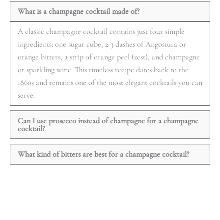
What is a champagne cocktail made of?
A classic champagne cocktail contains just four simple
ingredients: one sugar cube, 2-3 dashes of Angostura or
orange bitters, a strip of orange peel (zest), and champagne
or sparkling wine. This timeless recipe dates back to the
1860s and remains one of the most elegant cocktails you can
serve.
Can I use prosecco instead of champagne for a champagne
cocktail?
What kind of bitters are best for a champagne cocktail?