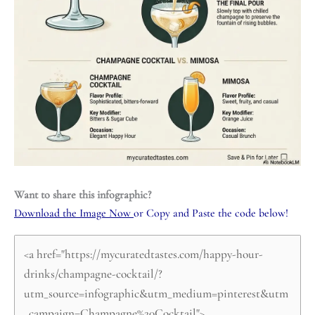
Want to share this infographic?
Download the Image Now
or Copy and Paste the code below!