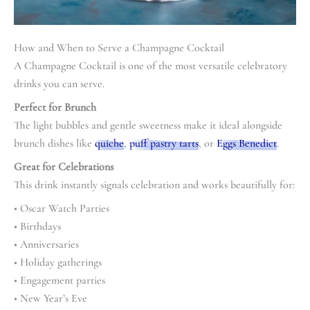
How and When to Serve a Champagne Cocktail
A Champagne Cocktail is one of the most versatile celebratory
drinks you can serve.
Perfect for Brunch
The light bubbles and gentle sweetness make it ideal alongside
brunch dishes like
quiche
,
puff pastry tarts
, or
Eggs Benedict
.
Great for Celebrations
This drink instantly signals celebration and works beautifully for:
• Oscar Watch Parties
• Birthdays
• Anniversaries
• Holiday gatherings
• Engagement parties
• New Year’s Eve