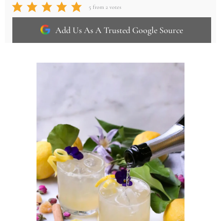
5
from
2
votes
Add Us As A Trusted Google Source