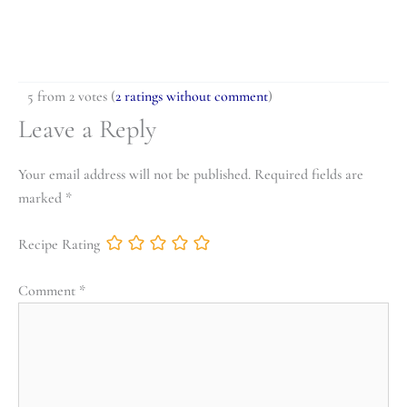
5 from 2 votes (
2 ratings without comment
)
Leave a Reply
Your email address will not be published.
Required fields are
marked
*
Recipe Rating
Comment
*