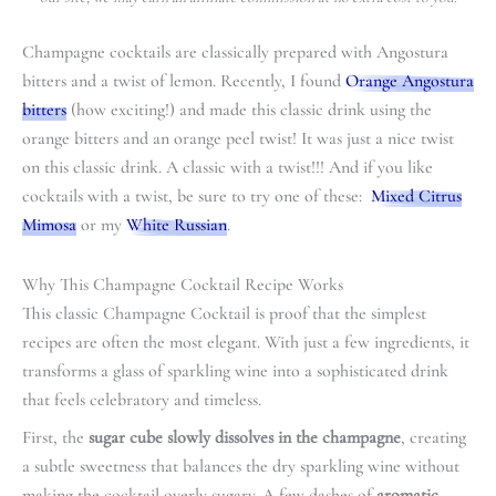
Champagne cocktails are classically prepared with Angostura
bitters and a twist of lemon. Recently, I found
Orange Angostura
bitters
(how exciting!) and made this classic drink using the
orange bitters and an orange peel twist! It was just a nice twist
on this classic drink. A classic with a twist!!! And if you like
cocktails with a twist, be sure to try one of these:
Mixed Citrus
Mimosa
or my
White Russian
.
Why This Champagne Cocktail Recipe Works
This classic Champagne Cocktail is proof that the simplest
recipes are often the most elegant. With just a few ingredients, it
transforms a glass of sparkling wine into a sophisticated drink
that feels celebratory and timeless.
First, the
sugar cube slowly dissolves in the champagne
, creating
a subtle sweetness that balances the dry sparkling wine without
making the cocktail overly sugary. A few dashes of
aromatic