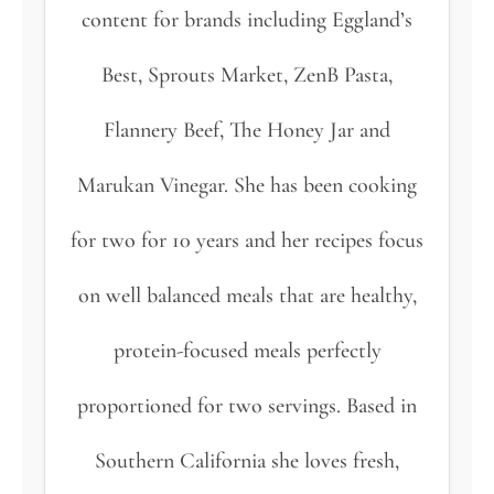
content for brands including Eggland’s
Best, Sprouts Market, ZenB Pasta,
Flannery Beef, The Honey Jar and
Marukan Vinegar. She has been cooking
for two for 10 years and her recipes focus
on well balanced meals that are healthy,
protein-focused meals perfectly
proportioned for two servings. Based in
Southern California she loves fresh,