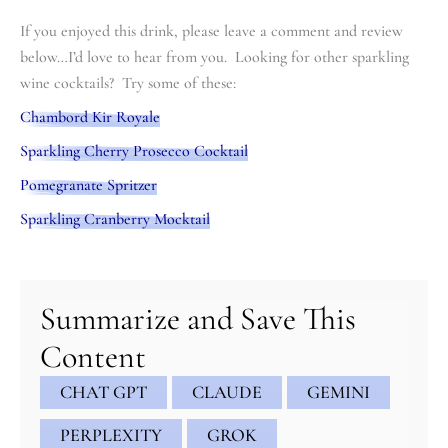
If you enjoyed this drink, please leave a comment and review
below…I’d love to hear from you. Looking for other sparkling
wine cocktails? Try some of these:
Chambord Kir Royale
Sparkling Cherry Prosecco Cocktail
Pomegranate Spritzer
Sparkling Cranberry Mocktail
minutes
minutes
Summarize and Save This
Content
CHAT GPT
CLAUDE
GEMINI
PERPLEXITY
GROK