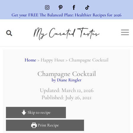
Skip
to
Get your FREE The Balanced Plate: Healthier Recipes for 2026
content
Home
> Happy Hour > Champagne Cocktail
Champagne Cocktail
by Diane Ringler
Updated: March 12, 2026
Published: July 26, 2021
Skip to recipe
Print Recipe