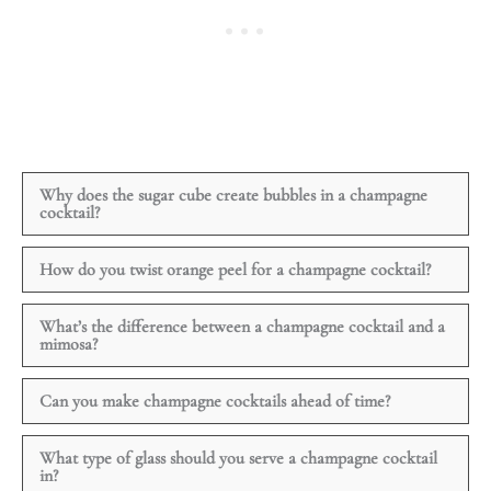
Why does the sugar cube create bubbles in a champagne
cocktail?
How do you twist orange peel for a champagne cocktail?
What’s the difference between a champagne cocktail and a
mimosa?
Can you make champagne cocktails ahead of time?
What type of glass should you serve a champagne cocktail
in?