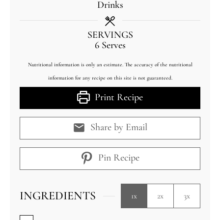
Drinks
SERVINGS
6
Serves
Nutritional information is only an estimate. The accuracy of the nutritional
information for any recipe on this site is not guaranteed.
Print Recipe
Share by Email
Pin Recipe
INGREDIENTS
1x
2x
3x
▢