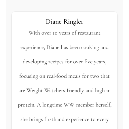
Diane Ringler
With over 10 years of restaurant
experience, Diane has been cooking and
developing recipes for over five years,
focusing on real-food meals for two that
are Weight Watchers-friendly and high in
protein. A longtime WW member herself,
she brings firsthand experience to every