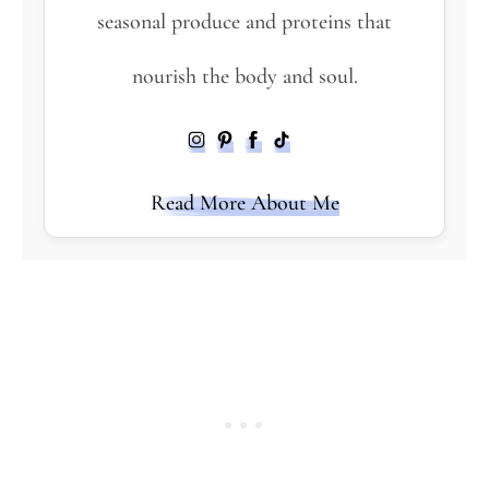
seasonal produce and proteins that
nourish the body and soul.
Read More About Me