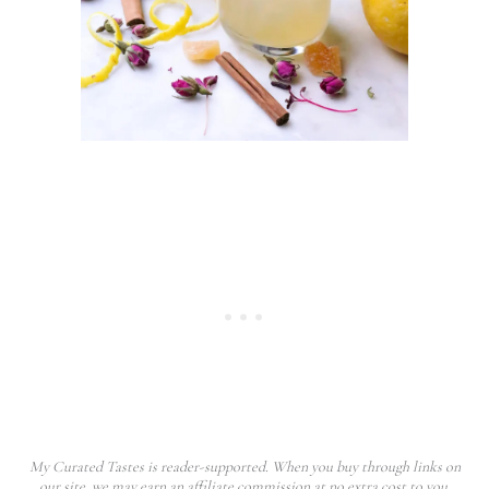
My Curated Tastes is reader-supported. When you buy through links on
our site, we may earn an affiliate commission at no extra cost to you.