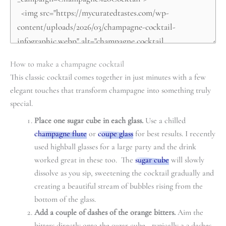
How to make a champagne cocktail
This classic cocktail comes together in just minutes with a few
elegant touches that transform champagne into something truly
special.
Place one sugar cube in each glass.
Use a chilled
champagne flute
or
coupe glass
for best results. I recently
used highball glasses for a large party and the drink
worked great in these too. The
sugar cube
will slowly
dissolve as you sip, sweetening the cocktail gradually and
creating a beautiful stream of bubbles rising from the
bottom of the glass.
Add a couple of dashes of the orange bitters.
Aim the
bitters directly onto the sugar cube—typically 2-3 dashes