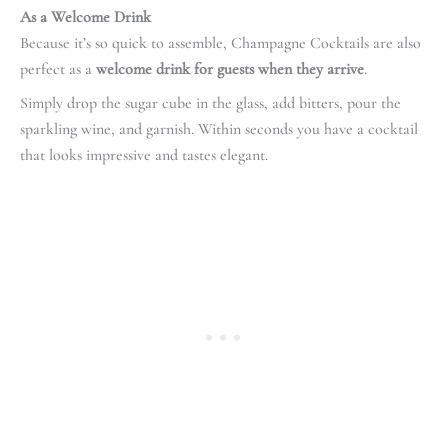
As a Welcome Drink
Because it’s so quick to assemble, Champagne Cocktails are also
perfect as a
welcome drink for guests when they arrive
.
Simply drop the sugar cube in the glass, add bitters, pour the
sparkling wine, and garnish. Within seconds you have a cocktail
that looks impressive and tastes elegant.